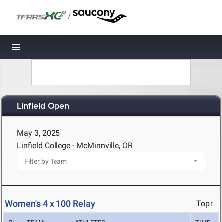
/
Toggle navigation
Linfield Open
May 3, 2025
Linfield College - McMinnville, OR
Women's 4 x 100 Relay
Top↑