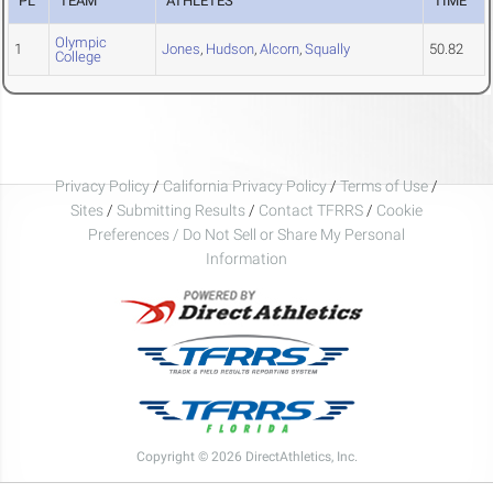
PL
TEAM
ATHLETES
TIME
Olympic
1
Jones
,
Hudson
,
Alcorn
,
Squally
50.82
College
Privacy Policy
/
California Privacy Policy
/
Terms of Use
/
Sites
/
Submitting Results
/
Contact TFRRS
/
Cookie
Preferences / Do Not Sell or Share My Personal
Information
Copyright © 2026 DirectAthletics, Inc.