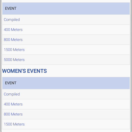
EVENT
Compiled
400 Meters
800 Meters
1500 Meters
5000 Meters
WOMEN'S EVENTS
EVENT
Compiled
400 Meters
800 Meters
1500 Meters