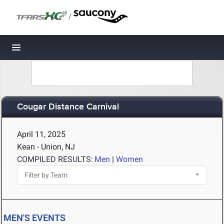
/
Toggle navigation
Cougar Distance Carnival
April 11, 2025
Kean - Union, NJ
COMPILED RESULTS:
Men
|
Women
MEN'S EVENTS