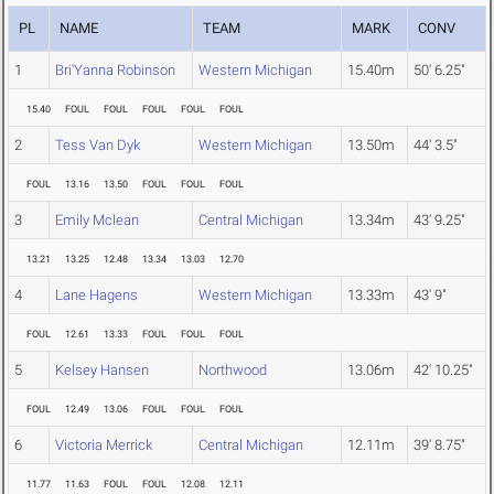
PL
NAME
TEAM
MARK
CONV
1
Bri'Yanna Robinson
Western Michigan
15.40m
50' 6.25"
15.40
FOUL
FOUL
FOUL
FOUL
FOUL
2
Tess Van Dyk
Western Michigan
13.50m
44' 3.5"
FOUL
13.16
13.50
FOUL
FOUL
FOUL
3
Emily Mclean
Central Michigan
13.34m
43' 9.25"
13.21
13.25
12.48
13.34
13.03
12.70
4
Lane Hagens
Western Michigan
13.33m
43' 9"
FOUL
12.61
13.33
FOUL
FOUL
FOUL
5
Kelsey Hansen
Northwood
13.06m
42' 10.25"
FOUL
12.49
13.06
FOUL
FOUL
FOUL
6
Victoria Merrick
Central Michigan
12.11m
39' 8.75"
11.77
11.63
FOUL
FOUL
12.08
12.11