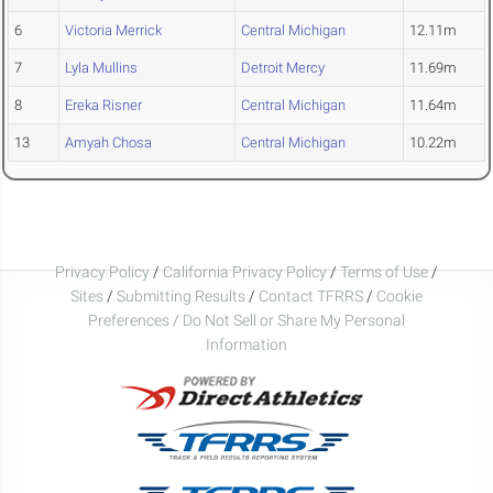
6
Victoria Merrick
Central Michigan
12.11m
7
Lyla Mullins
Detroit Mercy
11.69m
8
Ereka Risner
Central Michigan
11.64m
13
Amyah Chosa
Central Michigan
10.22m
Privacy Policy
/
California Privacy Policy
/
Terms of Use
/
Sites
/
Submitting Results
/
Contact TFRRS
/
Cookie
Preferences / Do Not Sell or Share My Personal
Information