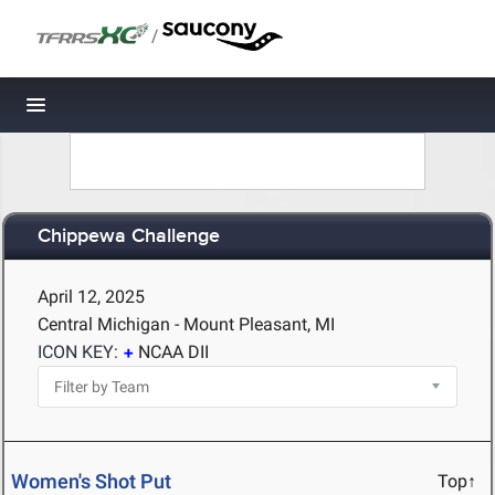
/
Toggle navigation
Chippewa Challenge
April 12, 2025
Central Michigan - Mount Pleasant, MI
ICON KEY:
NCAA DII
Women's Shot Put
Top↑