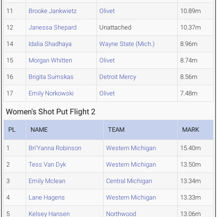
11
Brooke Jankwietz
Olivet
10.89m
12
Janessa Shepard
Unattached
10.37m
14
Idalia Shadhaya
Wayne State (Mich.)
8.96m
15
Morgan Whitten
Olivet
8.74m
16
Brigita Sumskas
Detroit Mercy
8.56m
17
Emily Norkowski
Olivet
7.48m
Women's Shot Put Flight 2
PL
NAME
TEAM
MARK
1
Bri'Yanna Robinson
Western Michigan
15.40m
2
Tess Van Dyk
Western Michigan
13.50m
3
Emily Mclean
Central Michigan
13.34m
4
Lane Hagens
Western Michigan
13.33m
5
Kelsey Hansen
Northwood
13.06m