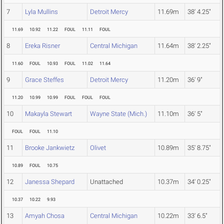
7
Lyla Mullins
Detroit Mercy
11.69m
38' 4.25"
11.69
10.92
11.22
FOUL
11.11
FOUL
8
Ereka Risner
Central Michigan
11.64m
38' 2.25"
11.60
FOUL
10.93
FOUL
11.02
11.64
9
Grace Steffes
Detroit Mercy
11.20m
36' 9"
11.20
10.99
10.99
FOUL
FOUL
FOUL
10
Makayla Stewart
Wayne State (Mich.)
11.10m
36' 5"
FOUL
FOUL
11.10
11
Brooke Jankwietz
Olivet
10.89m
35' 8.75"
10.89
FOUL
10.75
12
Janessa Shepard
Unattached
10.37m
34' 0.25"
10.37
10.22
9.93
13
Amyah Chosa
Central Michigan
10.22m
33' 6.5"