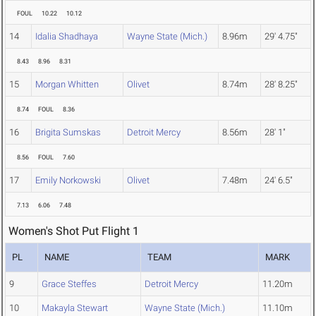
FOUL
10.22
10.12
14
Idalia Shadhaya
Wayne State (Mich.)
8.96m
29' 4.75"
8.43
8.96
8.31
15
Morgan Whitten
Olivet
8.74m
28' 8.25"
8.74
FOUL
8.36
16
Brigita Sumskas
Detroit Mercy
8.56m
28' 1"
8.56
FOUL
7.60
17
Emily Norkowski
Olivet
7.48m
24' 6.5"
7.13
6.06
7.48
Women's Shot Put Flight 1
PL
NAME
TEAM
MARK
9
Grace Steffes
Detroit Mercy
11.20m
10
Makayla Stewart
Wayne State (Mich.)
11.10m