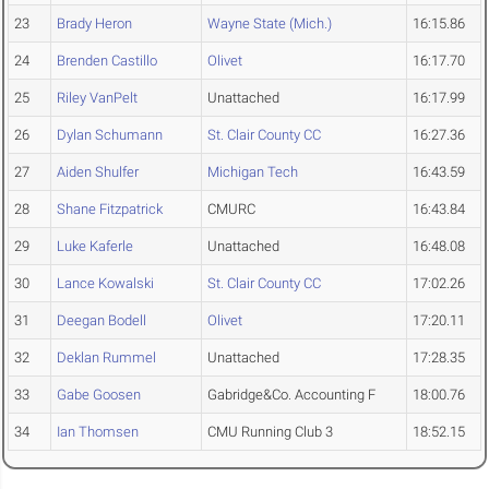
23
Brady Heron
Wayne State (Mich.)
16:15.86
24
Brenden Castillo
Olivet
16:17.70
25
Riley VanPelt
Unattached
16:17.99
26
Dylan Schumann
St. Clair County CC
16:27.36
27
Aiden Shulfer
Michigan Tech
16:43.59
28
Shane Fitzpatrick
CMURC
16:43.84
29
Luke Kaferle
Unattached
16:48.08
30
Lance Kowalski
St. Clair County CC
17:02.26
31
Deegan Bodell
Olivet
17:20.11
32
Deklan Rummel
Unattached
17:28.35
33
Gabe Goosen
Gabridge&Co. Accounting F
18:00.76
34
Ian Thomsen
CMU Running Club 3
18:52.15