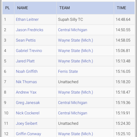
PL
NAME
TEAM
TIME
1
Ethan Leitner
Supah Silly TC
14:48.64
2
Jason Fredricks
Central Michigan
14:50.55
3
Sean Pettis
Wayne State (Mich.)
14:58.05
4
Gabriel Trevino
Wayne State (Mich.)
15:06.81
5
Jared Platt
Wayne State (Mich.)
15:13.48
6
Noah Griffith
Ferris State
15:16.05
7
Nik Thomas
Unattached
15:18.20
8
Andrew Yax
Wayne State (Mich.)
15:18.47
9
Greg Janesak
Central Michigan
15:19.36
10
Nick Cockerel
Central Michigan
15:19.91
11
Joey Seibert
Unattached
15:24.30
12
Griffin Conway
Wayne State (Mich.)
15:25.10