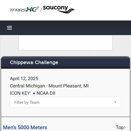
/
Toggle navigation
Chippewa Challenge
April 12, 2025
Central Michigan - Mount Pleasant, MI
ICON KEY:
NCAA DII
Men's 5000 Meters
Top↑