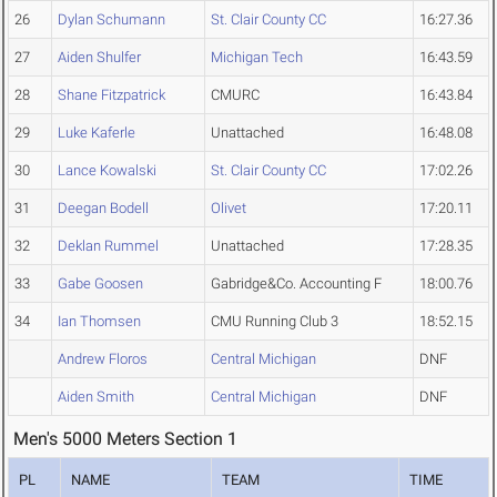
26
Dylan Schumann
St. Clair County CC
16:27.36
27
Aiden Shulfer
Michigan Tech
16:43.59
28
Shane Fitzpatrick
CMURC
16:43.84
29
Luke Kaferle
Unattached
16:48.08
30
Lance Kowalski
St. Clair County CC
17:02.26
31
Deegan Bodell
Olivet
17:20.11
32
Deklan Rummel
Unattached
17:28.35
33
Gabe Goosen
Gabridge&Co. Accounting F
18:00.76
34
Ian Thomsen
CMU Running Club 3
18:52.15
Andrew Floros
Central Michigan
DNF
Aiden Smith
Central Michigan
DNF
Men's 5000 Meters Section 1
PL
NAME
TEAM
TIME