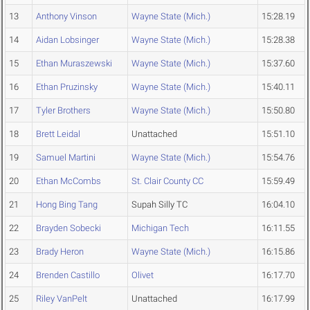
13
Anthony Vinson
Wayne State (Mich.)
15:28.19
14
Aidan Lobsinger
Wayne State (Mich.)
15:28.38
15
Ethan Muraszewski
Wayne State (Mich.)
15:37.60
16
Ethan Pruzinsky
Wayne State (Mich.)
15:40.11
17
Tyler Brothers
Wayne State (Mich.)
15:50.80
18
Brett Leidal
Unattached
15:51.10
19
Samuel Martini
Wayne State (Mich.)
15:54.76
20
Ethan McCombs
St. Clair County CC
15:59.49
21
Hong Bing Tang
Supah Silly TC
16:04.10
22
Brayden Sobecki
Michigan Tech
16:11.55
23
Brady Heron
Wayne State (Mich.)
16:15.86
24
Brenden Castillo
Olivet
16:17.70
25
Riley VanPelt
Unattached
16:17.99