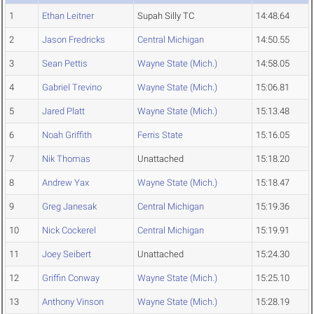
1
Ethan Leitner
Supah Silly TC
14:48.64
2
Jason Fredricks
Central Michigan
14:50.55
3
Sean Pettis
Wayne State (Mich.)
14:58.05
4
Gabriel Trevino
Wayne State (Mich.)
15:06.81
5
Jared Platt
Wayne State (Mich.)
15:13.48
6
Noah Griffith
Ferris State
15:16.05
7
Nik Thomas
Unattached
15:18.20
8
Andrew Yax
Wayne State (Mich.)
15:18.47
9
Greg Janesak
Central Michigan
15:19.36
10
Nick Cockerel
Central Michigan
15:19.91
11
Joey Seibert
Unattached
15:24.30
12
Griffin Conway
Wayne State (Mich.)
15:25.10
13
Anthony Vinson
Wayne State (Mich.)
15:28.19