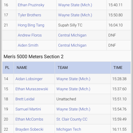
16
Ethan Pruzinsky
Wayne State (Mich.)
15:40.11
17
Tyler Brothers
Wayne State (Mich.)
15:50.80
21
Hong Bing Tang
Supah Silly TC
16:04.10
Andrew Floros
Central Michigan
DNF
Aiden Smith
Central Michigan
DNF
Men's 5000 Meters Section 2
PL
NAME
TEAM
TIME
14
Aidan Lobsinger
Wayne State (Mich.)
15:28.38
15
Ethan Muraszewski
Wayne State (Mich.)
15:37.60
18
Brett Leidal
Unattached
15:51.10
19
Samuel Martini
Wayne State (Mich.)
15:54.76
20
Ethan McCombs
St. Clair County CC
15:59.49
22
Brayden Sobecki
Michigan Tech
16:11.55