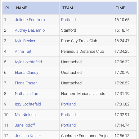
PL
NAME
TEAM
TIME
1
Juliette Forstrom
Portland
16:10.65
2
Audrey DaDamio
Stanford
16:18.74
3
Kyla Becker
Rose City Track Club
16:24.47
4
Anna Tait
Peninsula Distance Club
17:04.25
5
Kyla Lochtefeld
Unattached
17:06.32
6
Elaina Clancy
Unattached
17:20.79
7
Fiona Fraser
Unattached
17:26.52
8
Nathania Tan
Northern Mariana Islands
17:31.19
9
Izzy Lochtefeld
Portland
17:31.82
10
Mie Nielsen
Portland
17:32.91
11
Jane Roloff
Portland
17:44.74
12
Jessica Kaiser
Cochrane Endurance Projec
17:56.13