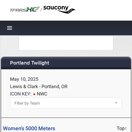
/
Toggle navigation
Portland Twilight
May 10, 2025
Lewis & Clark - Portland, OR
ICON KEY:
NWC
Women's 5000 Meters
Top↑