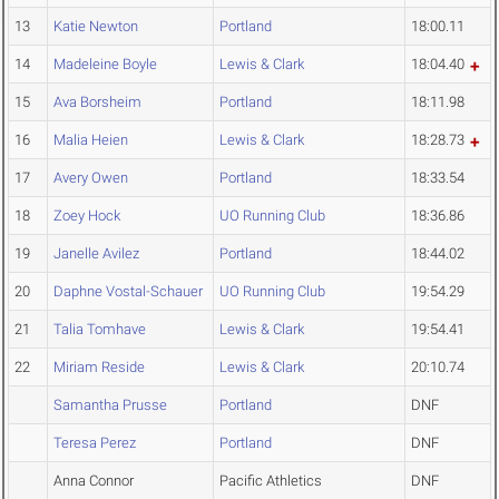
13
Katie Newton
Portland
18:00.11
14
Madeleine Boyle
Lewis & Clark
18:04.40
15
Ava Borsheim
Portland
18:11.98
16
Malia Heien
Lewis & Clark
18:28.73
17
Avery Owen
Portland
18:33.54
18
Zoey Hock
UO Running Club
18:36.86
19
Janelle Avilez
Portland
18:44.02
20
Daphne Vostal-Schauer
UO Running Club
19:54.29
21
Talia Tomhave
Lewis & Clark
19:54.41
22
Miriam Reside
Lewis & Clark
20:10.74
Samantha Prusse
Portland
DNF
Teresa Perez
Portland
DNF
Anna Connor
Pacific Athletics
DNF