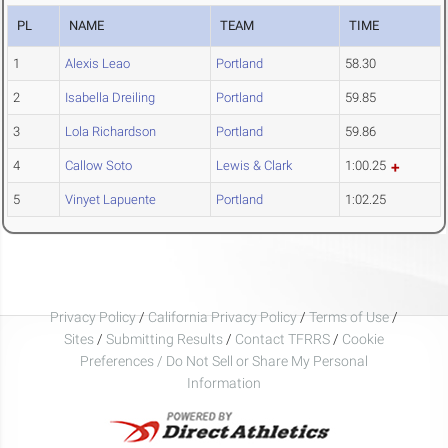
PL
NAME
TEAM
TIME
1
Alexis Leao
Portland
58.30
2
Isabella Dreiling
Portland
59.85
3
Lola Richardson
Portland
59.86
4
Callow Soto
Lewis & Clark
1:00.25
5
Vinyet Lapuente
Portland
1:02.25
Privacy Policy
/
California Privacy Policy
/
Terms of Use
/
Sites
/
Submitting Results
/
Contact TFRRS
/
Cookie
Preferences / Do Not Sell or Share My Personal
Information