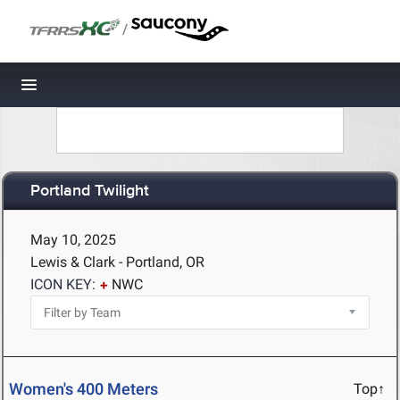
/
Toggle navigation
Portland Twilight
May 10, 2025
Lewis & Clark - Portland, OR
ICON KEY:
NWC
Women's 400 Meters
Top↑