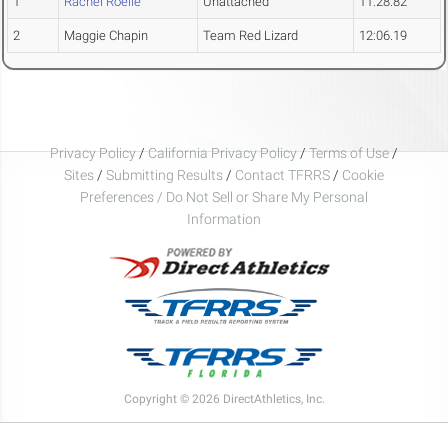
1
Rachel Roelle
Unattached
11:28.82
2
Maggie Chapin
Team Red Lizard
12:06.19
Privacy Policy
/
California Privacy Policy
/
Terms of Use
/
Sites
/
Submitting Results
/
Contact TFRRS
/
Cookie
Preferences / Do Not Sell or Share My Personal
Information
Copyright © 2026 DirectAthletics, Inc.