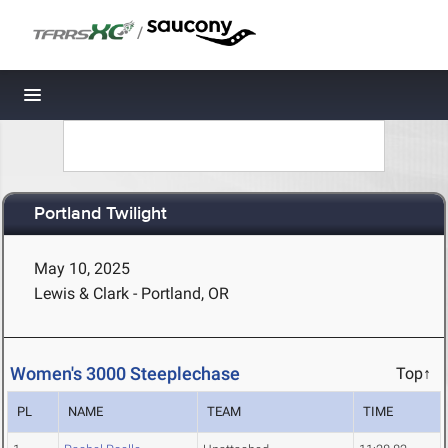
/
Toggle navigation
Portland Twilight
May 10, 2025
Lewis & Clark - Portland, OR
Women's 3000 Steeplechase
Top↑
PL
NAME
TEAM
TIME