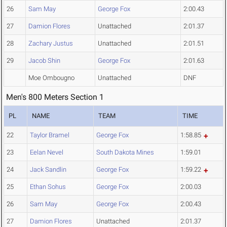
26
Sam May
George Fox
2:00.43
27
Damion Flores
Unattached
2:01.37
28
Zachary Justus
Unattached
2:01.51
29
Jacob Shin
George Fox
2:01.63
Moe Ombougno
Unattached
DNF
Men's 800 Meters Section 1
PL
NAME
TEAM
TIME
22
Taylor Bramel
George Fox
1:58.85
23
Eelan Nevel
South Dakota Mines
1:59.01
24
Jack Sandlin
George Fox
1:59.22
25
Ethan Sohus
George Fox
2:00.03
26
Sam May
George Fox
2:00.43
27
Damion Flores
Unattached
2:01.37