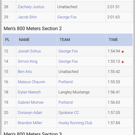
28
Zachary Justus
Unattached
2:01.51
29
Jacob Shin
George Fox
2:01.63
Men's 800 Meters Section 2
PL
NAME
TEAM
TIME
12
Josiah Sohus
George Fox
1:54.94
14
Simon King
George Fox
1:55.13
15
Ben Aris
Unattached
1:55.42
16
Mateus Chauvin
Portland
1:55.53
18
Dylan Naresh
Langley Mustangs
1:56.41
19
Gabriel Morrow
Portland
1:56.63
20
Donavyn Adair
Spokane CC
1:57.03
21
Brandon Miller
Husky Running Club
1:57.84
Men's 800 Meters Section 3