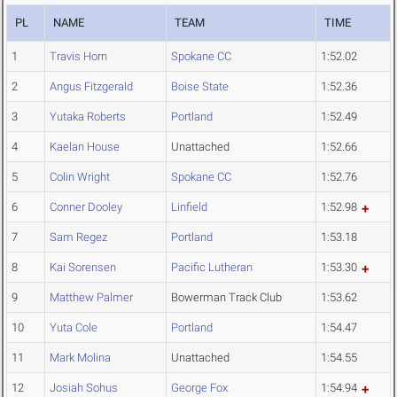
PL
NAME
TEAM
TIME
1
Travis Horn
Spokane CC
1:52.02
2
Angus Fitzgerald
Boise State
1:52.36
3
Yutaka Roberts
Portland
1:52.49
4
Kaelan House
Unattached
1:52.66
5
Colin Wright
Spokane CC
1:52.76
6
Conner Dooley
Linfield
1:52.98
7
Sam Regez
Portland
1:53.18
8
Kai Sorensen
Pacific Lutheran
1:53.30
9
Matthew Palmer
Bowerman Track Club
1:53.62
10
Yuta Cole
Portland
1:54.47
11
Mark Molina
Unattached
1:54.55
12
Josiah Sohus
George Fox
1:54.94