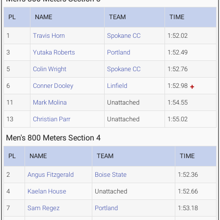
PL
NAME
TEAM
TIME
1
Travis Horn
Spokane CC
1:52.02
3
Yutaka Roberts
Portland
1:52.49
5
Colin Wright
Spokane CC
1:52.76
6
Conner Dooley
Linfield
1:52.98
11
Mark Molina
Unattached
1:54.55
13
Christian Parr
Unattached
1:55.02
Men's 800 Meters Section 4
PL
NAME
TEAM
TIME
2
Angus Fitzgerald
Boise State
1:52.36
4
Kaelan House
Unattached
1:52.66
7
Sam Regez
Portland
1:53.18