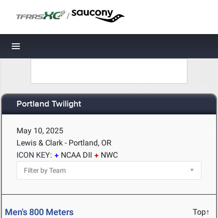
/
Toggle navigation
Portland Twilight
May 10, 2025
Lewis & Clark - Portland, OR
ICON KEY:
NCAA DII
NWC
Men's 800 Meters
Top↑