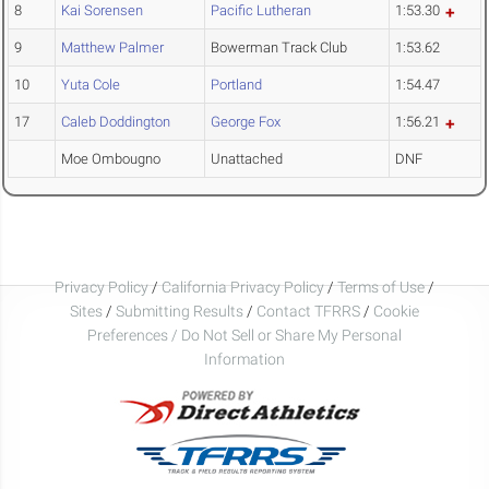
8
Kai Sorensen
Pacific Lutheran
1:53.30
9
Matthew Palmer
Bowerman Track Club
1:53.62
10
Yuta Cole
Portland
1:54.47
17
Caleb Doddington
George Fox
1:56.21
Moe Ombougno
Unattached
DNF
Privacy Policy
/
California Privacy Policy
/
Terms of Use
/
Sites
/
Submitting Results
/
Contact TFRRS
/
Cookie
Preferences / Do Not Sell or Share My Personal
Information