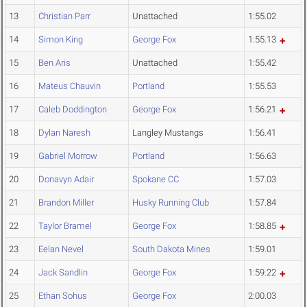
13
Christian Parr
Unattached
1:55.02
14
Simon King
George Fox
1:55.13
15
Ben Aris
Unattached
1:55.42
16
Mateus Chauvin
Portland
1:55.53
17
Caleb Doddington
George Fox
1:56.21
18
Dylan Naresh
Langley Mustangs
1:56.41
19
Gabriel Morrow
Portland
1:56.63
20
Donavyn Adair
Spokane CC
1:57.03
21
Brandon Miller
Husky Running Club
1:57.84
22
Taylor Bramel
George Fox
1:58.85
23
Eelan Nevel
South Dakota Mines
1:59.01
24
Jack Sandlin
George Fox
1:59.22
25
Ethan Sohus
George Fox
2:00.03