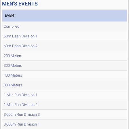
MEN'S EVENTS
EVENT
Compiled
60m Dash Division 1
60m Dash Division 2
200 Meters
300 Meters
400 Meters
800 Meters
1 Mile Run Division 1
1 Mile Run Division 2
3,000m Run Division 3
3,000m Run Division 1