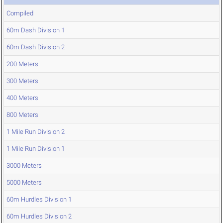
Compiled
60m Dash Division 1
60m Dash Division 2
200 Meters
300 Meters
400 Meters
800 Meters
1 Mile Run Division 2
1 Mile Run Division 1
3000 Meters
5000 Meters
60m Hurdles Division 1
60m Hurdles Division 2