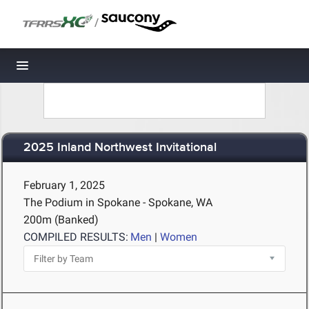
/
Toggle navigation
2025 Inland Northwest Invitational
February 1, 2025
The Podium in Spokane - Spokane, WA
200m (Banked)
COMPILED RESULTS:
Men
|
Women