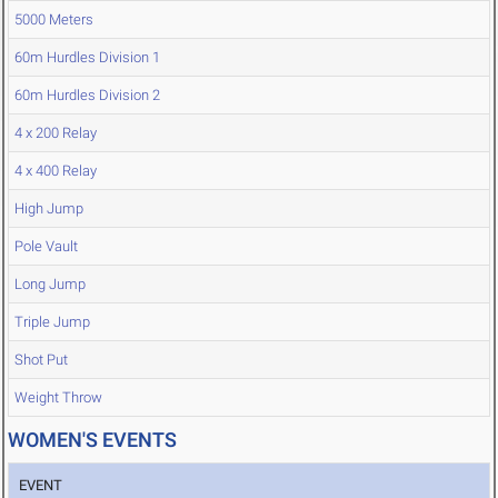
5000 Meters
60m Hurdles Division 1
60m Hurdles Division 2
4 x 200 Relay
4 x 400 Relay
High Jump
Pole Vault
Long Jump
Triple Jump
Shot Put
Weight Throw
WOMEN'S EVENTS
EVENT