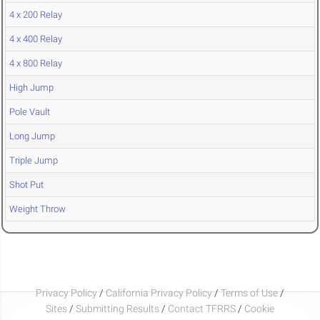
4 x 200 Relay
4 x 400 Relay
4 x 800 Relay
High Jump
Pole Vault
Long Jump
Triple Jump
Shot Put
Weight Throw
Privacy Policy
/
California Privacy Policy
/
Terms of Use
/
Sites
/
Submitting Results
/
Contact TFRRS
/
Cookie