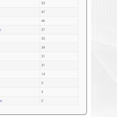
53
47
46
a
37
35
34
31
31
14
5
3
ge
2