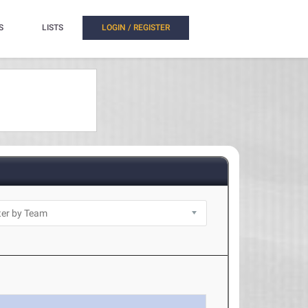
S
LISTS
LOGIN / REGISTER