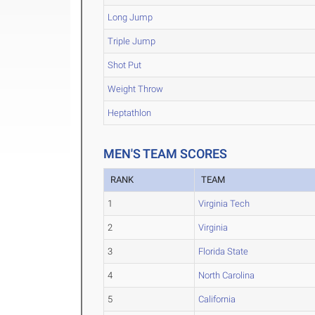
Long Jump
Triple Jump
Shot Put
Weight Throw
Heptathlon
MEN'S TEAM SCORES
RANK
TEAM
1
Virginia Tech
2
Virginia
3
Florida State
4
North Carolina
5
California