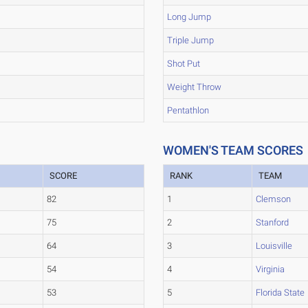
Long Jump
Triple Jump
Shot Put
Weight Throw
Pentathlon
WOMEN'S TEAM SCORES
SCORE
RANK
TEAM
82
1
Clemson
75
2
Stanford
64
3
Louisville
54
4
Virginia
53
5
Florida State