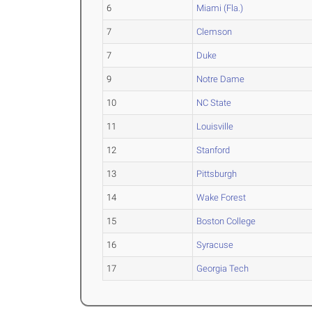
6
Miami (Fla.)
7
Clemson
7
Duke
9
Notre Dame
10
NC State
11
Louisville
12
Stanford
13
Pittsburgh
14
Wake Forest
15
Boston College
16
Syracuse
17
Georgia Tech