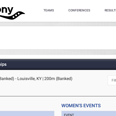
TEAMS
CONFERENCES
RESULT
hips
anked) - Louisville, KY
|
200m (Banked)
WOMEN'S EVENTS
EVENT