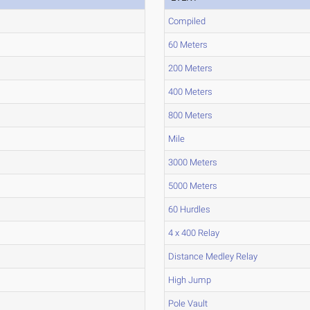
Compiled
60 Meters
200 Meters
400 Meters
800 Meters
Mile
3000 Meters
5000 Meters
60 Hurdles
4 x 400 Relay
Distance Medley Relay
High Jump
Pole Vault