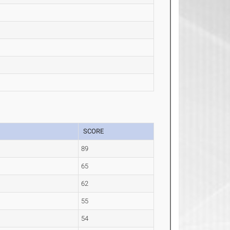
SCORE
89
65
62
55
54