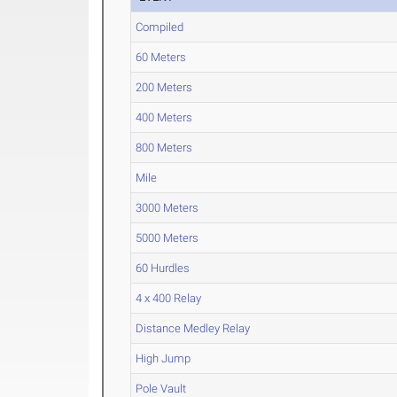
Compiled
60 Meters
200 Meters
400 Meters
800 Meters
Mile
3000 Meters
5000 Meters
60 Hurdles
4 x 400 Relay
Distance Medley Relay
High Jump
Pole Vault