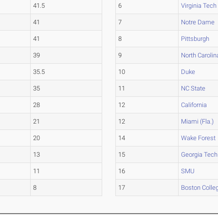
41.5
6
Virginia Tech
41
7
Notre Dame
41
8
Pittsburgh
39
9
North Carolin
35.5
10
Duke
35
11
NC State
28
12
California
21
12
Miami (Fla.)
20
14
Wake Forest
13
15
Georgia Tech
11
16
SMU
8
17
Boston Colle