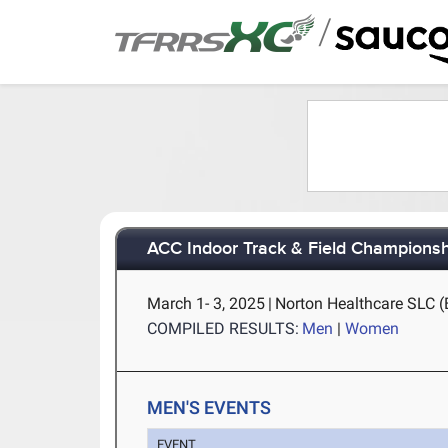
/
ACC Indoor Track & Field Champions
March 1- 3, 2025
|
Norton Healthcare SLC (B
COMPILED RESULTS:
Men
|
Women
MEN'S EVENTS
EVENT