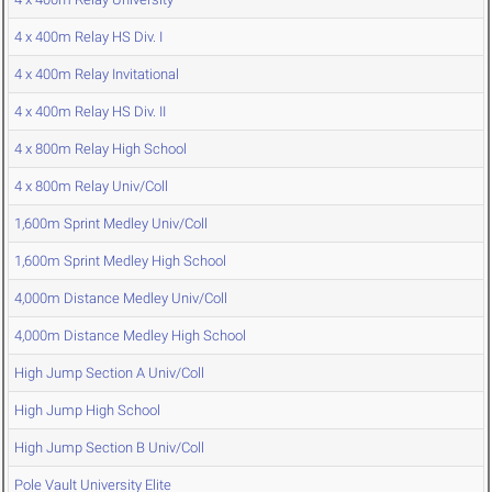
4 x 400m Relay HS Div. I
4 x 400m Relay Invitational
4 x 400m Relay HS Div. II
4 x 800m Relay High School
4 x 800m Relay Univ/Coll
1,600m Sprint Medley Univ/Coll
1,600m Sprint Medley High School
4,000m Distance Medley Univ/Coll
4,000m Distance Medley High School
High Jump Section A Univ/Coll
High Jump High School
High Jump Section B Univ/Coll
Pole Vault University Elite