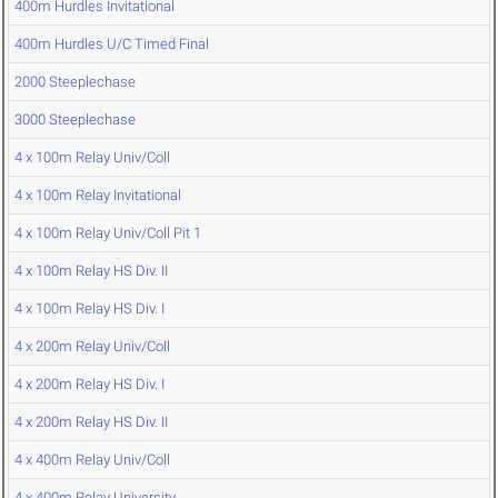
400m Hurdles Invitational
400m Hurdles U/C Timed Final
2000 Steeplechase
3000 Steeplechase
4 x 100m Relay Univ/Coll
4 x 100m Relay Invitational
4 x 100m Relay Univ/Coll Pit 1
4 x 100m Relay HS Div. II
4 x 100m Relay HS Div. I
4 x 200m Relay Univ/Coll
4 x 200m Relay HS Div. I
4 x 200m Relay HS Div. II
4 x 400m Relay Univ/Coll
4 x 400m Relay University