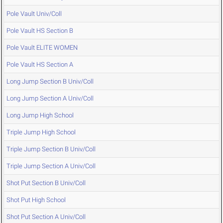
Pole Vault Univ/Coll
Pole Vault HS Section B
Pole Vault ELITE WOMEN
Pole Vault HS Section A
Long Jump Section B Univ/Coll
Long Jump Section A Univ/Coll
Long Jump High School
Triple Jump High School
Triple Jump Section B Univ/Coll
Triple Jump Section A Univ/Coll
Shot Put Section B Univ/Coll
Shot Put High School
Shot Put Section A Univ/Coll