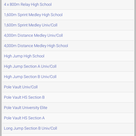
4 x 800m Relay High School
1,600m Sprint Medley High School
1,600m Sprint Medley Univ/Coll
4,000m Distance Medley Univ/Coll
4,000m Distance Medley High School
High Jump High School
High Jump Section A Univ/Coll
High Jump Section B Univ/Coll
Pole Vault Univ/Coll
Pole Vault HS Section B
Pole Vault University Elite
Pole Vault HS Section A
Long Jump Section B Univ/Coll