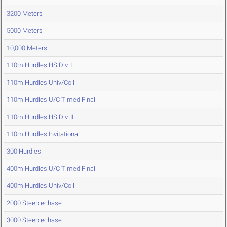
3200 Meters
5000 Meters
10,000 Meters
110m Hurdles HS Div. I
110m Hurdles Univ/Coll
110m Hurdles U/C Timed Final
110m Hurdles HS Div. II
110m Hurdles Invitational
300 Hurdles
400m Hurdles U/C Timed Final
400m Hurdles Univ/Coll
2000 Steeplechase
3000 Steeplechase