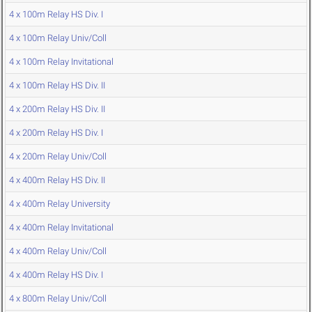
4 x 100m Relay HS Div. I
4 x 100m Relay Univ/Coll
4 x 100m Relay Invitational
4 x 100m Relay HS Div. II
4 x 200m Relay HS Div. II
4 x 200m Relay HS Div. I
4 x 200m Relay Univ/Coll
4 x 400m Relay HS Div. II
4 x 400m Relay University
4 x 400m Relay Invitational
4 x 400m Relay Univ/Coll
4 x 400m Relay HS Div. I
4 x 800m Relay Univ/Coll