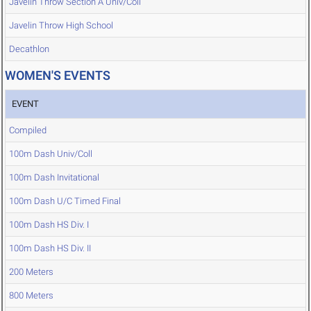
Javelin Throw Section A Univ/Coll
Javelin Throw High School
Decathlon
WOMEN'S EVENTS
EVENT
Compiled
100m Dash Univ/Coll
100m Dash Invitational
100m Dash U/C Timed Final
100m Dash HS Div. I
100m Dash HS Div. II
200 Meters
800 Meters