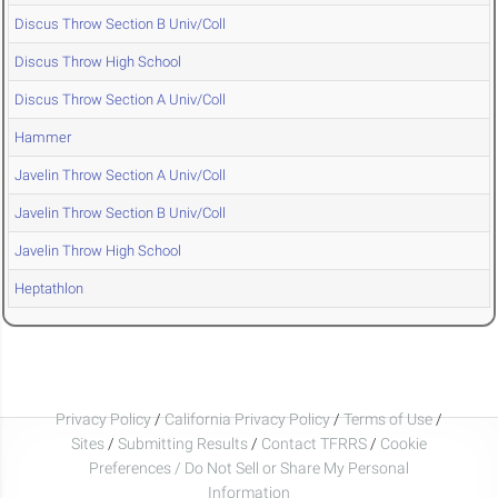
Discus Throw Section B Univ/Coll
Discus Throw High School
Discus Throw Section A Univ/Coll
Hammer
Javelin Throw Section A Univ/Coll
Javelin Throw Section B Univ/Coll
Javelin Throw High School
Heptathlon
Privacy Policy
/
California Privacy Policy
/
Terms of Use
/
Sites
/
Submitting Results
/
Contact TFRRS
/
Cookie
Preferences / Do Not Sell or Share My Personal
Information