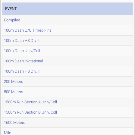
EVENT
Compiled
100m Dash U/C Timed Final
100m Dash HS Div. I
100m Dash Univ/Coll
100m Dash Invitational
100m Dash HS Div. II
200 Meters
800 Meters
1500m Run Section A Univ/Coll
1500m Run Section B Univ/Coll
1600 Meters
Mile