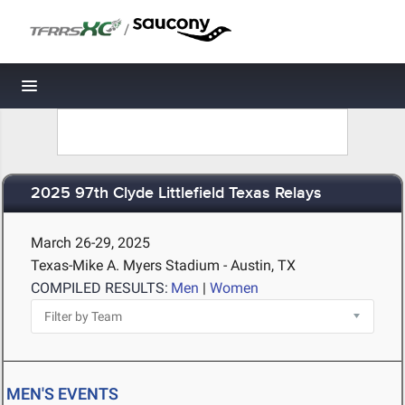
/
Toggle navigation
2025 97th Clyde Littlefield Texas Relays
March 26-29, 2025
Texas-Mike A. Myers Stadium - Austin, TX
COMPILED RESULTS:
Men
|
Women
MEN'S EVENTS