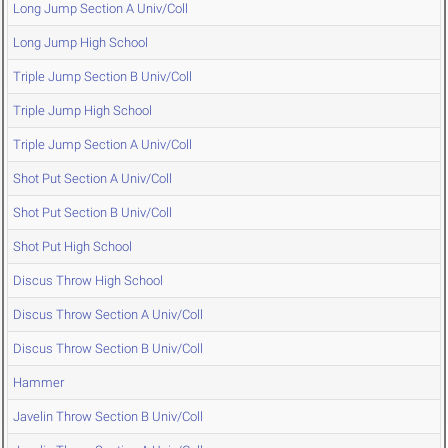
Long Jump Section A Univ/Coll
Long Jump High School
Triple Jump Section B Univ/Coll
Triple Jump High School
Triple Jump Section A Univ/Coll
Shot Put Section A Univ/Coll
Shot Put Section B Univ/Coll
Shot Put High School
Discus Throw High School
Discus Throw Section A Univ/Coll
Discus Throw Section B Univ/Coll
Hammer
Javelin Throw Section B Univ/Coll