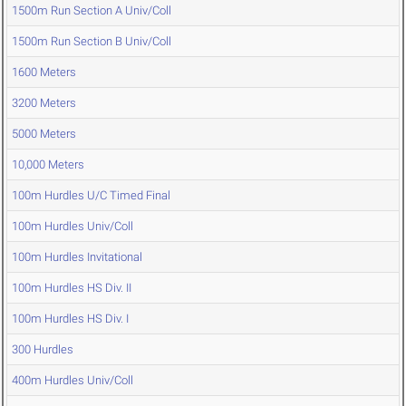
1500m Run Section A Univ/Coll
1500m Run Section B Univ/Coll
1600 Meters
3200 Meters
5000 Meters
10,000 Meters
100m Hurdles U/C Timed Final
100m Hurdles Univ/Coll
100m Hurdles Invitational
100m Hurdles HS Div. II
100m Hurdles HS Div. I
300 Hurdles
400m Hurdles Univ/Coll