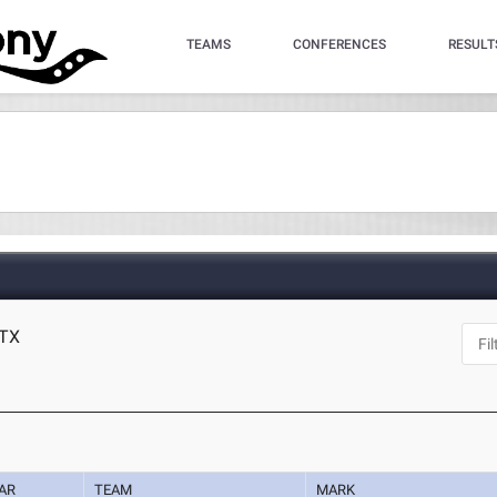
TEAMS
CONFERENCES
RESULT
 TX
AR
TEAM
MARK