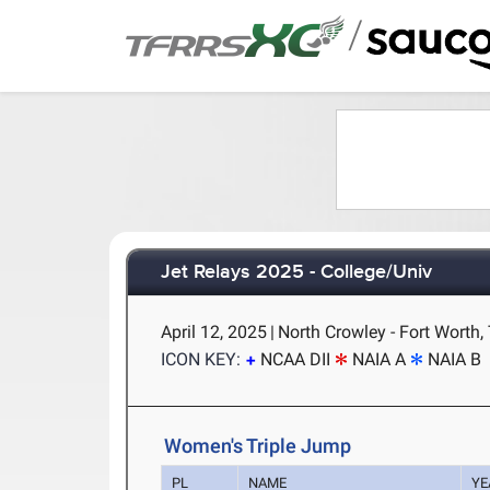
/
Jet Relays 2025 - College/Univ
April 12, 2025
|
North Crowley - Fort Worth,
ICON KEY:
NCAA DII
NAIA A
NAIA B
Women's Triple Jump
PL
NAME
YE