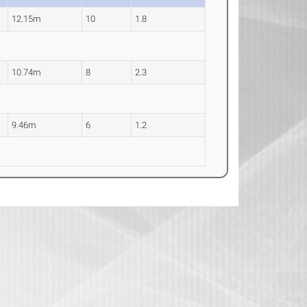
12.15m
10
1.8
10.74m
8
2.3
9.46m
6
1.2