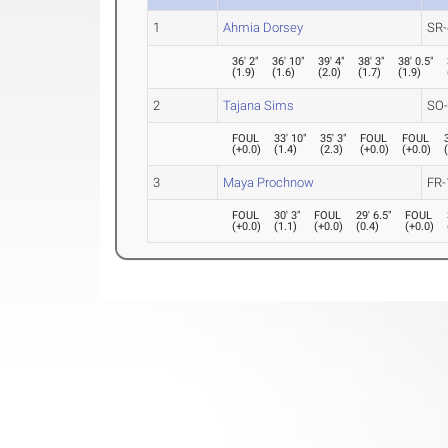
1
Ahmia Dorsey
SR-
36' 2"
36' 10"
39' 4"
38' 3"
38' 0.5"
(
1.9
)
(
1.6
)
(
2.0
)
(
1.7
)
(
1.9
)
2
Tajana Sims
SO
FOUL
33' 10"
35' 3"
FOUL
FOUL
(
+0.0
)
(
1.4
)
(
2.3
)
(
+0.0
)
(
+0.0
)
3
Maya Prochnow
FR-
FOUL
30' 3"
FOUL
29' 6.5"
FOUL
(
+0.0
)
(
1.1
)
(
+0.0
)
(
0.4
)
(
+0.0
)