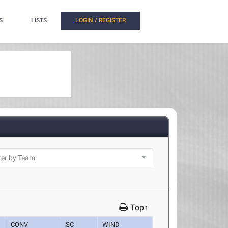
S
LISTS
LOGIN / REGISTER
Top↑
CONV
SC
WIND