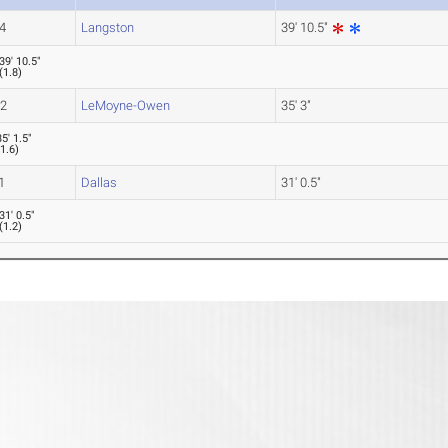
4
Langston
39' 10.5"
39' 10.5"
(
1.8
)
-2
LeMoyne-Owen
35' 3"
35' 1.5"
(
1.6
)
1
Dallas
31' 0.5"
31' 0.5"
(
1.2
)