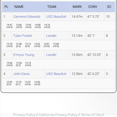
PL
NAME
TEAM
MARK
CONV
SC
1
Cameron Edwards
USC-Beaufort
14.47m
47' 5.75"
10
14.47
13.66
13.95
14.08
14.16
(
+0.0
)
(
+0.0
)
(
+0.0
)
(
+0.0
)
(
+0.0
)
2
Tylan Fowler
Lander
13.13m
43' 1"
8
12.78
12.48
13.13
13.02
12.81
12.68
(
+0.0
)
(
0.3
)
(
0.9
)
(
+0.0
)
(
+0.0
)
(
+0.0
)
3
E'myus Young
Lander
13.06m
42' 10.25"
6
13.06
12.54
12.74
(
+0.0
)
(
0.2
)
(
+0.0
)
4
John Davis
USC-Beaufort
12.96m
42' 6.25"
5
12.92
12.75
12.57
12.96
(
0.3
)
(
0.7
)
(
+0.0
)
(
+0.0
)
Privacy Policy
/
California Privacy Policy
/
Terms of Use
/