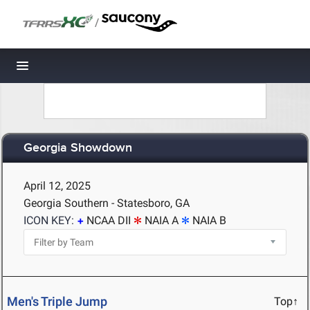
/
Toggle navigation
Georgia Showdown
April 12, 2025
Georgia Southern - Statesboro, GA
ICON KEY:
NCAA DII
NAIA A
NAIA B
Men's Triple Jump
Top↑