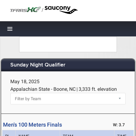
/
Toggle navigation
Sunday Night Qualifier
May 18, 2025
Appalachian State - Boone, NC
|
3,333 ft. elevation
Men's 100 Meters Finals
W: 3.7