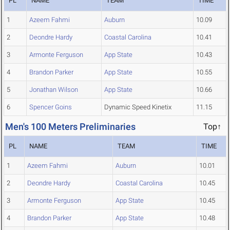
PL
NAME
TEAM
TIME
1
Azeem Fahmi
Auburn
10.09
2
Deondre Hardy
Coastal Carolina
10.41
3
Armonte Ferguson
App State
10.43
4
Brandon Parker
App State
10.55
5
Jonathan Wilson
App State
10.66
6
Spencer Goins
Dynamic Speed Kinetix
11.15
Men's 100 Meters Preliminaries
Top↑
PL
NAME
TEAM
TIME
1
Azeem Fahmi
Auburn
10.01
2
Deondre Hardy
Coastal Carolina
10.45
3
Armonte Ferguson
App State
10.45
4
Brandon Parker
App State
10.48