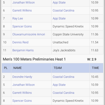
5
Jonathan Wilson
App State
10.59
6
Garrett Wilkins
Coastal Carolina
10.95
7
Ray Lee
App State
10.99
8
Spencer Goins
Dynamic Speed Kinetix
10.99
9
Oluwamumisorire Amori
Coppin State University
11.06
10
Dennis Reid
Unattached
11.54
11
Benjamin Harris
Joy's Jackrabbits
11.63
Men's 100 Meters Preliminaries Heat 1
W: 2.9
PL
NAME
TEAM
TIME
2
Deondre Hardy
Coastal Carolina
10.45
5
Jonathan Wilson
App State
10.59
6
Garrett Wilkins
Coastal Carolina
10.95
8
Spencer Goins
Dynamic Speed Kinetix
10.99