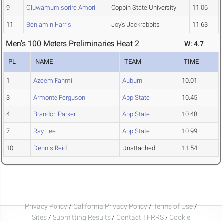
9
Oluwamumisorire Amori
Coppin State University
11.06
11
Benjamin Harris
Joy's Jackrabbits
11.63
Men's 100 Meters Preliminaries Heat 2
W: 4.7
PL
NAME
TEAM
TIME
1
Azeem Fahmi
Auburn
10.01
3
Armonte Ferguson
App State
10.45
4
Brandon Parker
App State
10.48
7
Ray Lee
App State
10.99
10
Dennis Reid
Unattached
11.54
Privacy Policy
/
California Privacy Policy
/
Terms of Use
/
Sites
/
Submitting Results
/
Contact TFRRS
/
Cookie