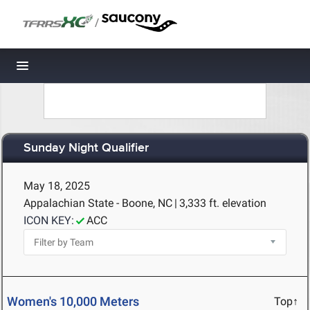
/
Toggle navigation
Sunday Night Qualifier
May 18, 2025
Appalachian State - Boone, NC
|
3,333 ft. elevation
ICON KEY:
ACC
Women's 10,000 Meters
Top↑