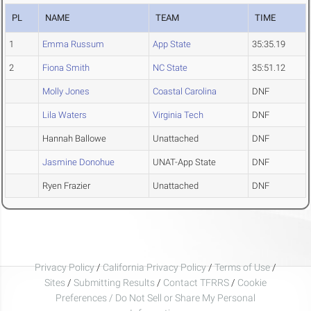
PL
NAME
TEAM
TIME
1
Emma Russum
App State
35:35.19
2
Fiona Smith
NC State
35:51.12
Molly Jones
Coastal Carolina
DNF
Lila Waters
Virginia Tech
DNF
Hannah Ballowe
Unattached
DNF
Jasmine Donohue
UNAT-App State
DNF
Ryen Frazier
Unattached
DNF
Privacy Policy
/
California Privacy Policy
/
Terms of Use
/
Sites
/
Submitting Results
/
Contact TFRRS
/
Cookie
Preferences / Do Not Sell or Share My Personal