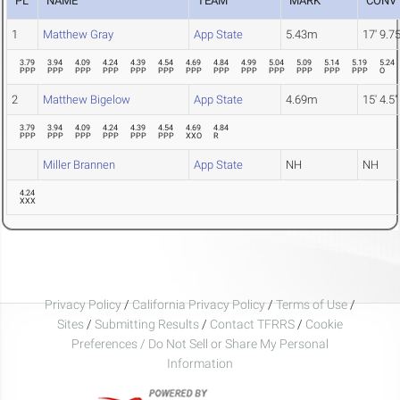
PL
NAME
TEAM
MARK
CONV
1
Matthew Gray
App State
5.43m
17' 9.75
3.79
3.94
4.09
4.24
4.39
4.54
4.69
4.84
4.99
5.04
5.09
5.14
5.19
5.24
PPP
PPP
PPP
PPP
PPP
PPP
PPP
PPP
PPP
PPP
PPP
PPP
PPP
O
2
Matthew Bigelow
App State
4.69m
15' 4.5"
3.79
3.94
4.09
4.24
4.39
4.54
4.69
4.84
PPP
PPP
PPP
PPP
PPP
PPP
XXO
R
Miller Brannen
App State
NH
NH
4.24
XXX
Privacy Policy
/
California Privacy Policy
/
Terms of Use
/
Sites
/
Submitting Results
/
Contact TFRRS
/
Cookie
Preferences / Do Not Sell or Share My Personal
Information