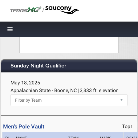
/
Toggle navigation
Sunday Night Qualifier
May 18, 2025
Appalachian State - Boone, NC
|
3,333 ft. elevation
Men's Pole Vault
Top↑