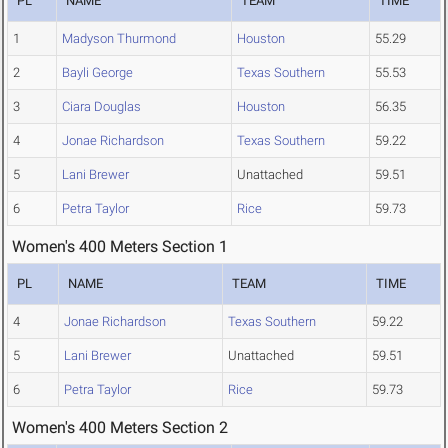
PL
NAME
TEAM
TIME
1
Madyson Thurmond
Houston
55.29
2
Bayli George
Texas Southern
55.53
3
Ciara Douglas
Houston
56.35
4
Jonae Richardson
Texas Southern
59.22
5
Lani Brewer
Unattached
59.51
6
Petra Taylor
Rice
59.73
Women's 400 Meters Section 1
PL
NAME
TEAM
TIME
4
Jonae Richardson
Texas Southern
59.22
5
Lani Brewer
Unattached
59.51
6
Petra Taylor
Rice
59.73
Women's 400 Meters Section 2