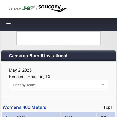
/
Toggle navigation
Cameron Burrell Invitational
May 2, 2025
Houston - Houston, TX
Women's 400 Meters
Top↑