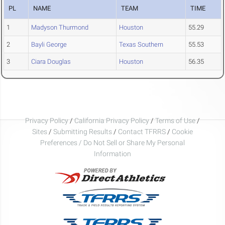
PL
NAME
TEAM
TIME
1
Madyson Thurmond
Houston
55.29
2
Bayli George
Texas Southern
55.53
3
Ciara Douglas
Houston
56.35
Privacy Policy
/
California Privacy Policy
/
Terms of Use
/
Sites
/
Submitting Results
/
Contact TFRRS
/
Cookie
Preferences / Do Not Sell or Share My Personal
Information