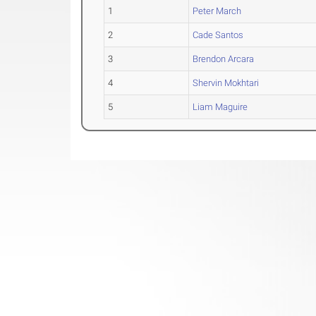
1
Peter March
2
Cade Santos
3
Brendon Arcara
4
Shervin Mokhtari
5
Liam Maguire