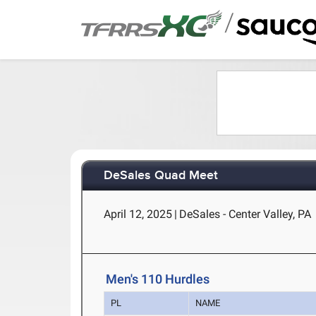
/
DeSales Quad Meet
April 12, 2025
|
DeSales - Center Valley, PA
Men's 110 Hurdles
PL
NAME