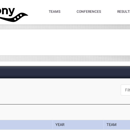
TEAMS
CONFERENCES
RESULT
YEAR
TEAM