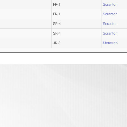
FR-1
Scranton
FR-1
Scranton
SR-4
Scranton
SR-4
Scranton
JR-3
Moravian