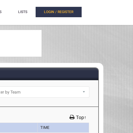
S
LISTS
LOGIN / REGISTER
Top↑
TIME