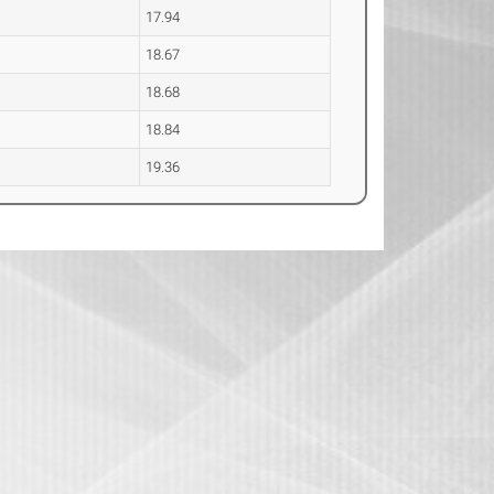
17.94
18.67
18.68
18.84
19.36