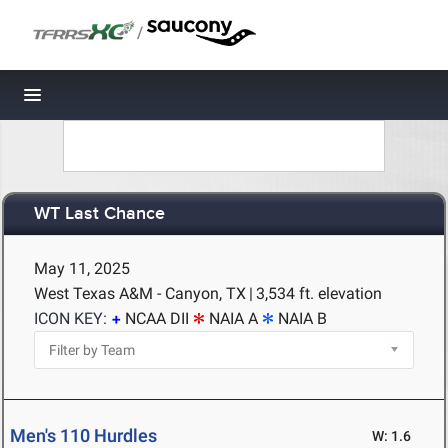
/
Toggle navigation
WT Last Chance
May 11, 2025
West Texas A&M - Canyon, TX
|
3,534 ft. elevation
ICON KEY:
NCAA DII
NAIA A
NAIA B
Men's 110 Hurdles
W: 1.6