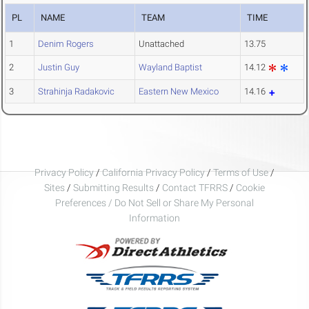
PL
NAME
TEAM
TIME
1
Denim Rogers
Unattached
13.75
2
Justin Guy
Wayland Baptist
14.12
3
Strahinja Radakovic
Eastern New Mexico
14.16
Privacy Policy
/
California Privacy Policy
/
Terms of Use
/
Sites
/
Submitting Results
/
Contact TFRRS
/
Cookie
Preferences / Do Not Sell or Share My Personal
Information