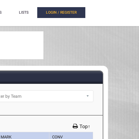
S
LISTS
LOGIN / REGISTER
Top↑
MARK
CONV