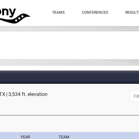
TEAMS
CONFERENCES
RESULT
 TX
|
3,534 ft. elevation
YEAR
TEAM