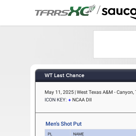
/
WT Last Chance
May 11, 2025
|
West Texas A&M - Canyon,
ICON KEY:
NCAA DII
Men's Shot Put
PL
NAME