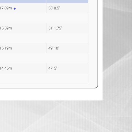
17.89m
58' 8.5"
15.59m
51' 1.75"
15.19m
49' 10"
14.45m
47' 5"