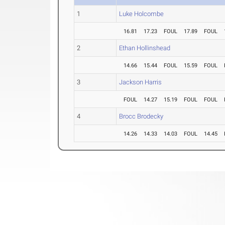
1
Luke Holcombe
16.81
17.23
FOUL
17.89
FOUL
2
Ethan Hollinshead
14.66
15.44
FOUL
15.59
FOUL
3
Jackson Harris
FOUL
14.27
15.19
FOUL
FOUL
4
Brocc Brodecky
14.26
14.33
14.03
FOUL
14.45