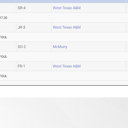
SR-4
West Texas A&M
17.20
JR-3
West Texas A&M
FOUL
SO-2
McMurry
FOUL
FR-1
West Texas A&M
FOUL