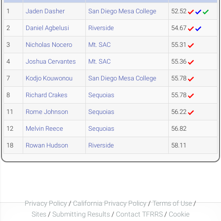
1
Jaden Dasher
San Diego Mesa College
52.52
2
Daniel Agbelusi
Riverside
54.67
3
Nicholas Nocero
Mt. SAC
55.31
4
Joshua Cervantes
Mt. SAC
55.36
7
Kodjo Kouwonou
San Diego Mesa College
55.78
8
Richard Crakes
Sequoias
55.78
11
Rome Johnson
Sequoias
56.22
12
Melvin Reece
Sequoias
56.82
18
Rowan Hudson
Riverside
58.11
Privacy Policy
/
California Privacy Policy
/
Terms of Use
/
Sites
/
Submitting Results
/
Contact TFRRS
/
Cookie