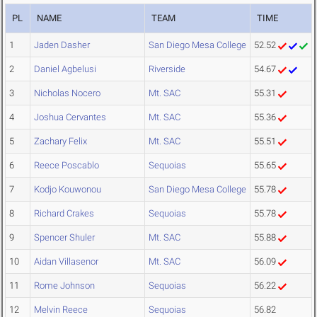
PL
NAME
TEAM
TIME
1
Jaden Dasher
San Diego Mesa College
52.52
2
Daniel Agbelusi
Riverside
54.67
3
Nicholas Nocero
Mt. SAC
55.31
4
Joshua Cervantes
Mt. SAC
55.36
5
Zachary Felix
Mt. SAC
55.51
6
Reece Poscablo
Sequoias
55.65
7
Kodjo Kouwonou
San Diego Mesa College
55.78
8
Richard Crakes
Sequoias
55.78
9
Spencer Shuler
Mt. SAC
55.88
10
Aidan Villasenor
Mt. SAC
56.09
11
Rome Johnson
Sequoias
56.22
12
Melvin Reece
Sequoias
56.82