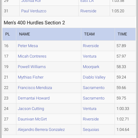
29
Joshua Kor
East LA
1:03.58
31
Paul Verduzco
Riverside
1:05.20
Men's 400 Hurdles Section 2
PL
NAME
TEAM
TIME
16
Peter Mesa
Riverside
57.89
17
Micah Contreres
Ventura
57.97
19
Powell Williams
Moorpark
58.33
21
Mythias Fisher
Diablo Valley
59.24
22
Francisco Mendoza
Sacramento
59.66
23
Demantai Howard
Sacramento
59.75
24
Jacson Cutting
Ventura
1:00.33
27
Daunivan McGirt
Riverside
1:02.71
30
Alejandro Berrera Gonzalez
Sequoias
1:04.64