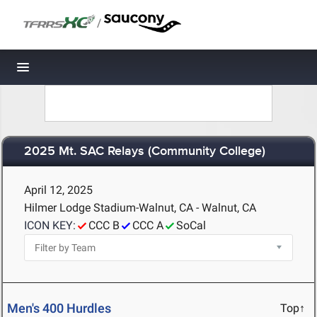
/
Toggle navigation
2025 Mt. SAC Relays (Community College)
April 12, 2025
Hilmer Lodge Stadium-Walnut, CA - Walnut, CA
ICON KEY:
CCC B
CCC A
SoCal
Men's 400 Hurdles
Top↑