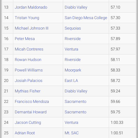
13
Jordan Maldonado
Diablo Valley
57.10
14
Tristan Young
San Diego Mesa College
57.30
15
Michael Johnson III
Sequoias
57.33
16
Peter Mesa
Riverside
57.89
17
Micah Contreres
Ventura
57.97
18
Rowan Hudson
Riverside
58.11
19
Powell Williams
Moorpark
58.33
20
Josiah Palacios
East LA
58.72
21
Mythias Fisher
Diablo Valley
59.24
22
Francisco Mendoza
Sacramento
59.66
23
Demantai Howard
Sacramento
59.75
24
Jacson Cutting
Ventura
1:00.33
25
Adrian Root
Mt. SAC
1:00.51