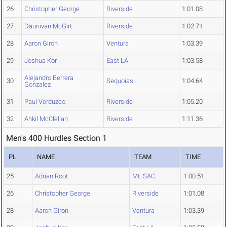
26
Christopher George
Riverside
1:01.08
27
Daunivan McGirt
Riverside
1:02.71
28
Aaron Giron
Ventura
1:03.39
29
Joshua Kor
East LA
1:03.58
Alejandro Berrera
30
Sequoias
1:04.64
Gonzalez
31
Paul Verduzco
Riverside
1:05.20
32
Ahkil McClellan
Riverside
1:11.36
Men's 400 Hurdles Section 1
PL
NAME
TEAM
TIME
25
Adrian Root
Mt. SAC
1:00.51
26
Christopher George
Riverside
1:01.08
28
Aaron Giron
Ventura
1:03.39