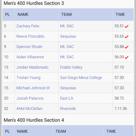
Men's 400 Hurdles Section 3
PL
NAME
TEAM
TIME
5
Zachary Felix
Mt. SAC
55.51
6
Reece Poscablo
Sequoias
55.65
9
Spencer Shuler
Mt. SAC
55.88
10
Aidan Villasenor
Mt. SAC
56.09
13
Jordan Maldonado
Diablo Valley
57.10
14
Tristan Young
San Diego Mesa College
57.30
15
Michael Johnson III
Sequoias
57.33
20
Josiah Palacios
East LA
58.72
32
Ahkil McClellan
Riverside
1:11.36
Men's 400 Hurdles Section 4
PL
NAME
TEAM
TIME