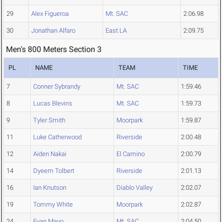
29
Alex Figueroa
Mt. SAC
2:06.98
30
Jonathan Alfaro
East LA
2:09.75
Men's 800 Meters Section 3
PL
NAME
TEAM
TIME
7
Conner Sybrandy
Mt. SAC
1:59.46
8
Lucas Blevins
Mt. SAC
1:59.73
9
Tyler Smith
Moorpark
1:59.87
11
Luke Catherwood
Riverside
2:00.48
12
Aiden Nakai
El Camino
2:00.79
14
Dyeem Tolbert
Riverside
2:01.13
16
Ian Knutson
Diablo Valley
2:02.07
19
Tommy White
Moorpark
2:02.87
24
Evan Mayo
Mt. SAC
2:04.50