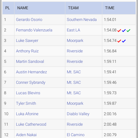
PL
NAME
TEAM
TIME
1
Gerardo Osorio
Southern Nevada
1:54.01
2
Fernando Valenzuela
East LA
1:54.08
3
Luke Sawyer
Moorpark
1:54.74
4
Anthony Ruiz
Riverside
1:56.84
5
Martin Sandoval
Riverside
1:59.11
6
Austin Hernandez
Mt. SAC
1:59.41
7
Conner Sybrandy
Mt. SAC
1:59.46
8
Lucas Blevins
Mt. SAC
1:59.73
9
Tyler Smith
Moorpark
1:59.87
10
Luka Afonine
Diablo Valley
2:00.16
11
Luke Catherwood
Riverside
2:00.48
12
Aiden Nakai
El Camino
2:00.79