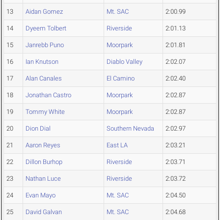
13
Aidan Gomez
Mt. SAC
2:00.99
14
Dyeem Tolbert
Riverside
2:01.13
15
Janrebb Puno
Moorpark
2:01.81
16
Ian Knutson
Diablo Valley
2:02.07
17
Alan Canales
El Camino
2:02.40
18
Jonathan Castro
Moorpark
2:02.87
19
Tommy White
Moorpark
2:02.87
20
Dion Dial
Southern Nevada
2:02.97
21
Aaron Reyes
East LA
2:03.21
22
Dillon Burhop
Riverside
2:03.71
23
Nathan Luce
Riverside
2:03.72
24
Evan Mayo
Mt. SAC
2:04.50
25
David Galvan
Mt. SAC
2:04.68