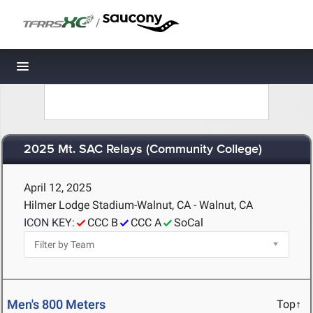
/
Toggle navigation
2025 Mt. SAC Relays (Community College)
April 12, 2025
Hilmer Lodge Stadium-Walnut, CA - Walnut, CA
ICON KEY:
CCC B
CCC A
SoCal
Men's 800 Meters
Top↑