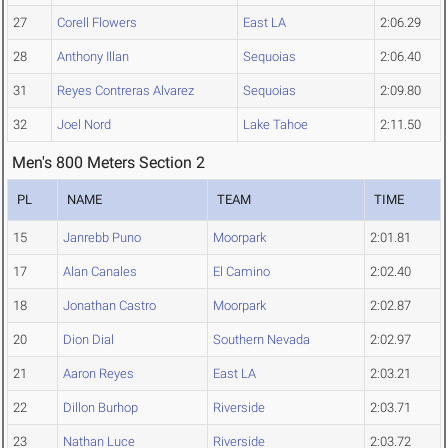
27
Corell Flowers
East LA
2:06.29
28
Anthony Illan
Sequoias
2:06.40
31
Reyes Contreras Alvarez
Sequoias
2:09.80
32
Joel Nord
Lake Tahoe
2:11.50
Men's 800 Meters Section 2
PL
NAME
TEAM
TIME
15
Janrebb Puno
Moorpark
2:01.81
17
Alan Canales
El Camino
2:02.40
18
Jonathan Castro
Moorpark
2:02.87
20
Dion Dial
Southern Nevada
2:02.97
21
Aaron Reyes
East LA
2:03.21
22
Dillon Burhop
Riverside
2:03.71
23
Nathan Luce
Riverside
2:03.72