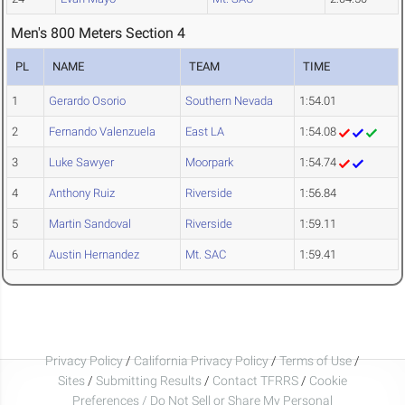
Men's 800 Meters Section 4
PL
NAME
TEAM
TIME
1
Gerardo Osorio
Southern Nevada
1:54.01
2
Fernando Valenzuela
East LA
1:54.08
3
Luke Sawyer
Moorpark
1:54.74
4
Anthony Ruiz
Riverside
1:56.84
5
Martin Sandoval
Riverside
1:59.11
6
Austin Hernandez
Mt. SAC
1:59.41
Privacy Policy
/
California Privacy Policy
/
Terms of Use
/
Sites
/
Submitting Results
/
Contact TFRRS
/
Cookie
Preferences / Do Not Sell or Share My Personal