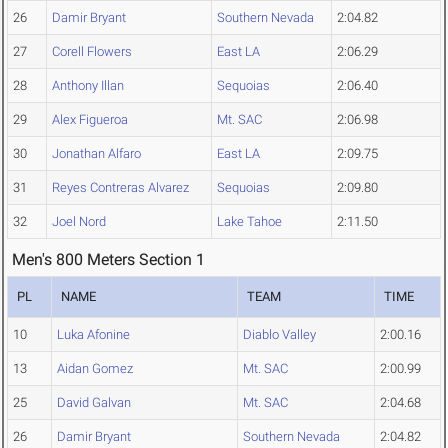
26
Damir Bryant
Southern Nevada
2:04.82
27
Corell Flowers
East LA
2:06.29
28
Anthony Illan
Sequoias
2:06.40
29
Alex Figueroa
Mt. SAC
2:06.98
30
Jonathan Alfaro
East LA
2:09.75
31
Reyes Contreras Alvarez
Sequoias
2:09.80
32
Joel Nord
Lake Tahoe
2:11.50
Men's 800 Meters Section 1
PL
NAME
TEAM
TIME
10
Luka Afonine
Diablo Valley
2:00.16
13
Aidan Gomez
Mt. SAC
2:00.99
25
David Galvan
Mt. SAC
2:04.68
26
Damir Bryant
Southern Nevada
2:04.82