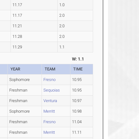
11.17
1.0
11.17
2.0
11.21
2.0
11.28
2.0
11.29
1.1
W: 1.1
YEAR
TEAM
TIME
Sophomore
Fresno
10.95
Freshman
Sequoias
10.95
Freshman
Ventura
10.97
Sophomore
Merritt
10.98
Freshman
Fresno
11.04
Freshman
Merritt
11.11