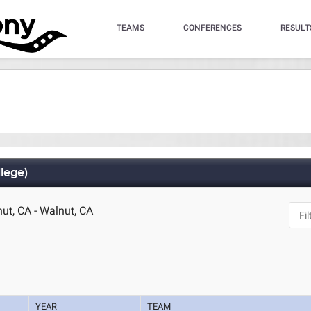
TEAMS
CONFERENCES
RESULT
lege)
t, CA - Walnut, CA
YEAR
TEAM