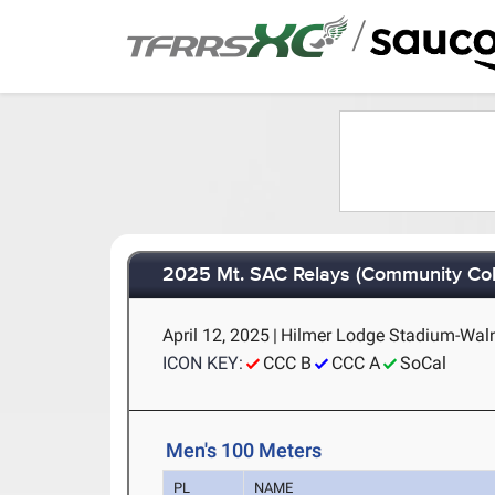
/
2025 Mt. SAC Relays (Community Col
April 12, 2025
|
Hilmer Lodge Stadium-Walnu
ICON KEY:
CCC B
CCC A
SoCal
Men's 100 Meters
PL
NAME