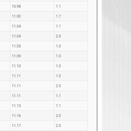
10.98
1.1
11.00
1.7
11.04
1.1
11.04
2.0
11.05
1.0
11.09
1.0
11.10
1.0
11.11
1.0
11.11
2.0
11.11
1.1
11.13
1.1
11.16
2.0
11.17
2.0