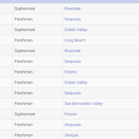
Sophomore
Riverside
Freshman
Sequoias
Sophomore
Diablo Valley
Freshman
Long Beach
Sophomore
Riverside
Freshman
Sequoias
Freshman
Fresno
Freshman
Diablo Valley
Freshman
Sequoias
Freshman
San Bernardino Valley
Sophomore
Fresno
Freshman
Sequoias
Freshman
Ventura