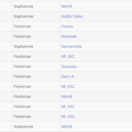
Sophomore
Merritt
Sophomore
Diablo Valley
Freshman
Fresno
Freshman
Riverside
Sophomore
Sacramento
Freshman
Mt. SAC
Freshman
Sequoias
Freshman
East LA
Freshman
Mt. SAC
Freshman
Merritt
Freshman
Mt. SAC
Freshman
Mt. SAC
Sophomore
Merritt