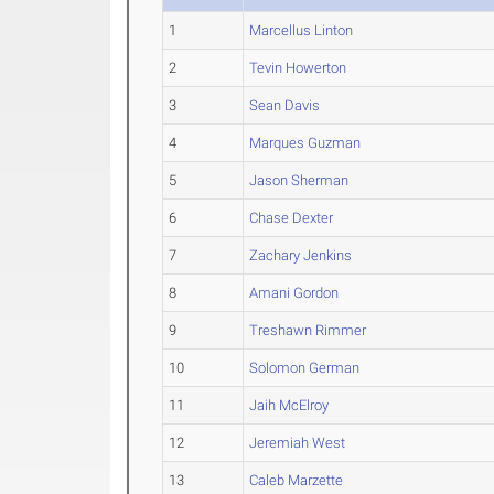
1
Marcellus Linton
2
Tevin Howerton
3
Sean Davis
4
Marques Guzman
5
Jason Sherman
6
Chase Dexter
7
Zachary Jenkins
8
Amani Gordon
9
Treshawn Rimmer
10
Solomon German
11
Jaih McElroy
12
Jeremiah West
13
Caleb Marzette