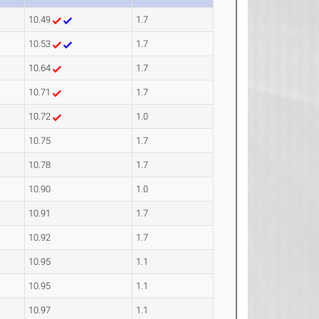
10.49
1.7
10.53
1.7
10.64
1.7
10.71
1.7
10.72
1.0
10.75
1.7
10.78
1.7
10.90
1.0
10.91
1.7
10.92
1.7
10.95
1.1
10.95
1.1
10.97
1.1