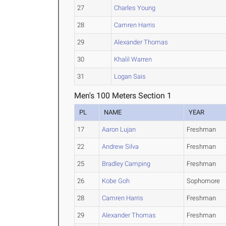
27
Charles Young
28
Camren Harris
29
Alexander Thomas
30
Khalil Warren
31
Logan Sais
Men's 100 Meters Section 1
PL
NAME
YEAR
17
Aaron Lujan
Freshman
22
Andrew Silva
Freshman
25
Bradley Camping
Freshman
26
Kobe Goh
Sophomore
28
Camren Harris
Freshman
29
Alexander Thomas
Freshman