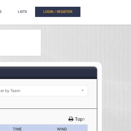
S
LISTS
LOGIN / REGISTER
Top↑
TIME
WIND