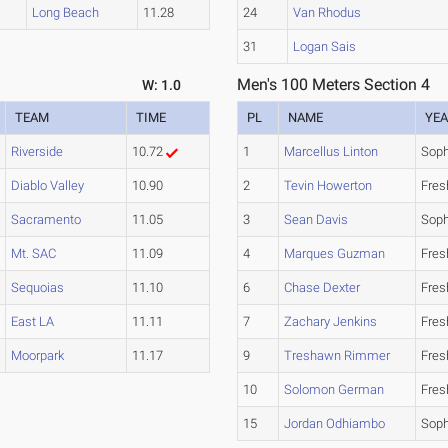
Long Beach
11.28
24
Van Rhodus
31
Logan Sais
Men's 100 Meters Section 4
W: 1.0
TEAM
TIME
PL
NAME
YE
Riverside
10.72
1
Marcellus Linton
Sop
Diablo Valley
10.90
2
Tevin Howerton
Fre
Sacramento
11.05
3
Sean Davis
Sop
Mt. SAC
11.09
4
Marques Guzman
Fre
Sequoias
11.10
6
Chase Dexter
Fre
East LA
11.11
7
Zachary Jenkins
Fre
Moorpark
11.17
9
Treshawn Rimmer
Fre
10
Solomon German
Fre
15
Jordan Odhiambo
Sop