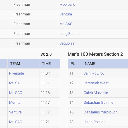
Freshman
Moorpark
Freshman
Ventura
Freshman
Mt. SAC
Freshman
Long Beach
Freshman
Sequoias
Men's 100 Meters Section 2
W: 2.0
TEAM
TIME
PL
NAME
Riverside
11.04
11
Jaih McElroy
Mt. SAC
11.11
12
Jeremiah West
Mt. SAC
11.16
13
Caleb Marzette
Merritt
11.17
14
Sebastian Guinther
Ventura
11.17
16
Da'Marius Yarbrough
Mt. SAC
11.21
23
Jalen Rocker