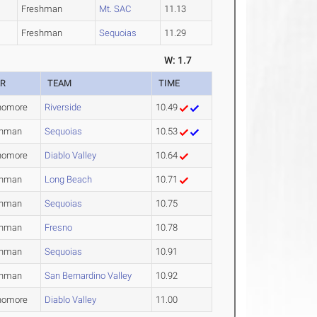
Freshman
Mt. SAC
11.13
Freshman
Sequoias
11.29
W: 1.7
AR
TEAM
TIME
homore
Riverside
10.49
shman
Sequoias
10.53
homore
Diablo Valley
10.64
shman
Long Beach
10.71
shman
Sequoias
10.75
shman
Fresno
10.78
shman
Sequoias
10.91
shman
San Bernardino Valley
10.92
homore
Diablo Valley
11.00