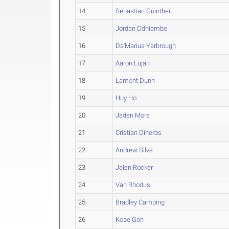
14
Sebastian Guinther
15
Jordan Odhiambo
16
Da'Marius Yarbrough
17
Aaron Lujan
18
Lamont Dunn
19
Huy Ho
20
Jaden Mora
21
Cristian Dineros
22
Andrew Silva
23
Jalen Rocker
24
Van Rhodus
25
Bradley Camping
26
Kobe Goh