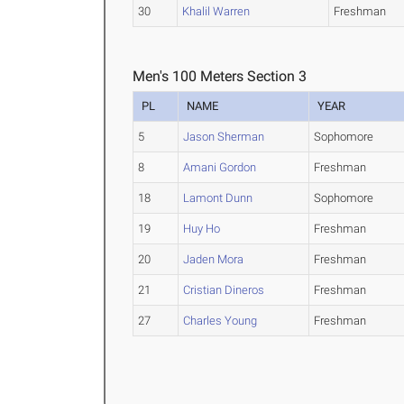
30
Khalil Warren
Freshman
Men's 100 Meters Section 3
PL
NAME
YEAR
5
Jason Sherman
Sophomore
8
Amani Gordon
Freshman
18
Lamont Dunn
Sophomore
19
Huy Ho
Freshman
20
Jaden Mora
Freshman
21
Cristian Dineros
Freshman
27
Charles Young
Freshman