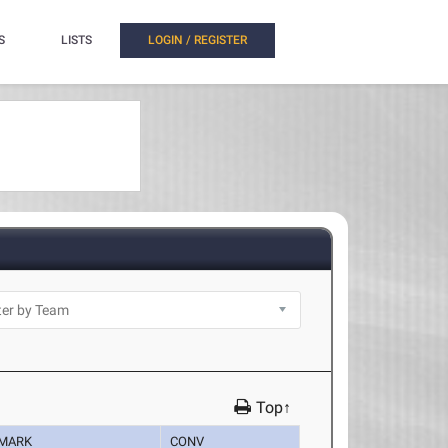
S
LISTS
LOGIN / REGISTER
Top↑
MARK
CONV