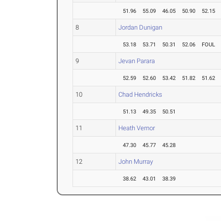
51.96
55.09
46.05
50.90
52.15
8
Jordan Dunigan
53.18
53.71
50.31
52.06
FOUL
9
Jevan Parara
52.59
52.60
53.42
51.82
51.62
10
Chad Hendricks
51.13
49.35
50.51
11
Heath Vernor
47.30
45.77
45.28
12
John Murray
38.62
43.01
38.39