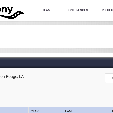
TEAMS
CONFERENCES
RESULT
ton Rouge, LA
YEAR
TEAM