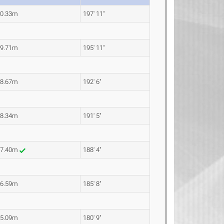
60.33m
197' 11"
59.71m
195' 11"
58.67m
192' 6"
58.34m
191' 5"
57.40m
188' 4"
56.59m
185' 8"
55.09m
180' 9"