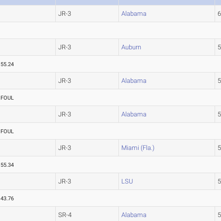
JR-3
Alabama
JR-3
Auburn
55.24
JR-3
Alabama
FOUL
JR-3
Alabama
FOUL
JR-3
Miami (Fla.)
55.34
JR-3
LSU
43.76
SR-4
Alabama