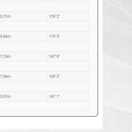
53.71m
176' 2"
53.42m
175' 3"
51.13m
167' 9"
47.30m
155' 2"
43.01m
141' 1"