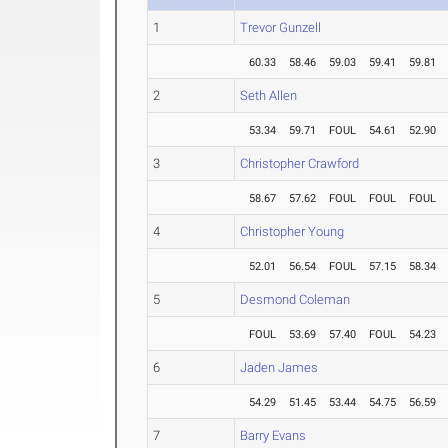
1
Trevor Gunzell
60.33
58.46
59.03
59.41
59.81
2
Seth Allen
53.34
59.71
FOUL
54.61
52.90
3
Christopher Crawford
58.67
57.62
FOUL
FOUL
FOUL
4
Christopher Young
52.01
56.54
FOUL
57.15
58.34
5
Desmond Coleman
FOUL
53.69
57.40
FOUL
54.23
6
Jaden James
54.29
51.45
53.44
54.75
56.59
7
Barry Evans