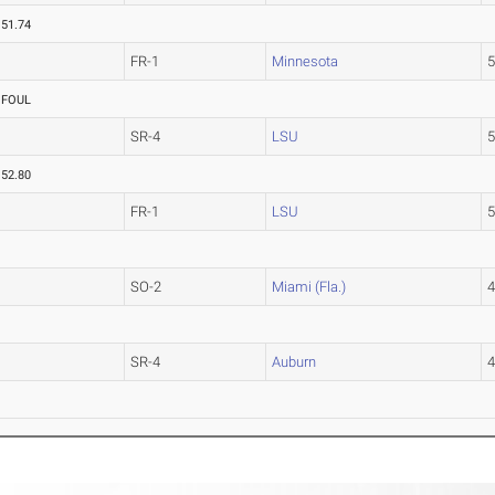
51.74
FR-1
Minnesota
FOUL
SR-4
LSU
52.80
FR-1
LSU
SO-2
Miami (Fla.)
SR-4
Auburn