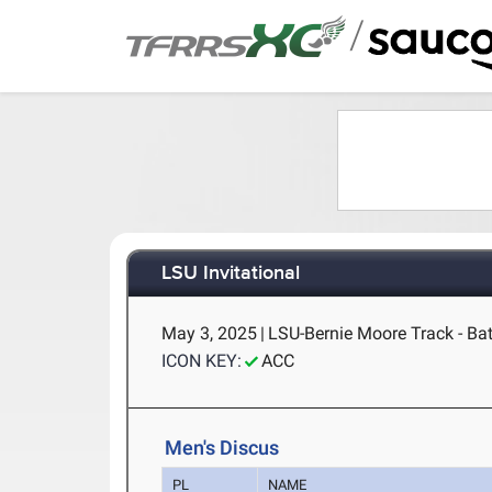
/
LSU Invitational
May 3, 2025
|
LSU-Bernie Moore Track - Ba
ICON KEY:
ACC
Men's Discus
PL
NAME