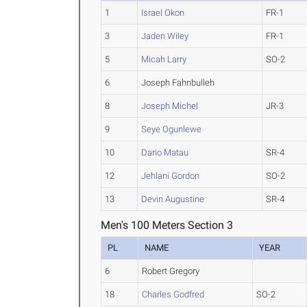
1
Israel Okon
FR-1
3
Jaden Wiley
FR-1
5
Micah Larry
SO-2
6
Joseph Fahnbulleh
8
Joseph Michel
JR-3
9
Seye Ogunlewe
10
Dario Matau
SR-4
12
Jehlani Gordon
SO-2
13
Devin Augustine
SR-4
Men's 100 Meters Section 3
PL
NAME
YEAR
6
Robert Gregory
18
Charles Godfred
SO-2