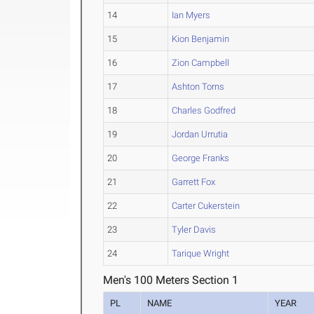
14
Ian Myers
15
Kion Benjamin
16
Zion Campbell
17
Ashton Torns
18
Charles Godfred
19
Jordan Urrutia
20
George Franks
21
Garrett Fox
22
Carter Cukerstein
23
Tyler Davis
24
Tarique Wright
Men's 100 Meters Section 1
PL
NAME
YEAR