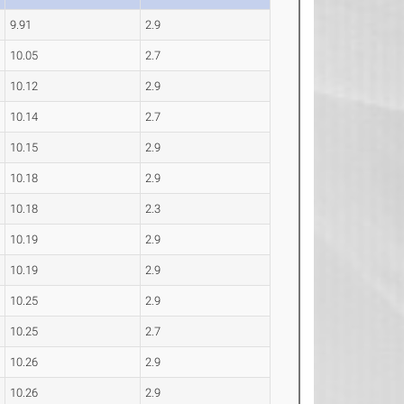
9.91
2.9
10.05
2.7
10.12
2.9
10.14
2.7
10.15
2.9
10.18
2.9
10.18
2.3
10.19
2.9
10.19
2.9
10.25
2.9
10.25
2.7
10.26
2.9
10.26
2.9