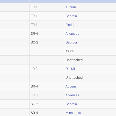
FR-1
Auburn
FR-1
Georgia
FR-1
Florida
SR-4
Arkansas
SO-2
Georgia
Asics
Unattached
JR-3
Ole Miss
Unattached
SR-4
Auburn
JR-3
Arkansas
SO-2
Georgia
SR-4
Minnesota