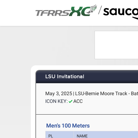
/
LSU Invitational
May 3, 2025
|
LSU-Bernie Moore Track - Ba
ICON KEY:
ACC
Men's 100 Meters
PL
NAME