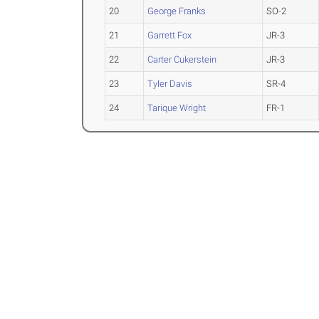
20
George Franks
SO-2
21
Garrett Fox
JR-3
22
Carter Cukerstein
JR-3
23
Tyler Davis
SR-4
24
Tarique Wright
FR-1