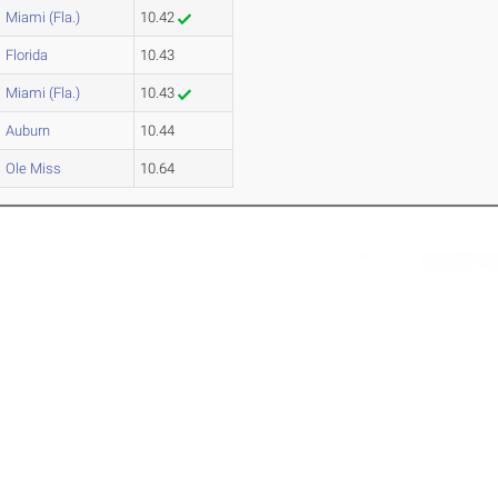
Miami (Fla.)
10.42
Florida
10.43
Miami (Fla.)
10.43
Auburn
10.44
Ole Miss
10.64