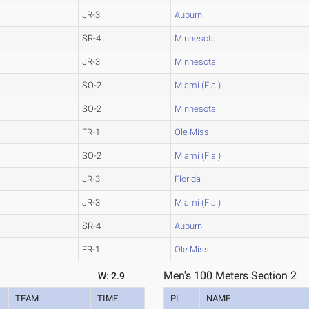
JR-3
Auburn
SR-4
Minnesota
JR-3
Minnesota
SO-2
Miami (Fla.)
SO-2
Minnesota
FR-1
Ole Miss
SO-2
Miami (Fla.)
JR-3
Florida
JR-3
Miami (Fla.)
SR-4
Auburn
FR-1
Ole Miss
Men's 100 Meters Section 2
W: 2.9
TEAM
TIME
PL
NAME