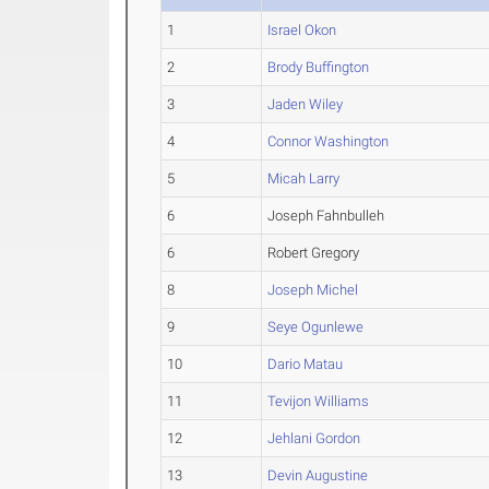
1
Israel Okon
2
Brody Buffington
3
Jaden Wiley
4
Connor Washington
5
Micah Larry
6
Joseph Fahnbulleh
6
Robert Gregory
8
Joseph Michel
9
Seye Ogunlewe
10
Dario Matau
11
Tevijon Williams
12
Jehlani Gordon
13
Devin Augustine