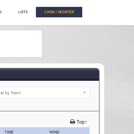
S
LISTS
LOGIN / REGISTER
Top↑
TIME
WIND