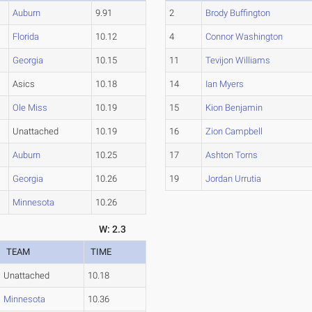
Auburn
9.91
2
Brody Buffington
Florida
10.12
4
Connor Washington
Georgia
10.15
11
Tevijon Williams
Asics
10.18
14
Ian Myers
Ole Miss
10.19
15
Kion Benjamin
Unattached
10.19
16
Zion Campbell
Auburn
10.25
17
Ashton Torns
Georgia
10.26
19
Jordan Urrutia
Minnesota
10.26
W: 2.3
TEAM
TIME
Unattached
10.18
Minnesota
10.36