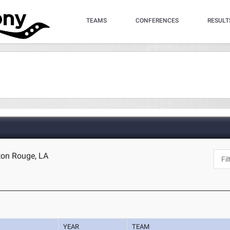
TEAMS
CONFERENCES
RESULT
ton Rouge, LA
YEAR
TEAM