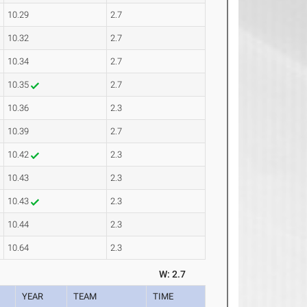
10.29
2.7
10.32
2.7
10.34
2.7
10.35
2.7
10.36
2.3
10.39
2.7
10.42
2.3
10.43
2.3
10.43
2.3
10.44
2.3
10.64
2.3
W: 2.7
YEAR
TEAM
TIME