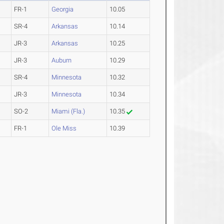
FR-1
Georgia
10.05
SR-4
Arkansas
10.14
JR-3
Arkansas
10.25
JR-3
Auburn
10.29
SR-4
Minnesota
10.32
JR-3
Minnesota
10.34
SO-2
Miami (Fla.)
10.35
FR-1
Ole Miss
10.39