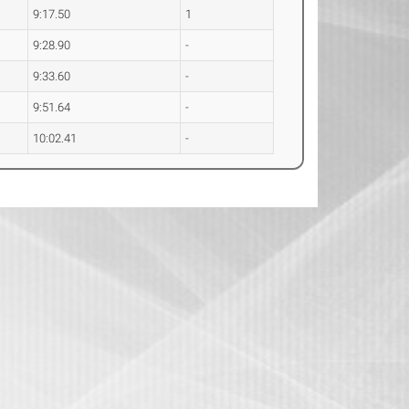
9:17.50
1
9:28.90
-
9:33.60
-
9:51.64
-
10:02.41
-