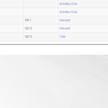
Achilles Club
Achilles Club
FR-1
Harvard
SO-2
Harvard
SO-2
Yale