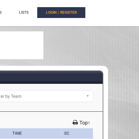
S
LISTS
LOGIN / REGISTER
Top↑
TIME
SC