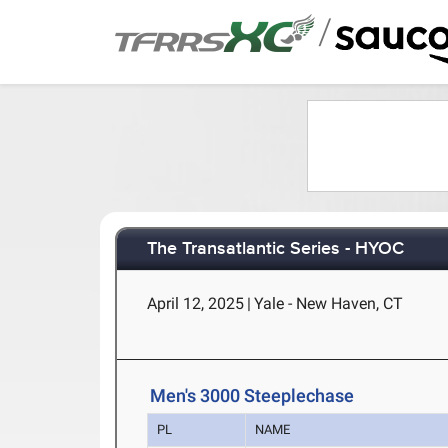
/
The Transatlantic Series - HYOC
April 12, 2025
|
Yale - New Haven, CT
Men's 3000 Steeplechase
PL
NAME