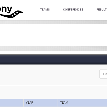
TEAMS
CONFERENCES
RESULT
YEAR
TEAM