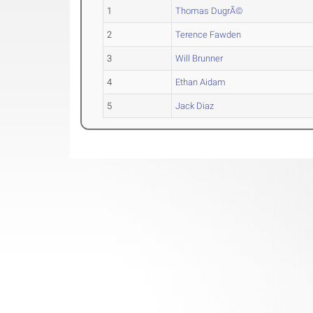
1
Thomas DugrÃ©
2
Terence Fawden
3
Will Brunner
4
Ethan Aidam
5
Jack Diaz