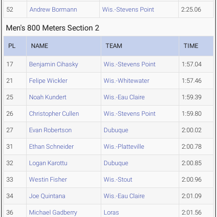
52
Andrew Bormann
Wis.-Stevens Point
2:25.06
Men's 800 Meters Section 2
PL
NAME
TEAM
TIME
17
Benjamin Cihasky
Wis.-Stevens Point
1:57.04
21
Felipe Wickler
Wis.-Whitewater
1:57.46
25
Noah Kundert
Wis.-Eau Claire
1:59.39
26
Christopher Cullen
Wis.-Stevens Point
1:59.80
27
Evan Robertson
Dubuque
2:00.02
31
Ethan Schneider
Wis.-Platteville
2:00.78
32
Logan Karottu
Dubuque
2:00.85
33
Westin Fisher
Wis.-Stout
2:00.96
34
Joe Quintana
Wis.-Eau Claire
2:01.09
36
Michael Gadberry
Loras
2:01.56