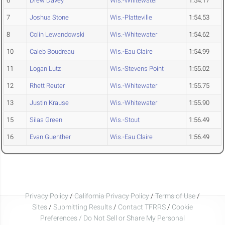
6
Drew Davey
Wis.-Whitewater
1:54.17
7
Joshua Stone
Wis.-Platteville
1:54.53
8
Colin Lewandowski
Wis.-Whitewater
1:54.62
10
Caleb Boudreau
Wis.-Eau Claire
1:54.99
11
Logan Lutz
Wis.-Stevens Point
1:55.02
12
Rhett Reuter
Wis.-Whitewater
1:55.75
13
Justin Krause
Wis.-Whitewater
1:55.90
15
Silas Green
Wis.-Stout
1:56.49
16
Evan Guenther
Wis.-Eau Claire
1:56.49
Privacy Policy
/
California Privacy Policy
/
Terms of Use
/
Sites
/
Submitting Results
/
Contact TFRRS
/
Cookie
Preferences / Do Not Sell or Share My Personal