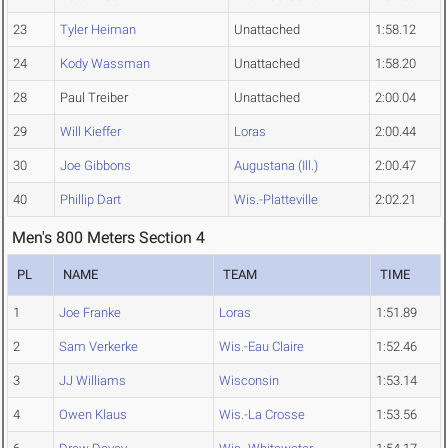
23
Tyler Heiman
Unattached
1:58.12
24
Kody Wassman
Unattached
1:58.20
28
Paul Treiber
Unattached
2:00.04
29
Will Kieffer
Loras
2:00.44
30
Joe Gibbons
Augustana (Ill.)
2:00.47
40
Phillip Dart
Wis.-Platteville
2:02.21
Men's 800 Meters Section 4
PL
NAME
TEAM
TIME
1
Joe Franke
Loras
1:51.89
2
Sam Verkerke
Wis.-Eau Claire
1:52.46
3
JJ Williams
Wisconsin
1:53.14
4
Owen Klaus
Wis.-La Crosse
1:53.56