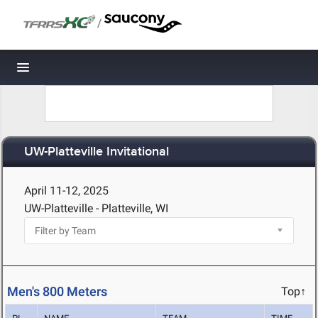
/
Toggle navigation
UW-Platteville Invitational
April 11-12, 2025
UW-Platteville - Platteville, WI
Men's 800 Meters
Top↑