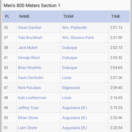
Men's 800 Meters Section 1
PL
NAME
TEAM
TIME
35
Owen Danihel
Wis.-Platteville
2:01.13
37
Tate Bruckhart
Wis.-Stevens Point
2:01.90
38
Jack Mulert
Dubuque
2:02.13
41
George West
Dubuque
2:03.32
43
Brian Woehrle
Dubuque
2:04.65
46
Gavin Denholm
Loras
2:07.26
47
Nick Pacubas
Edgewood
2:09.45
48
Kyle Leatherman
Loras
2:16.65
49
Jeffrey Tsao
Augustana (Ill.)
2:19.23
50
Ethan Storie
Augustana (Ill.)
2:20.46
51
Liam Storie
Augustana (Ill.)
2:20.54