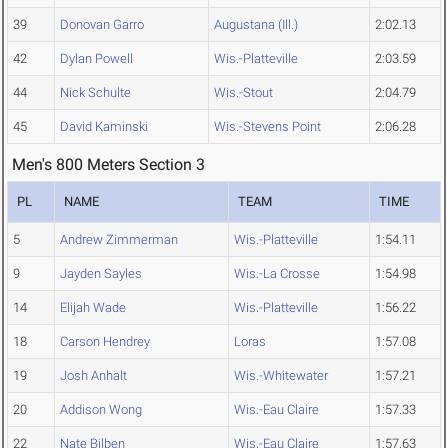
39
Donovan Garro
Augustana (Ill.)
2:02.13
42
Dylan Powell
Wis.-Platteville
2:03.59
44
Nick Schulte
Wis.-Stout
2:04.79
45
David Kaminski
Wis.-Stevens Point
2:06.28
Men's 800 Meters Section 3
PL
NAME
TEAM
TIME
5
Andrew Zimmerman
Wis.-Platteville
1:54.11
9
Jayden Sayles
Wis.-La Crosse
1:54.98
14
Elijah Wade
Wis.-Platteville
1:56.22
18
Carson Hendrey
Loras
1:57.08
19
Josh Anhalt
Wis.-Whitewater
1:57.21
20
Addison Wong
Wis.-Eau Claire
1:57.33
22
Nate Bilben
Wis.-Eau Claire
1:57.63