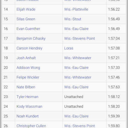
14
Elijah Wade
Wis.-Platteville
1:56.22
15
Silas Green
Wis.-Stout
1:56.49
16
Evan Guenther
Wis.-Eau Claire
1:56.49
17
Benjamin Cihasky
Wis.-Stevens Point
1:57.04
18
Carson Hendrey
Loras
1:57.08
19
Josh Anhalt
Wis.-Whitewater
1:57.21
20
Addison Wong
Wis.-Eau Claire
1:57.33
21
Felipe Wickler
Wis.-Whitewater
1:57.46
22
Nate Bilben
Wis.-Eau Claire
1:57.63
23
Tyler Heiman
Unattached
1:58.12
24
Kody Wassman
Unattached
1:58.20
25
Noah Kundert
Wis.-Eau Claire
1:59.39
26
Christopher Cullen
Wis.-Stevens Point
1:59.80