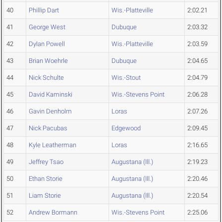
40
Phillip Dart
Wis.-Platteville
2:02.21
41
George West
Dubuque
2:03.32
42
Dylan Powell
Wis.-Platteville
2:03.59
43
Brian Woehrle
Dubuque
2:04.65
44
Nick Schulte
Wis.-Stout
2:04.79
45
David Kaminski
Wis.-Stevens Point
2:06.28
46
Gavin Denholm
Loras
2:07.26
47
Nick Pacubas
Edgewood
2:09.45
48
Kyle Leatherman
Loras
2:16.65
49
Jeffrey Tsao
Augustana (Ill.)
2:19.23
50
Ethan Storie
Augustana (Ill.)
2:20.46
51
Liam Storie
Augustana (Ill.)
2:20.54
52
Andrew Bormann
Wis.-Stevens Point
2:25.06