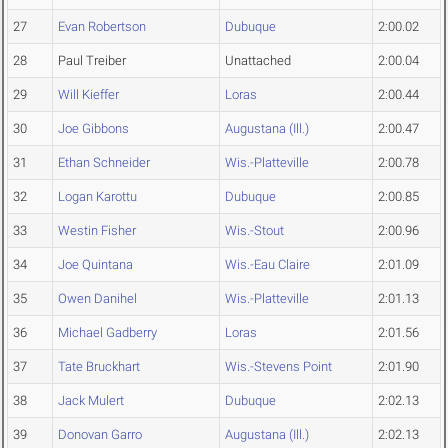
27
Evan Robertson
Dubuque
2:00.02
28
Paul Treiber
Unattached
2:00.04
29
Will Kieffer
Loras
2:00.44
30
Joe Gibbons
Augustana (Ill.)
2:00.47
31
Ethan Schneider
Wis.-Platteville
2:00.78
32
Logan Karottu
Dubuque
2:00.85
33
Westin Fisher
Wis.-Stout
2:00.96
34
Joe Quintana
Wis.-Eau Claire
2:01.09
35
Owen Danihel
Wis.-Platteville
2:01.13
36
Michael Gadberry
Loras
2:01.56
37
Tate Bruckhart
Wis.-Stevens Point
2:01.90
38
Jack Mulert
Dubuque
2:02.13
39
Donovan Garro
Augustana (Ill.)
2:02.13