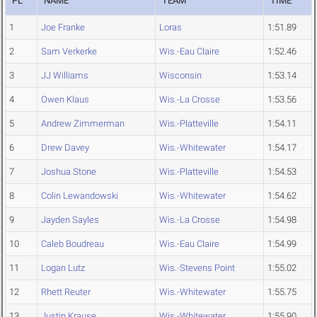
PL
NAME
TEAM
TIME
1
Joe Franke
Loras
1:51.89
2
Sam Verkerke
Wis.-Eau Claire
1:52.46
3
JJ Williams
Wisconsin
1:53.14
4
Owen Klaus
Wis.-La Crosse
1:53.56
5
Andrew Zimmerman
Wis.-Platteville
1:54.11
6
Drew Davey
Wis.-Whitewater
1:54.17
7
Joshua Stone
Wis.-Platteville
1:54.53
8
Colin Lewandowski
Wis.-Whitewater
1:54.62
9
Jayden Sayles
Wis.-La Crosse
1:54.98
10
Caleb Boudreau
Wis.-Eau Claire
1:54.99
11
Logan Lutz
Wis.-Stevens Point
1:55.02
12
Rhett Reuter
Wis.-Whitewater
1:55.75
13
Justin Krause
Wis.-Whitewater
1:55.90