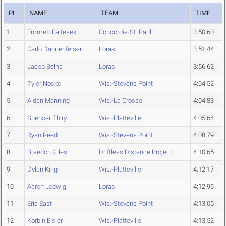
PL
NAME
TEAM
TIME
1
Emmett Faltesek
Concordia-St. Paul
3:50.60
2
Carlo Dannenfelser
Loras
3:51.44
3
Jacob Belha
Loras
3:56.62
4
Tyler Nosko
Wis.-Stevens Point
4:04.52
5
Aidan Manning
Wis.-La Crosse
4:04.83
6
Spencer Thiry
Wis.-Platteville
4:05.64
7
Ryan Reed
Wis.-Stevens Point
4:08.79
8
Braedon Giles
Driftless Distance Project
4:10.65
9
Dylan King
Wis.-Platteville
4:12.17
10
Aaron Lodwig
Loras
4:12.95
11
Eric East
Wis.-Stevens Point
4:13.05
12
Korbin Eisler
Wis.-Platteville
4:13.52