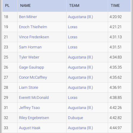
PL
NAME
TEAM
TIME
18
Ben Milner
Augustana (Ill.)
4:20.92
19
Enoch Thielhelm
Loras
4:21.21
21
Vince Frederiksen
Loras
4:31.13
23
Sam Horman
Loras
4:31.51
25
Tyler Weber
Augustana (Ill.)
4:34.83
26
Gage Gaulrapp
Augustana (Ill.)
4:35.35
27
Conor McCaffrey
Augustana (Ill.)
4:35.62
28
Liam Storie
Augustana (Ill.)
4:36.91
29
Everett McDonald
Loras
4:38.85
31
Jeffrey Tsao
Augustana (Ill.)
4:42.26
32
Riley Engebretsen
Dubuque
4:42.82
33
August Haak
Augustana (Ill.)
4:44.97