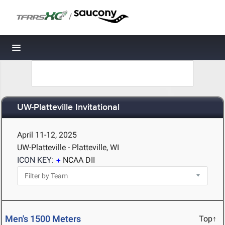
/
Toggle navigation
UW-Platteville Invitational
April 11-12, 2025
UW-Platteville - Platteville, WI
ICON KEY:
NCAA DII
Men's 1500 Meters
Top↑