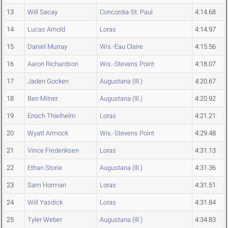
13
Will Sacay
Concordia-St. Paul
4:14.68
14
Lucas Arnold
Loras
4:14.97
15
Daniel Murray
Wis.-Eau Claire
4:15.56
16
Aaron Richardson
Wis.-Stevens Point
4:18.07
17
Jaden Gocken
Augustana (Ill.)
4:20.67
18
Ben Milner
Augustana (Ill.)
4:20.92
19
Enoch Thielhelm
Loras
4:21.21
20
Wyatt Armock
Wis.-Stevens Point
4:29.48
21
Vince Frederiksen
Loras
4:31.13
22
Ethan Storie
Augustana (Ill.)
4:31.36
23
Sam Horman
Loras
4:31.51
24
Will Yasdick
Loras
4:31.84
25
Tyler Weber
Augustana (Ill.)
4:34.83