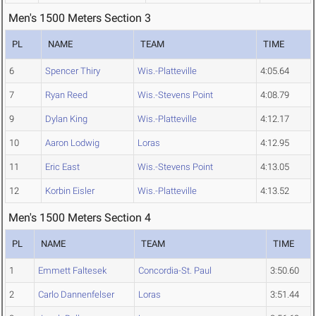
Men's 1500 Meters Section 3
PL
NAME
TEAM
TIME
6
Spencer Thiry
Wis.-Platteville
4:05.64
7
Ryan Reed
Wis.-Stevens Point
4:08.79
9
Dylan King
Wis.-Platteville
4:12.17
10
Aaron Lodwig
Loras
4:12.95
11
Eric East
Wis.-Stevens Point
4:13.05
12
Korbin Eisler
Wis.-Platteville
4:13.52
Men's 1500 Meters Section 4
PL
NAME
TEAM
TIME
1
Emmett Faltesek
Concordia-St. Paul
3:50.60
2
Carlo Dannenfelser
Loras
3:51.44