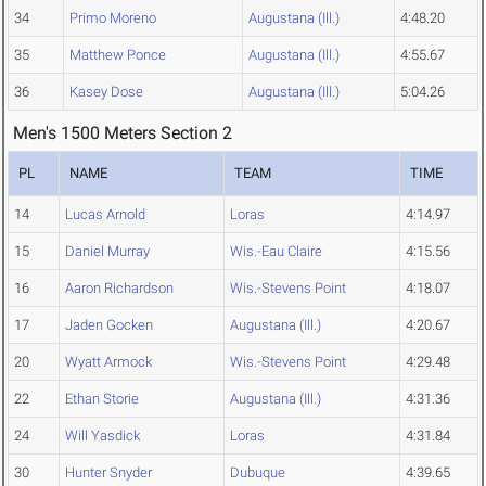
34
Primo Moreno
Augustana (Ill.)
4:48.20
35
Matthew Ponce
Augustana (Ill.)
4:55.67
36
Kasey Dose
Augustana (Ill.)
5:04.26
Men's 1500 Meters Section 2
PL
NAME
TEAM
TIME
14
Lucas Arnold
Loras
4:14.97
15
Daniel Murray
Wis.-Eau Claire
4:15.56
16
Aaron Richardson
Wis.-Stevens Point
4:18.07
17
Jaden Gocken
Augustana (Ill.)
4:20.67
20
Wyatt Armock
Wis.-Stevens Point
4:29.48
22
Ethan Storie
Augustana (Ill.)
4:31.36
24
Will Yasdick
Loras
4:31.84
30
Hunter Snyder
Dubuque
4:39.65