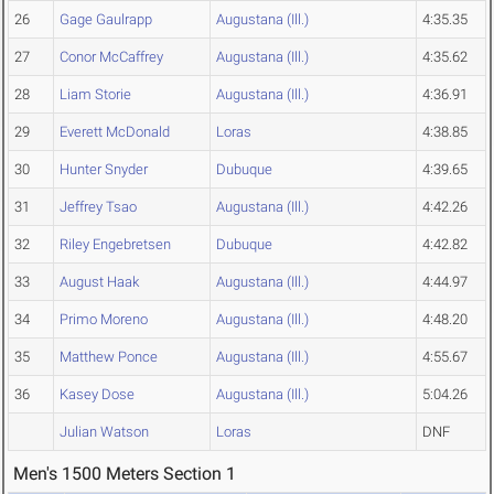
26
Gage Gaulrapp
Augustana (Ill.)
4:35.35
27
Conor McCaffrey
Augustana (Ill.)
4:35.62
28
Liam Storie
Augustana (Ill.)
4:36.91
29
Everett McDonald
Loras
4:38.85
30
Hunter Snyder
Dubuque
4:39.65
31
Jeffrey Tsao
Augustana (Ill.)
4:42.26
32
Riley Engebretsen
Dubuque
4:42.82
33
August Haak
Augustana (Ill.)
4:44.97
34
Primo Moreno
Augustana (Ill.)
4:48.20
35
Matthew Ponce
Augustana (Ill.)
4:55.67
36
Kasey Dose
Augustana (Ill.)
5:04.26
Julian Watson
Loras
DNF
Men's 1500 Meters Section 1