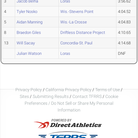
3
Jacob Belha
Loras
3:56.62
4
Tyler Nosko
Wis.-Stevens Point
4:04.52
5
Aidan Manning
Wis.-La Crosse
4:04.83
8
Braedon Giles
Driftless Distance Project
4:10.65
13
Will Sacay
Concordia-St. Paul
4:14.68
Julian Watson
Loras
DNF
Privacy Policy
/
California Privacy Policy
/
Terms of Use
/
Sites
/
Submitting Results
/
Contact TFRRS
/
Cookie
Preferences / Do Not Sell or Share My Personal
Information