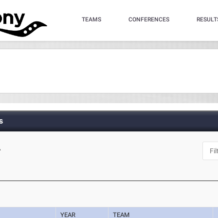
TEAMS
CONFERENCES
RESULT
s
A
YEAR
TEAM