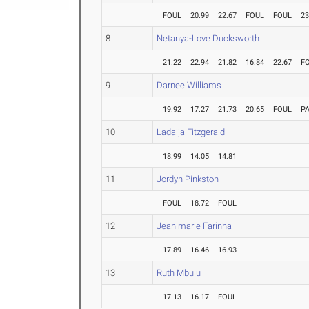
FOUL
20.99
22.67
FOUL
FOUL
23
8
Netanya-Love Ducksworth
21.22
22.94
21.82
16.84
22.67
F
9
Darnee Williams
19.92
17.27
21.73
20.65
FOUL
P
10
Ladaija Fitzgerald
18.99
14.05
14.81
11
Jordyn Pinkston
FOUL
18.72
FOUL
12
Jean marie Farinha
17.89
16.46
16.93
13
Ruth Mbulu
17.13
16.17
FOUL