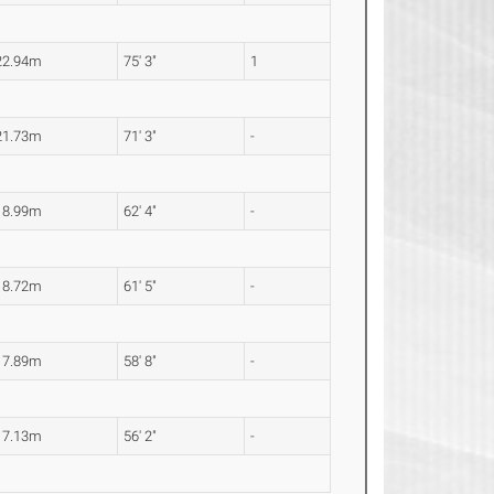
22.94m
75' 3"
1
21.73m
71' 3"
-
18.99m
62' 4"
-
18.72m
61' 5"
-
17.89m
58' 8"
-
17.13m
56' 2"
-