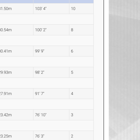
31.50m
103' 4"
10
30.54m
100' 2"
8
30.41m
99' 9"
6
29.93m
98' 2"
5
27.91m
91' 7"
4
23.42m
76' 10"
3
23.25m
76' 3"
2