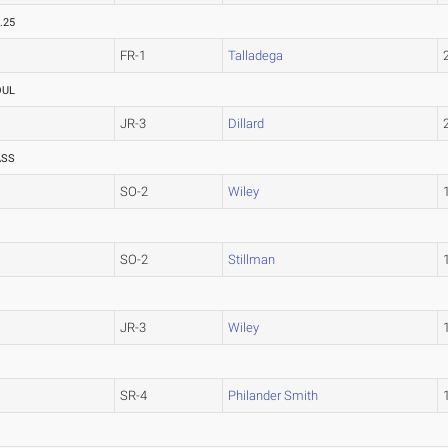
.25
FR-1
Talladega
OUL
JR-3
Dillard
ASS
SO-2
Wiley
SO-2
Stillman
JR-3
Wiley
SR-4
Philander Smith