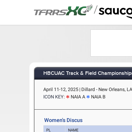
/
HBCUAC Track & Field Championship
April 11-12, 2025
|
Dillard - New Orleans, L
ICON KEY:
NAIA A
NAIA B
Women's Discus
PL
NAME