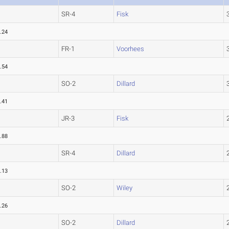
SR-4
Fisk
.24
FR-1
Voorhees
.54
SO-2
Dillard
.41
JR-3
Fisk
.88
SR-4
Dillard
.13
SO-2
Wiley
.26
SO-2
Dillard