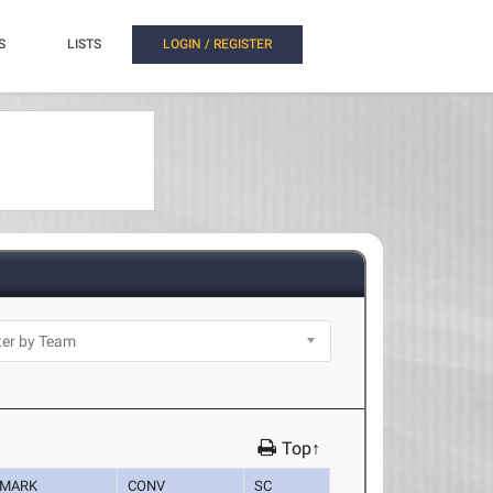
S
LISTS
LOGIN / REGISTER
Top↑
MARK
CONV
SC