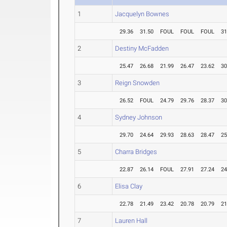
1
Jacquelyn Bownes
29.36
31.50
FOUL
FOUL
FOUL
31
2
Destiny McFadden
25.47
26.68
21.99
26.47
23.62
30
3
Reign Snowden
26.52
FOUL
24.79
29.76
28.37
30
4
Sydney Johnson
29.70
24.64
29.93
28.63
28.47
25
5
Charra Bridges
22.87
26.14
FOUL
27.91
27.24
24
6
Elisa Clay
22.78
21.49
23.42
20.78
20.79
21
7
Lauren Hall