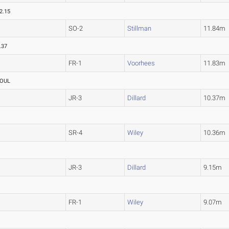
2.15
SO-2
Stillman
11.84m
.37
FR-1
Voorhees
11.83m
OUL
JR-3
Dillard
10.37m
SR-4
Wiley
10.36m
JR-3
Dillard
9.15m
FR-1
Wiley
9.07m