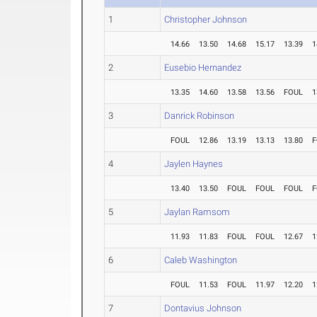
1
Christopher Johnson
14.66
13.50
14.68
15.17
13.39
1
2
Eusebio Hernandez
13.35
14.60
13.58
13.56
FOUL
1
3
Danrick Robinson
FOUL
12.86
13.19
13.13
13.80
F
4
Jaylen Haynes
13.40
13.50
FOUL
FOUL
FOUL
F
5
Jaylan Ramsom
11.93
11.83
FOUL
FOUL
12.67
1
6
Caleb Washington
FOUL
11.53
FOUL
11.97
12.20
1
7
Dontavius Johnson