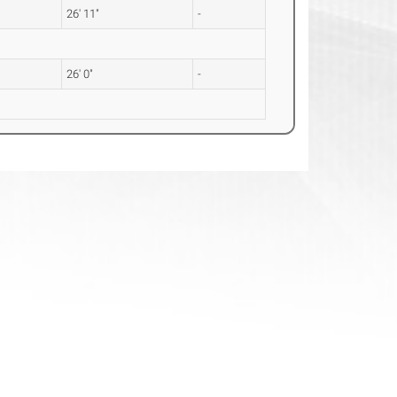
26' 11"
-
26' 0"
-