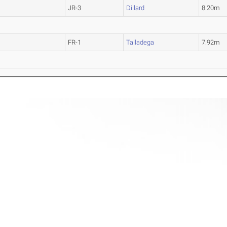
JR-3
Dillard
8.20m
FR-1
Talladega
7.92m