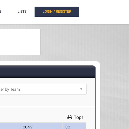
S
LISTS
LOGIN / REGISTER
Top↑
CONV
SC