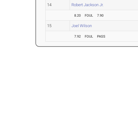
14
Robert Jackson Jr.
8.20
FOUL
7.90
15
Joel Wilson
7.92
FOUL
PASS