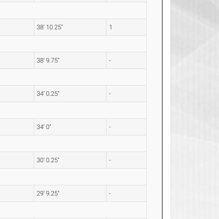
38' 10.25"
1
38' 9.75"
-
34' 0.25"
-
34' 0"
-
30' 0.25"
-
29' 9.25"
-