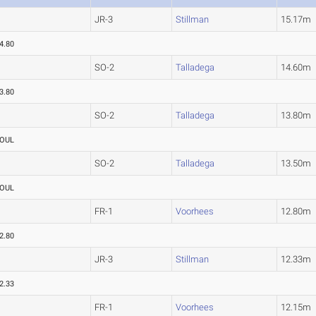
JR-3
Stillman
15.17m
4.80
SO-2
Talladega
14.60m
3.80
SO-2
Talladega
13.80m
OUL
SO-2
Talladega
13.50m
OUL
FR-1
Voorhees
12.80m
2.80
JR-3
Stillman
12.33m
2.33
FR-1
Voorhees
12.15m