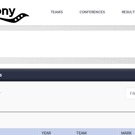
TEAMS
CONFERENCES
RESULT
s
A
YEAR
TEAM
MARK