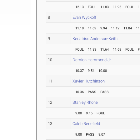
12.13
FOUL
11.83
11.95
FOUL
1
8
Evan Wyckoff
11.10
11.69
9.94
11.12
11.84
11
9
Kedatriss Anderson-Keith
FOUL
11.83
11.64
11.68
FOUL
F
10
Damion Hammond Jr.
10.37
9.54
10.00
11
Xavier Hutchinson
10.36
PASS
PASS
12
Stanley Rhone
9.00
9.15
FOUL
13
Caleb Benefield
9.00
PASS
9.07