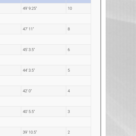
49' 9.25"
10
47' 11"
8
45' 3.5"
6
44' 3.5"
5
42' 0"
4
40' 5.5"
3
39' 10.5"
2