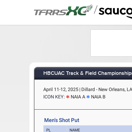
/
HBCUAC Track & Field Championship
April 11-12, 2025
|
Dillard - New Orleans, L
ICON KEY:
NAIA A
NAIA B
Men's Shot Put
PL
NAME