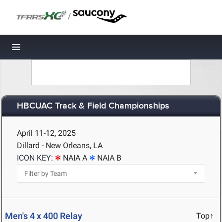
/
Toggle navigation
HBCUAC Track & Field Championships
April 11-12, 2025
Dillard - New Orleans, LA
ICON KEY:
NAIA A
NAIA B
Men's 4 x 400 Relay
Top↑