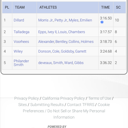
PL
TEAM
ATHLETES
TIME
SC
3:16.50
1
Dillard
Morris Jr.
,
Petty Jr.
,
Myles
,
Emilien
10
2
Talladega
Epps
,
Ivey II
,
Louis
,
Chambers
3:17.57
8
3
Voorhees
Alexander
,
Bentley
,
Collins
,
Holmes
3:18.73
6
4
Wiley
Donson
,
Cole
,
Goldsby
,
Garrett
3:24.68
4
Philander
5
deveaux
,
Smith
,
Ward
,
Gibbs
3:36.32
2
Smith
Privacy Policy
/
California Privacy Policy
/
Terms of Use
/
Sites
/
Submitting Results
/
Contact TFRRS
/
Cookie
Preferences / Do Not Sell or Share My Personal
Information