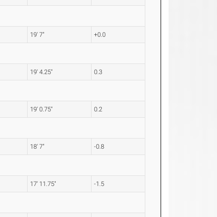
19' 7"
+0.0
19' 4.25"
0.3
19' 0.75"
0.2
18' 7"
-0.8
17' 11.75"
-1.5