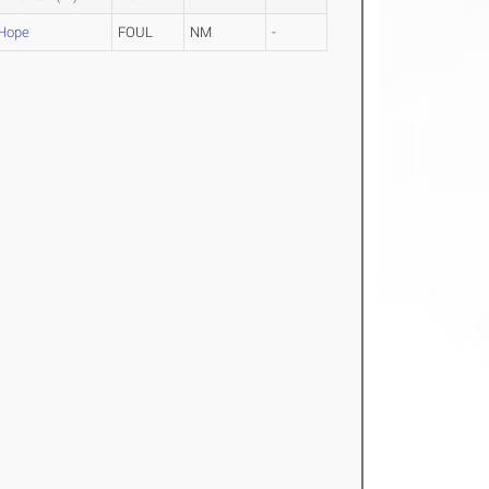
Hope
FOUL
NM
-