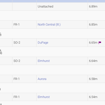
Unattached
6.89m
)
FR-1
North Central (Ill.)
6.85m
L
0
)
SO-2
DuPage
6.65m
UL
0
)
SO-2
Elmhurst
6.64m
FR-1
Aurora
6.58m
)
FR-1
Elmhurst
6.54m
UL