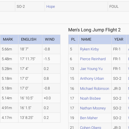
SO-2
Hope
FOUL
Men's Long Jump Flight 2
MARK
ENGLISH
WIND
PL
NAME
YEAR
5.66m
18' 7"
-0.8
5
Ryken Kirby
FR-1
5.48m
17' 11.75"
-1.5
6
Pierce Reinhard
FR-1
5.28m
17' 4"
0.2
13
Jae Young Yu
FR-1
5.18m
17' 0"
0.8
15
Anthony Urban
SO-2
5.18m
17' 0"
-0.8
16
Michael Robinson
JR-3
5.14m
16' 10.5"
+0.0
17
Noah Bisbee
SO-2
4.91m
16' 1.5"
0.2
17
Nathan Mooney
SO-2
4.17m
13' 8.25"
0.2
19
Ben Maher
SO-2
21
Cohen Oberg
JR-3