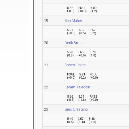
5.82
FOUL
6.00
(
-0.3
)
(
+0.0
)
(
1.2
)
19
Ben Maher
5.97
5.65
5.57
(
+0.0
)
(
0.5
)
(
0.2
)
20
Derik Smith
5.90
5.63
5.79
(
0.3
)
(
+0.0
)
(
1.0
)
21
Cohen Oberg
FOUL
5.81
FOUL
(
+0.0
)
(
0.2
)
(
+0.0
)
22
Karam Tajeddin
5.66
5.37
PASS
(
-0.8
)
(
-1.8
)
(
+0.0
)
23
Gino Orestano
5.40
4.57
5.48
(
0.5
)
(
-0.5
)
(
-1.5
)