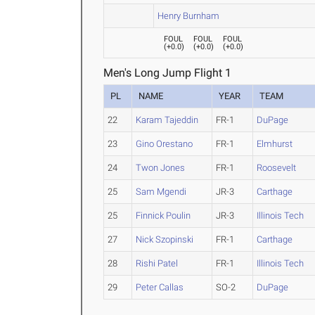
Henry Burnham
FOUL
FOUL
FOUL
(
+0.0
)
(
+0.0
)
(
+0.0
)
Men's Long Jump Flight 1
PL
NAME
YEAR
TEAM
22
Karam Tajeddin
FR-1
DuPage
23
Gino Orestano
FR-1
Elmhurst
24
Twon Jones
FR-1
Roosevelt
25
Sam Mgendi
JR-3
Carthage
25
Finnick Poulin
JR-3
Illinois Tech
27
Nick Szopinski
FR-1
Carthage
28
Rishi Patel
FR-1
Illinois Tech
29
Peter Callas
SO-2
DuPage