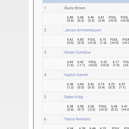
1
Buzzy Brown
6.89
6.68
6.46
6.81
FOUL
FOUL
(
0.8
)
(
0.2
)
(
0.3
)
(
0.8
)
(
+0.0
)
(
+0.0
2
James Ammenhauser
6.62
6.85
FOUL
6.75
FOUL
FOU
(
0.6
)
(
0.5
)
(
+0.0
)
(
1.6
)
(
+0.0
)
(
+0.
3
Ronan Cornelius
6.65
6.42
FOUL
6.33
6.17
FO
(
1.6
)
(
-1.1
)
(
+0.0
)
(
+0.0
)
(
1.9
)
(
+0.
4
Kayton Garrett
6.38
6.64
6.42
6.13
6.25
6.47
(
1.2
)
(
0.5
)
(
0.5
)
(
0.4
)
(
0.3
)
(
1.1
)
5
Ryken Kirby
6.38
6.58
6.56
FOUL
6.44
6.41
(
0.8
)
(
0.7
)
(
-0.5
)
(
+0.0
)
(
0.2
)
(
+0.0
6
Pierce Reinhard
6.54
6.39
6.44
6.25
FOUL
FO