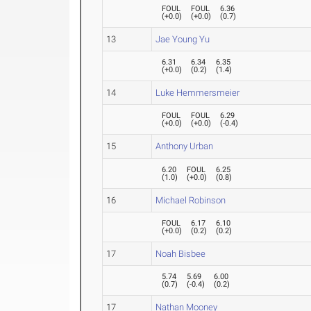
FOUL
FOUL
6.36
(
+0.0
)
(
+0.0
)
(
0.7
)
13
Jae Young Yu
6.31
6.34
6.35
(
+0.0
)
(
0.2
)
(
1.4
)
14
Luke Hemmersmeier
FOUL
FOUL
6.29
(
+0.0
)
(
+0.0
)
(
-0.4
)
15
Anthony Urban
6.20
FOUL
6.25
(
1.0
)
(
+0.0
)
(
0.8
)
16
Michael Robinson
FOUL
6.17
6.10
(
+0.0
)
(
0.2
)
(
0.2
)
17
Noah Bisbee
5.74
5.69
6.00
(
0.7
)
(
-0.4
)
(
0.2
)
17
Nathan Mooney