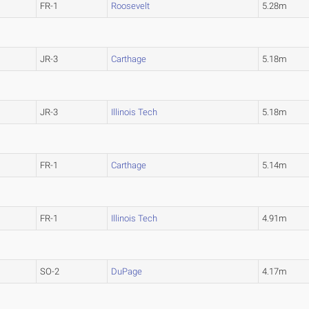
FR-1
Roosevelt
5.28m
JR-3
Carthage
5.18m
JR-3
Illinois Tech
5.18m
FR-1
Carthage
5.14m
FR-1
Illinois Tech
4.91m
SO-2
DuPage
4.17m