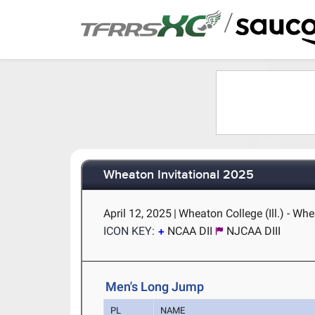
/
Wheaton Invitational 2025
April 12, 2025
|
Wheaton College (Ill.) - Whe
ICON KEY:
NCAA DII
NJCAA DIII
Men's Long Jump
PL
NAME