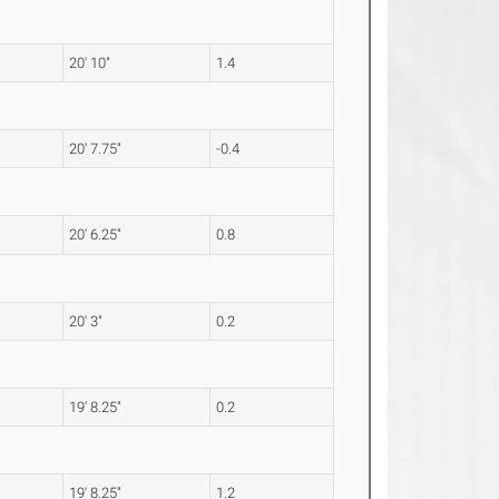
20' 10"
1.4
20' 7.75"
-0.4
20' 6.25"
0.8
20' 3"
0.2
19' 8.25"
0.2
19' 8.25"
1.2