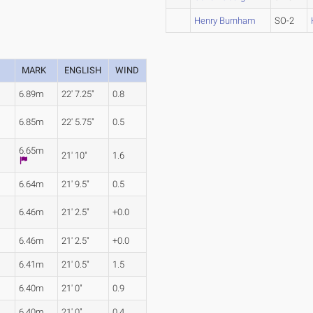
Henry Burnham
SO-2
MARK
ENGLISH
WIND
6.89m
22' 7.25"
0.8
6.85m
22' 5.75"
0.5
6.65m
21' 10"
1.6
6.64m
21' 9.5"
0.5
6.46m
21' 2.5"
+0.0
6.46m
21' 2.5"
+0.0
6.41m
21' 0.5"
1.5
6.40m
21' 0"
0.9
6.40m
21' 0"
0.4