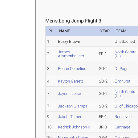
Men's Long Jump Flight 3
PL
NAME
YEAR
TEAM
1
Buzzy Brown
Unattached
James
North Central
2
FR-1
Ammenhauser
(Ill.)
3
Ronan Cornelius
SO-2
DuPage
4
Kayton Garrett
SO-2
Elmhurst
North Central
7
Jayden Leise
SO-2
(Ill.)
7
Jackson Giampa
SO-2
U. of Chicago
9
Jakobi Turner
FR-1
Roosevelt
10
Kedrick Johnson III
JR-3
Carthage
10
Nnaemeka Obinna
SR-4
Carthage