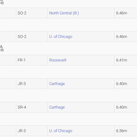
.0
)
SO-2
North Central (Ill.)
6.46m
SO-2
U. of Chicago
6.46m
UL
.0
)
FR-1
Roosevelt
6.41m
JR-3
Carthage
6.40m
SR-4
Carthage
6.40m
JR-3
U. of Chicago
6.36m