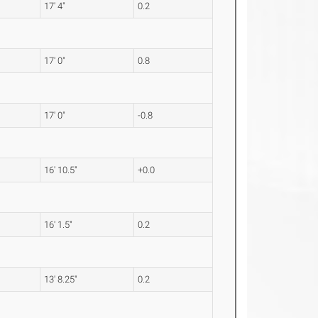
17' 4"
0.2
17' 0"
0.8
17' 0"
-0.8
16' 10.5"
+0.0
16' 1.5"
0.2
13' 8.25"
0.2