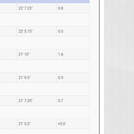
22' 7.25"
0.8
22' 5.75"
0.5
21' 10"
1.6
21' 9.5"
0.5
21' 7.25"
0.7
21' 5.5"
+0.0