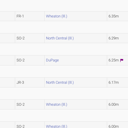
FR-1
Wheaton (Ill.)
6.35m
SO-2
North Central (Ill.)
6.29m
SO-2
DuPage
6.25m
JR-3
North Central (Ill.)
6.17m
SO-2
Wheaton (Ill.)
6.00m
SO-2
Wheaton (Ill.)
6.00m