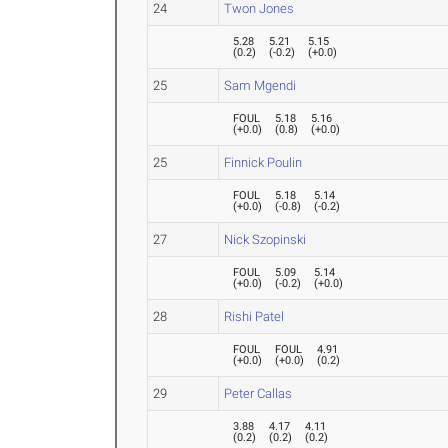
24
Twon Jones
5.28
5.21
5.15
(
0.2
)
(
-0.2
)
(
+0.0
)
25
Sam Mgendi
FOUL
5.18
5.16
(
+0.0
)
(
0.8
)
(
+0.0
)
25
Finnick Poulin
FOUL
5.18
5.14
(
+0.0
)
(
-0.8
)
(
-0.2
)
27
Nick Szopinski
FOUL
5.09
5.14
(
+0.0
)
(
-0.2
)
(
+0.0
)
28
Rishi Patel
FOUL
FOUL
4.91
(
+0.0
)
(
+0.0
)
(
0.2
)
29
Peter Callas
3.88
4.17
4.11
(
0.2
)
(
0.2
)
(
0.2
)