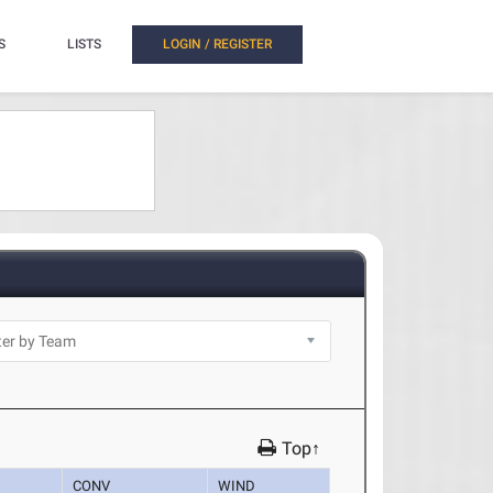
S
LISTS
LOGIN / REGISTER
Top↑
CONV
WIND