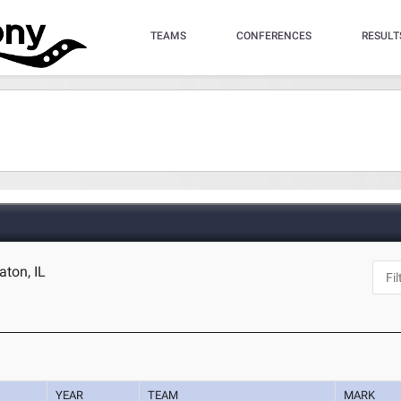
TEAMS
CONFERENCES
RESULT
aton, IL
YEAR
TEAM
MARK