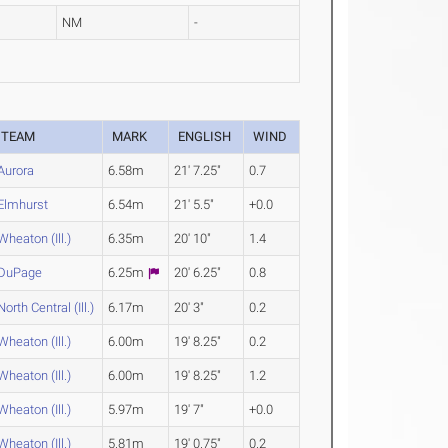
NM
-
TEAM
MARK
ENGLISH
WIND
Aurora
6.58m
21' 7.25"
0.7
Elmhurst
6.54m
21' 5.5"
+0.0
Wheaton (Ill.)
6.35m
20' 10"
1.4
DuPage
6.25m
20' 6.25"
0.8
North Central (Ill.)
6.17m
20' 3"
0.2
Wheaton (Ill.)
6.00m
19' 8.25"
0.2
Wheaton (Ill.)
6.00m
19' 8.25"
1.2
Wheaton (Ill.)
5.97m
19' 7"
+0.0
Wheaton (Ill.)
5.81m
19' 0.75"
0.2