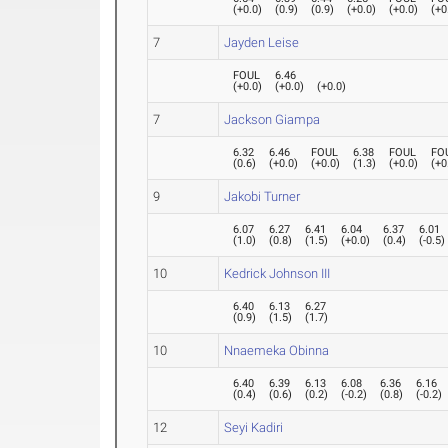
(
+0.0
)
(
0.9
)
(
0.9
)
(
+0.0
)
(
+0.0
)
(
+0
7
Jayden Leise
FOUL
6.46
(
+0.0
)
(
+0.0
)
(
+0.0
)
7
Jackson Giampa
6.32
6.46
FOUL
6.38
FOUL
FO
(
0.6
)
(
+0.0
)
(
+0.0
)
(
1.3
)
(
+0.0
)
(
+0
9
Jakobi Turner
6.07
6.27
6.41
6.04
6.37
6.01
(
1.0
)
(
0.8
)
(
1.5
)
(
+0.0
)
(
0.4
)
(
-0.5
)
10
Kedrick Johnson III
6.40
6.13
6.27
(
0.9
)
(
1.5
)
(
1.7
)
10
Nnaemeka Obinna
6.40
6.39
6.13
6.08
6.36
6.16
(
0.4
)
(
0.6
)
(
0.2
)
(
-0.2
)
(
0.8
)
(
-0.2
)
12
Seyi Kadiri