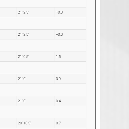
21' 2.5"
+0.0
21' 2.5"
+0.0
21' 0.5"
1.5
21' 0"
0.9
21' 0"
0.4
20' 10.5"
0.7