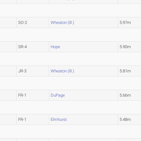
SO-2
Wheaton (Ill.)
5.97m
SR-4
Hope
5.90m
JR-3
Wheaton (Ill.)
5.81m
FR-1
DuPage
5.66m
FR-1
Elmhurst
5.48m