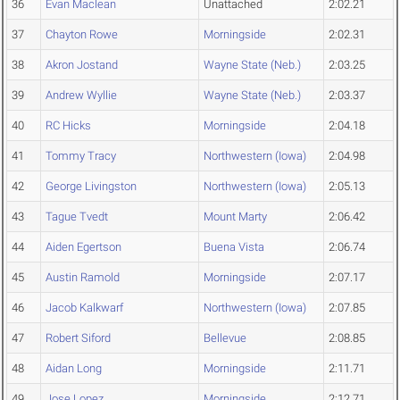
36
Evan Maclean
Unattached
2:02.21
37
Chayton Rowe
Morningside
2:02.31
38
Akron Jostand
Wayne State (Neb.)
2:03.25
39
Andrew Wyllie
Wayne State (Neb.)
2:03.37
40
RC Hicks
Morningside
2:04.18
41
Tommy Tracy
Northwestern (Iowa)
2:04.98
42
George Livingston
Northwestern (Iowa)
2:05.13
43
Tague Tvedt
Mount Marty
2:06.42
44
Aiden Egertson
Buena Vista
2:06.74
45
Austin Ramold
Morningside
2:07.17
46
Jacob Kalkwarf
Northwestern (Iowa)
2:07.85
47
Robert Siford
Bellevue
2:08.85
48
Aidan Long
Morningside
2:11.71
49
Jose Lopez
Morningside
2:12.71