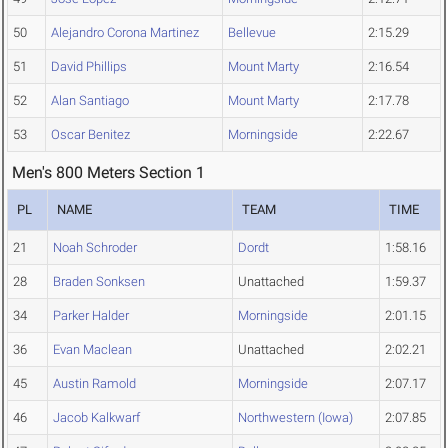
50
Alejandro Corona Martinez
Bellevue
2:15.29
51
David Phillips
Mount Marty
2:16.54
52
Alan Santiago
Mount Marty
2:17.78
53
Oscar Benitez
Morningside
2:22.67
Men's 800 Meters Section 1
PL
NAME
TEAM
TIME
21
Noah Schroder
Dordt
1:58.16
28
Braden Sonksen
Unattached
1:59.37
34
Parker Halder
Morningside
2:01.15
36
Evan Maclean
Unattached
2:02.21
45
Austin Ramold
Morningside
2:07.17
46
Jacob Kalkwarf
Northwestern (Iowa)
2:07.85