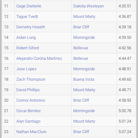
11
Gage Dietterle
Dakota Wesleyan
4:35.51
12
Tague Tvedt
Mount Marty
4:36.87
13
Demetry Hoseth
Briar Cliff
4:39.18
14
Aidan Long
Morningside
4:39.50
15
Robert Siford
Bellevue
4:42.56
16
Alejandro Corona Martinez
Bellevue
4:44.47
17
Jose Lopez
Morningside
4:48.91
18
Zach Thompson
Buena Vista
4:49.60
19
David Phillips
Mount Marty
4:49.71
20
Connor Antonino
Briar Cliff
4:58.92
21
Oscar Benitez
Morningside
5:00.78
22
Alan Santiago
Mount Marty
5:01.24
23
Nathan MacClure
Briar Cliff
5:07.24