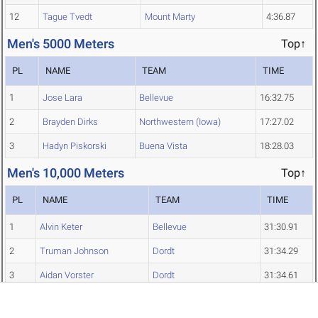
12
Tague Tvedt
Mount Marty
4:36.87
Men's 5000 Meters
Top↑
PL
NAME
TEAM
TIME
1
Jose Lara
Bellevue
16:32.75
2
Brayden Dirks
Northwestern (Iowa)
17:27.02
3
Hadyn Piskorski
Buena Vista
18:28.03
Men's 10,000 Meters
Top↑
PL
NAME
TEAM
TIME
1
Alvin Keter
Bellevue
31:30.91
2
Truman Johnson
Dordt
31:34.29
3
Aidan Vorster
Dordt
31:34.61
4
Jacob Vander Plaats
Unattached
31:48.61