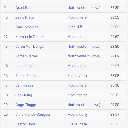
9
Grant Palmer
Northwestern (Iowa)
22.30
10
Zavio Prato
Mount Marty
22.33
11
Daryl Moppins
Briar Cliff
22.53
12
Kumunule Gbaley
Morningside
22.62
13
Carter Van Donge
Northwestern (Iowa)
22.80
14
Jordan Carter
Northwestern (Iowa)
22.89
15
Lane Kruger
Morningside
22.97
16
Blaine Peebles
Buena Vista
23.08
17
Carl Massa
Mount Marty
23.10
18
Jack Kling
Morningside
23.12
19
Gage Plagge
Northwestern (Iowa)
23.30
20
Chris Munoz-Sturgeon
Mount Marty
23.57
21
Easton Hays
Buena Vista
23.73