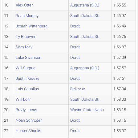
10
Alex Otten
Augustana (S.D.)
1:55.55
11
Sean Murphy
South Dakota St.
1:55.97
12
Josiah Wittenberg
Dordt
1:56.49
13
Ty Brouwer
South Dakota St.
1:56.76
14
Sam May
Dordt
1:56.87
15
Luke Swanson
Dordt
1:57.09
16
Will Sugrue
Augustana (S.D.)
1:57.57
17
Justin Kroeze
Dordt
1:57.61
18
Luis Casallas
Bellevue
1:57.94
19
Will Lohr
South Dakota St.
1:58.03
20
Brody Lucas
Wayne State (Neb.)
1:58.15
21
Noah Schroder
Dordt
1:58.16
22
Hunter Shanks
Dordt
1:58.37