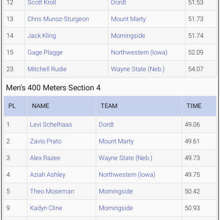
12
Scott Kroll
Dordt
51.53
13
Chris Munoz-Sturgeon
Mount Marty
51.73
14
Jack Kling
Morningside
51.74
15
Gage Plagge
Northwestern (Iowa)
52.09
23
Mitchell Rudie
Wayne State (Neb.)
54.07
Men's 400 Meters Section 4
PL
NAME
TEAM
TIME
1
Levi Schelhaas
Dordt
49.06
2
Zavio Prato
Mount Marty
49.61
3
Alex Razee
Wayne State (Neb.)
49.73
4
Aziah Ashley
Northwestern (Iowa)
49.75
5
Theo Moseman
Morningside
50.42
9
Kadyn Cline
Morningside
50.93