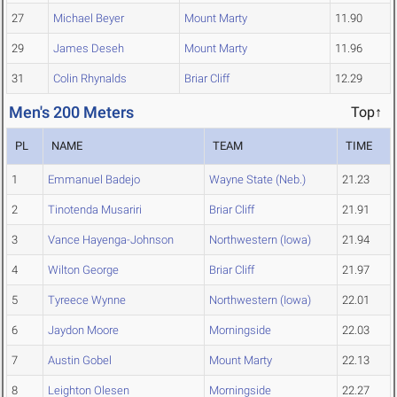
27
Michael Beyer
Mount Marty
11.90
29
James Deseh
Mount Marty
11.96
31
Colin Rhynalds
Briar Cliff
12.29
Men's 200 Meters
Top↑
PL
NAME
TEAM
TIME
1
Emmanuel Badejo
Wayne State (Neb.)
21.23
2
Tinotenda Musariri
Briar Cliff
21.91
3
Vance Hayenga-Johnson
Northwestern (Iowa)
21.94
4
Wilton George
Briar Cliff
21.97
5
Tyreece Wynne
Northwestern (Iowa)
22.01
6
Jaydon Moore
Morningside
22.03
7
Austin Gobel
Mount Marty
22.13
8
Leighton Olesen
Morningside
22.27