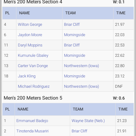
Men's 200 Meters Section 4
W: 0.1
PL
NAME
TEAM
TIME
4
Wilton George
Briar Cliff
21.97
6
Jaydon Moore
Morningside
22.03
11
Daryl Moppins
Briar Cliff
22.53
12
Kumunule Gbaley
Morningside
22.62
13
Carter Van Donge
Northwestern (Iowa)
22.80
18
Jack Kling
Morningside
23.12
Michael Rodriguez
Northwestern (Iowa)
DNF
Men's 200 Meters Section 5
W: 0.6
PL
NAME
TEAM
TIME
1
Emmanuel Badejo
Wayne State (Neb.)
21.23
2
Tinotenda Musariri
Briar Cliff
21.91