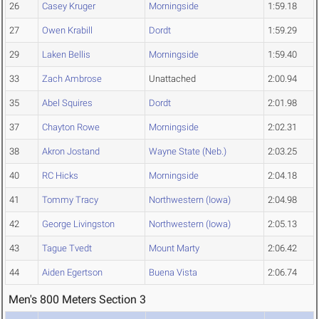
26
Casey Kruger
Morningside
1:59.18
27
Owen Krabill
Dordt
1:59.29
29
Laken Bellis
Morningside
1:59.40
33
Zach Ambrose
Unattached
2:00.94
35
Abel Squires
Dordt
2:01.98
37
Chayton Rowe
Morningside
2:02.31
38
Akron Jostand
Wayne State (Neb.)
2:03.25
40
RC Hicks
Morningside
2:04.18
41
Tommy Tracy
Northwestern (Iowa)
2:04.98
42
George Livingston
Northwestern (Iowa)
2:05.13
43
Tague Tvedt
Mount Marty
2:06.42
44
Aiden Egertson
Buena Vista
2:06.74
Men's 800 Meters Section 3