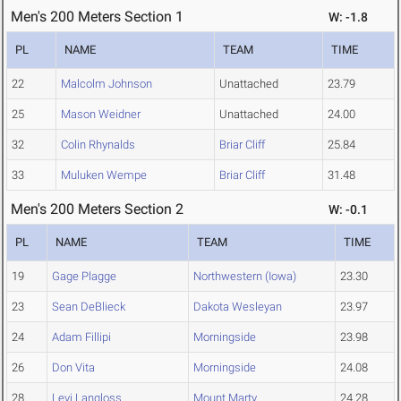
Men's 200 Meters Section 1
W: -1.8
PL
NAME
TEAM
TIME
22
Malcolm Johnson
Unattached
23.79
25
Mason Weidner
Unattached
24.00
32
Colin Rhynalds
Briar Cliff
25.84
33
Muluken Wempe
Briar Cliff
31.48
Men's 200 Meters Section 2
W: -0.1
PL
NAME
TEAM
TIME
19
Gage Plagge
Northwestern (Iowa)
23.30
23
Sean DeBlieck
Dakota Wesleyan
23.97
24
Adam Fillipi
Morningside
23.98
26
Don Vita
Morningside
24.08
28
Levi Langloss
Mount Marty
24.28