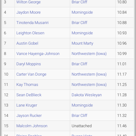
3
Wilton George
Briar Cliff
10.80
4
Jaydon Moore
Morningside
10.84
5
Tinotenda Musariri
Briar Cliff
10.88
6
Leighton Olesen
Morningside
10.93
7
Austin Gobel
Mount Marty
10.96
8
Vance Hayenga-Johnson
Northwestern (Iowa)
10.99
9
Daryl Moppins
Briar Cliff
11.01
10
Carter Van Donge
Northwestern (Iowa)
11.17
11
Kay Thomas
Northwestern (Iowa)
11.25
12
Sean DeBlieck
Dakota Wesleyan
11.28
13
Lane Kruger
Morningside
11.30
14
Jayson Rucker
Briar Cliff
11.32
15
Malcolm Johnson
Unattached
11.46