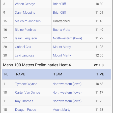
3
Wilton George
Briar Cliff
10.80
9
Daryl Moppins
Briar Cliff
11.01
15
Malcolm Johnson
Unattached
11.46
16
Blaine Peebles
Buena Vista
11.49
22
Isaac Ferguson
Northwestern (Iowa)
11.72
28
Gabriel Cox
Mount Marty
11.93
30
Levi Langloss
Mount Marty
12.05
Men's 100 Meters Preliminaries Heat 4
W: 1.8
PL
NAME
TEAM
TIME
1
Tyreece Wynne
Northwestern (Iowa)
10.68
10
Carter Van Donge
Northwestern (Iowa)
11.17
11
Kay Thomas
Northwestern (Iowa)
11.25
18
Deagan Puppe
Mount Marty
11.53