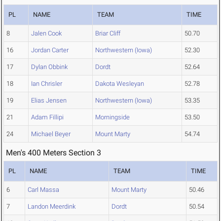
PL
NAME
TEAM
TIME
8
Jalen Cook
Briar Cliff
50.70
16
Jordan Carter
Northwestern (Iowa)
52.30
17
Dylan Obbink
Dordt
52.64
18
Ian Chrisler
Dakota Wesleyan
52.78
19
Elias Jensen
Northwestern (Iowa)
53.35
21
Adam Fillipi
Morningside
53.50
24
Michael Beyer
Mount Marty
54.74
Men's 400 Meters Section 3
PL
NAME
TEAM
TIME
6
Carl Massa
Mount Marty
50.46
7
Landon Meerdink
Dordt
50.54