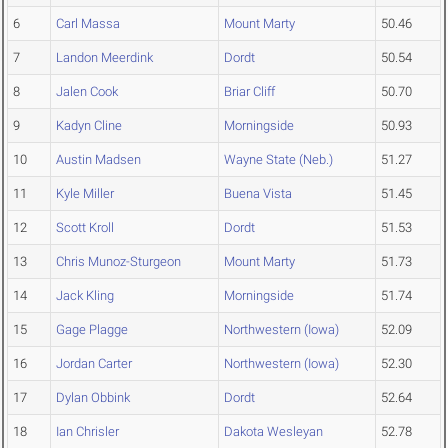
6
Carl Massa
Mount Marty
50.46
7
Landon Meerdink
Dordt
50.54
8
Jalen Cook
Briar Cliff
50.70
9
Kadyn Cline
Morningside
50.93
10
Austin Madsen
Wayne State (Neb.)
51.27
11
Kyle Miller
Buena Vista
51.45
12
Scott Kroll
Dordt
51.53
13
Chris Munoz-Sturgeon
Mount Marty
51.73
14
Jack Kling
Morningside
51.74
15
Gage Plagge
Northwestern (Iowa)
52.09
16
Jordan Carter
Northwestern (Iowa)
52.30
17
Dylan Obbink
Dordt
52.64
18
Ian Chrisler
Dakota Wesleyan
52.78