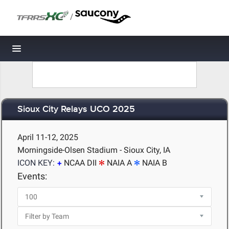
/
Toggle navigation
Sioux City Relays UCO 2025
April 11-12, 2025
Morningside-Olsen Stadium - Sioux City, IA
ICON KEY:
NCAA DII
NAIA A
NAIA B
Events: