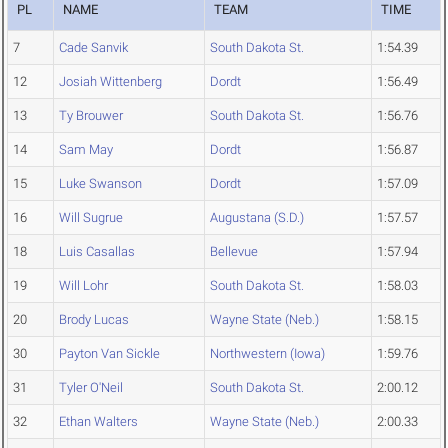
PL
NAME
TEAM
TIME
7
Cade Sanvik
South Dakota St.
1:54.39
12
Josiah Wittenberg
Dordt
1:56.49
13
Ty Brouwer
South Dakota St.
1:56.76
14
Sam May
Dordt
1:56.87
15
Luke Swanson
Dordt
1:57.09
16
Will Sugrue
Augustana (S.D.)
1:57.57
18
Luis Casallas
Bellevue
1:57.94
19
Will Lohr
South Dakota St.
1:58.03
20
Brody Lucas
Wayne State (Neb.)
1:58.15
30
Payton Van Sickle
Northwestern (Iowa)
1:59.76
31
Tyler O'Neil
South Dakota St.
2:00.12
32
Ethan Walters
Wayne State (Neb.)
2:00.33