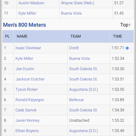
10
Austin Madsen
Wayne State (Neb.)
51.27
11
Kyle Miller
Buena Vista
51.45
Men's 800 Meters
Top↑
PL
NAME
TEAM
TIME
1
Isaac Davelaar
Dordt
1:51.71
2
Kyle Miller
Buena Vista
1:52.34
3
Joe Dustin
South Dakota St.
1:53.30
4
Jackson Dutcher
South Dakota St.
1:53.51
5
Tyson Ricker
Augustana (S.D.)
1:53.55
6
Ronald Kipyegon
Bellevue
1:53.89
7
Cade Sanvik
South Dakota St.
1:54.39
8
Javier Kenney
Unattached
1:55.32
9
Ethan Boyens
Augustana (S.D.)
1:55.49