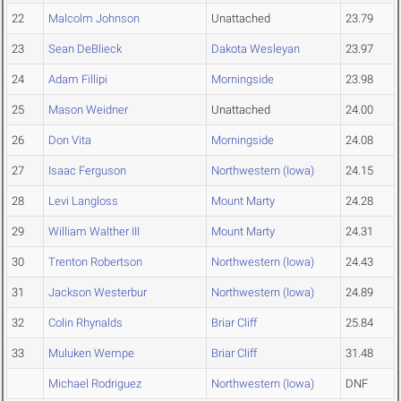
22
Malcolm Johnson
Unattached
23.79
23
Sean DeBlieck
Dakota Wesleyan
23.97
24
Adam Fillipi
Morningside
23.98
25
Mason Weidner
Unattached
24.00
26
Don Vita
Morningside
24.08
27
Isaac Ferguson
Northwestern (Iowa)
24.15
28
Levi Langloss
Mount Marty
24.28
29
William Walther III
Mount Marty
24.31
30
Trenton Robertson
Northwestern (Iowa)
24.43
31
Jackson Westerbur
Northwestern (Iowa)
24.89
32
Colin Rhynalds
Briar Cliff
25.84
33
Muluken Wempe
Briar Cliff
31.48
Michael Rodriguez
Northwestern (Iowa)
DNF