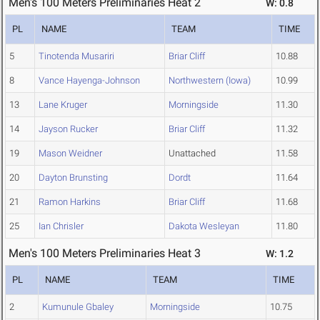
Men's 100 Meters Preliminaries Heat 2
W: 0.8
PL
NAME
TEAM
TIME
5
Tinotenda Musariri
Briar Cliff
10.88
8
Vance Hayenga-Johnson
Northwestern (Iowa)
10.99
13
Lane Kruger
Morningside
11.30
14
Jayson Rucker
Briar Cliff
11.32
19
Mason Weidner
Unattached
11.58
20
Dayton Brunsting
Dordt
11.64
21
Ramon Harkins
Briar Cliff
11.68
25
Ian Chrisler
Dakota Wesleyan
11.80
Men's 100 Meters Preliminaries Heat 3
W: 1.2
PL
NAME
TEAM
TIME
2
Kumunule Gbaley
Morningside
10.75