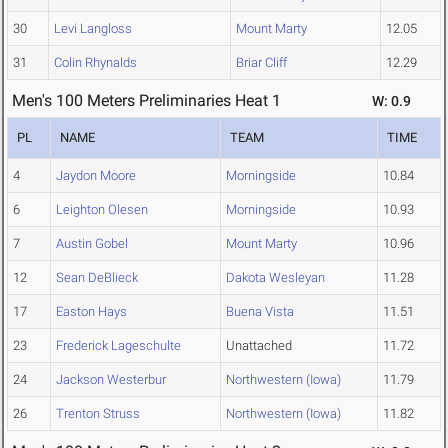
30
Levi Langloss
Mount Marty
12.05
31
Colin Rhynalds
Briar Cliff
12.29
Men's 100 Meters Preliminaries Heat 1
W: 0.9
PL
NAME
TEAM
TIME
4
Jaydon Moore
Morningside
10.84
6
Leighton Olesen
Morningside
10.93
7
Austin Gobel
Mount Marty
10.96
12
Sean DeBlieck
Dakota Wesleyan
11.28
17
Easton Hays
Buena Vista
11.51
23
Frederick Lageschulte
Unattached
11.72
24
Jackson Westerbur
Northwestern (Iowa)
11.79
26
Trenton Struss
Northwestern (Iowa)
11.82