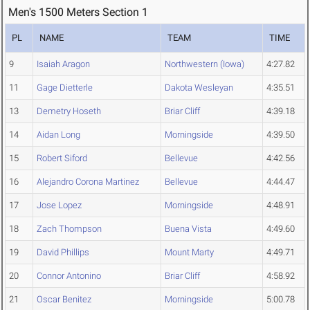
Men's 1500 Meters Section 1
PL
NAME
TEAM
TIME
9
Isaiah Aragon
Northwestern (Iowa)
4:27.82
11
Gage Dietterle
Dakota Wesleyan
4:35.51
13
Demetry Hoseth
Briar Cliff
4:39.18
14
Aidan Long
Morningside
4:39.50
15
Robert Siford
Bellevue
4:42.56
16
Alejandro Corona Martinez
Bellevue
4:44.47
17
Jose Lopez
Morningside
4:48.91
18
Zach Thompson
Buena Vista
4:49.60
19
David Phillips
Mount Marty
4:49.71
20
Connor Antonino
Briar Cliff
4:58.92
21
Oscar Benitez
Morningside
5:00.78