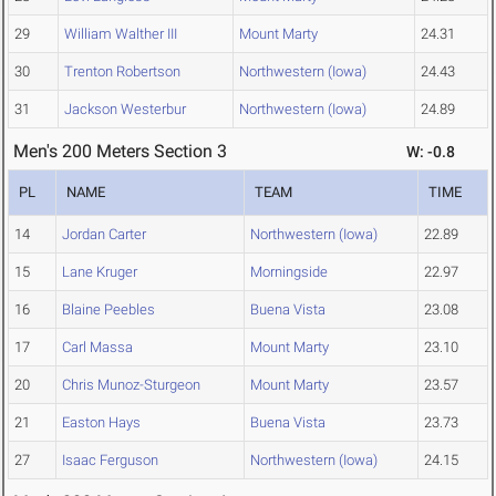
29
William Walther III
Mount Marty
24.31
30
Trenton Robertson
Northwestern (Iowa)
24.43
31
Jackson Westerbur
Northwestern (Iowa)
24.89
Men's 200 Meters Section 3
W: -0.8
PL
NAME
TEAM
TIME
14
Jordan Carter
Northwestern (Iowa)
22.89
15
Lane Kruger
Morningside
22.97
16
Blaine Peebles
Buena Vista
23.08
17
Carl Massa
Mount Marty
23.10
20
Chris Munoz-Sturgeon
Mount Marty
23.57
21
Easton Hays
Buena Vista
23.73
27
Isaac Ferguson
Northwestern (Iowa)
24.15