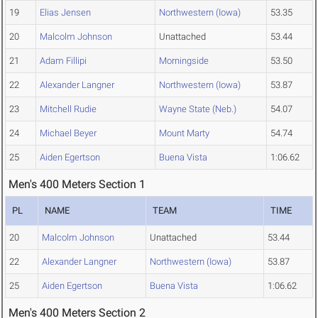
19
Elias Jensen
Northwestern (Iowa)
53.35
20
Malcolm Johnson
Unattached
53.44
21
Adam Fillipi
Morningside
53.50
22
Alexander Langner
Northwestern (Iowa)
53.87
23
Mitchell Rudie
Wayne State (Neb.)
54.07
24
Michael Beyer
Mount Marty
54.74
25
Aiden Egertson
Buena Vista
1:06.62
Men's 400 Meters Section 1
PL
NAME
TEAM
TIME
20
Malcolm Johnson
Unattached
53.44
22
Alexander Langner
Northwestern (Iowa)
53.87
25
Aiden Egertson
Buena Vista
1:06.62
Men's 400 Meters Section 2