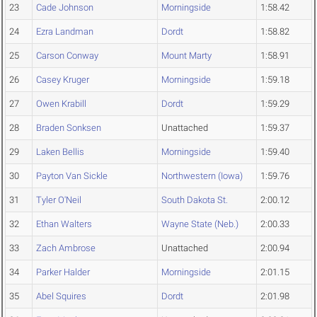
23
Cade Johnson
Morningside
1:58.42
24
Ezra Landman
Dordt
1:58.82
25
Carson Conway
Mount Marty
1:58.91
26
Casey Kruger
Morningside
1:59.18
27
Owen Krabill
Dordt
1:59.29
28
Braden Sonksen
Unattached
1:59.37
29
Laken Bellis
Morningside
1:59.40
30
Payton Van Sickle
Northwestern (Iowa)
1:59.76
31
Tyler O'Neil
South Dakota St.
2:00.12
32
Ethan Walters
Wayne State (Neb.)
2:00.33
33
Zach Ambrose
Unattached
2:00.94
34
Parker Halder
Morningside
2:01.15
35
Abel Squires
Dordt
2:01.98