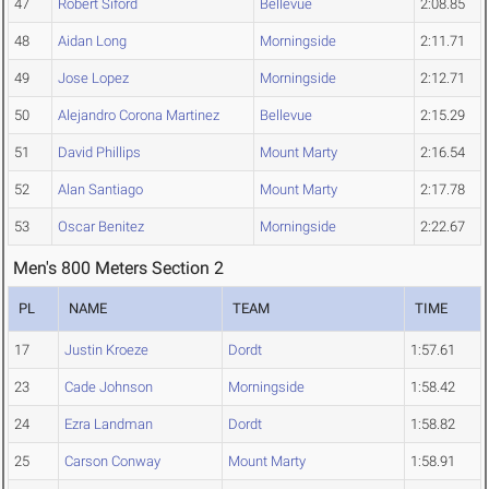
47
Robert Siford
Bellevue
2:08.85
48
Aidan Long
Morningside
2:11.71
49
Jose Lopez
Morningside
2:12.71
50
Alejandro Corona Martinez
Bellevue
2:15.29
51
David Phillips
Mount Marty
2:16.54
52
Alan Santiago
Mount Marty
2:17.78
53
Oscar Benitez
Morningside
2:22.67
Men's 800 Meters Section 2
PL
NAME
TEAM
TIME
17
Justin Kroeze
Dordt
1:57.61
23
Cade Johnson
Morningside
1:58.42
24
Ezra Landman
Dordt
1:58.82
25
Carson Conway
Mount Marty
1:58.91