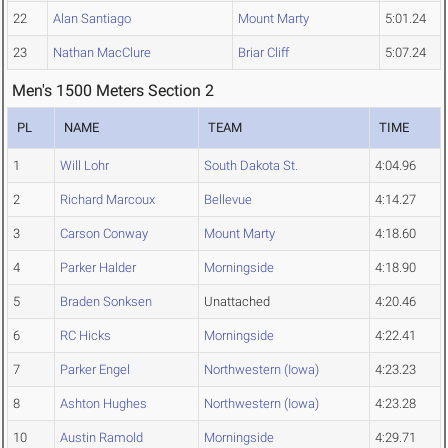
22
Alan Santiago
Mount Marty
5:01.24
23
Nathan MacClure
Briar Cliff
5:07.24
Men's 1500 Meters Section 2
PL
NAME
TEAM
TIME
1
Will Lohr
South Dakota St.
4:04.96
2
Richard Marcoux
Bellevue
4:14.27
3
Carson Conway
Mount Marty
4:18.60
4
Parker Halder
Morningside
4:18.90
5
Braden Sonksen
Unattached
4:20.46
6
RC Hicks
Morningside
4:22.41
7
Parker Engel
Northwestern (Iowa)
4:23.23
8
Ashton Hughes
Northwestern (Iowa)
4:23.28
10
Austin Ramold
Morningside
4:29.71