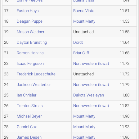
16
Blaine Peebles
Buena Vista
11.49
17
Easton Hays
Buena Vista
11.51
18
Deagan Puppe
Mount Marty
11.53
19
Mason Weidner
Unattached
11.58
20
Dayton Brunsting
Dordt
11.64
21
Ramon Harkins
Briar Cliff
11.68
22
Isaac Ferguson
Northwestern (Iowa)
11.72
23
Frederick Lageschulte
Unattached
11.72
24
Jackson Westerbur
Northwestern (Iowa)
11.79
25
Ian Chrisler
Dakota Wesleyan
11.80
26
Trenton Struss
Northwestern (Iowa)
11.82
27
Michael Beyer
Mount Marty
11.90
28
Gabriel Cox
Mount Marty
11.93
29
James Deseh
Mount Marty
11.96