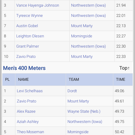
3
Vance Hayenga-Johnson
Northwestern (Iowa)
21.94
5
Tyreece Wynne
Northwestern (Iowa)
22.01
7
Austin Gobel
Mount Marty
22.13
8
Leighton Olesen
Morningside
22.27
9
Grant Palmer
Northwestern (Iowa)
22.30
10
Zavio Prato
Mount Marty
22.33
Men's 400 Meters
Top↑
PL
NAME
TEAM
TIME
1
Levi Schelhaas
Dordt
49.06
2
Zavio Prato
Mount Marty
49.61
3
Alex Razee
Wayne State (Neb.)
49.73
4
Aziah Ashley
Northwestern (Iowa)
49.75
5
Theo Moseman
Morningside
50.42