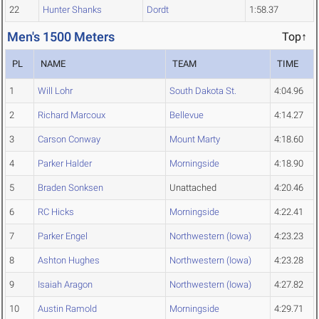
22
Hunter Shanks
Dordt
1:58.37
Men's 1500 Meters
Top↑
PL
NAME
TEAM
TIME
1
Will Lohr
South Dakota St.
4:04.96
2
Richard Marcoux
Bellevue
4:14.27
3
Carson Conway
Mount Marty
4:18.60
4
Parker Halder
Morningside
4:18.90
5
Braden Sonksen
Unattached
4:20.46
6
RC Hicks
Morningside
4:22.41
7
Parker Engel
Northwestern (Iowa)
4:23.23
8
Ashton Hughes
Northwestern (Iowa)
4:23.28
9
Isaiah Aragon
Northwestern (Iowa)
4:27.82
10
Austin Ramold
Morningside
4:29.71