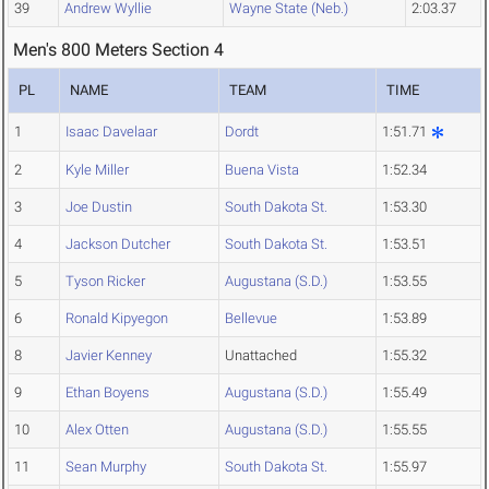
39
Andrew Wyllie
Wayne State (Neb.)
2:03.37
Men's 800 Meters Section 4
PL
NAME
TEAM
TIME
1
Isaac Davelaar
Dordt
1:51.71
2
Kyle Miller
Buena Vista
1:52.34
3
Joe Dustin
South Dakota St.
1:53.30
4
Jackson Dutcher
South Dakota St.
1:53.51
5
Tyson Ricker
Augustana (S.D.)
1:53.55
6
Ronald Kipyegon
Bellevue
1:53.89
8
Javier Kenney
Unattached
1:55.32
9
Ethan Boyens
Augustana (S.D.)
1:55.49
10
Alex Otten
Augustana (S.D.)
1:55.55
11
Sean Murphy
South Dakota St.
1:55.97