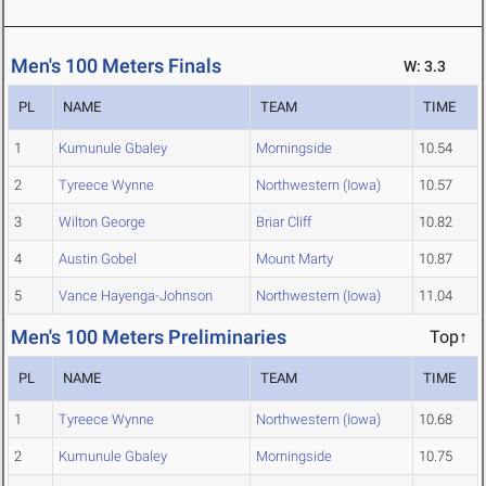
Men's 100 Meters Finals
W: 3.3
PL
NAME
TEAM
TIME
1
Kumunule Gbaley
Morningside
10.54
2
Tyreece Wynne
Northwestern (Iowa)
10.57
3
Wilton George
Briar Cliff
10.82
4
Austin Gobel
Mount Marty
10.87
5
Vance Hayenga-Johnson
Northwestern (Iowa)
11.04
Men's 100 Meters Preliminaries
Top↑
PL
NAME
TEAM
TIME
1
Tyreece Wynne
Northwestern (Iowa)
10.68
2
Kumunule Gbaley
Morningside
10.75