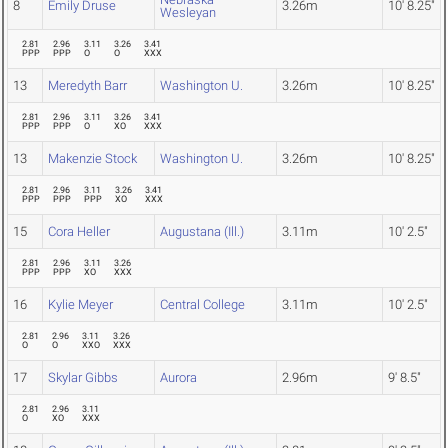
8
Emily Druse
3.26m
10' 8.25"
Wesleyan
2.81
2.96
3.11
3.26
3.41
PPP
PPP
O
O
XXX
13
Meredyth Barr
Washington U.
3.26m
10' 8.25"
2.81
2.96
3.11
3.26
3.41
PPP
PPP
O
XO
XXX
13
Makenzie Stock
Washington U.
3.26m
10' 8.25"
2.81
2.96
3.11
3.26
3.41
PPP
PPP
PPP
XO
XXX
15
Cora Heller
Augustana (Ill.)
3.11m
10' 2.5"
2.81
2.96
3.11
3.26
PPP
PPP
XO
XXX
16
Kylie Meyer
Central College
3.11m
10' 2.5"
2.81
2.96
3.11
3.26
O
O
XXO
XXX
17
Skylar Gibbs
Aurora
2.96m
9' 8.5"
2.81
2.96
3.11
O
XO
XXX