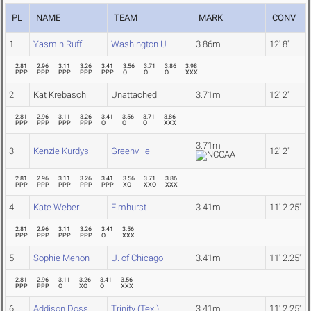
PL
NAME
TEAM
MARK
CONV
1
Yasmin Ruff
Washington U.
3.86m
12' 8"
2.81
2.96
3.11
3.26
3.41
3.56
3.71
3.86
3.98
PPP
PPP
PPP
PPP
PPP
O
O
O
XXX
2
Kat Krebasch
Unattached
3.71m
12' 2"
2.81
2.96
3.11
3.26
3.41
3.56
3.71
3.86
PPP
PPP
PPP
PPP
O
O
O
XXX
3.71m
3
Kenzie Kurdys
Greenville
12' 2"
2.81
2.96
3.11
3.26
3.41
3.56
3.71
3.86
PPP
PPP
PPP
PPP
PPP
XO
XXO
XXX
4
Kate Weber
Elmhurst
3.41m
11' 2.25"
2.81
2.96
3.11
3.26
3.41
3.56
PPP
PPP
PPP
PPP
O
XXX
5
Sophie Menon
U. of Chicago
3.41m
11' 2.25"
2.81
2.96
3.11
3.26
3.41
3.56
PPP
PPP
O
XO
O
XXX
6
Addison Doss
Trinity (Tex.)
3.41m
11' 2.25"