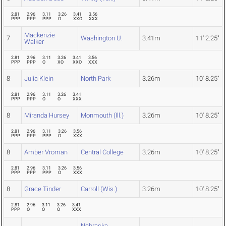
2.81
2.96
3.11
3.26
3.41
3.56
PPP
PPP
PPP
O
XXO
XXX
Mackenzie
7
Washington U.
3.41m
11' 2.25"
Walker
2.81
2.96
3.11
3.26
3.41
3.56
PPP
PPP
O
XO
XXO
XXX
8
Julia Klein
North Park
3.26m
10' 8.25"
2.81
2.96
3.11
3.26
3.41
PPP
PPP
O
O
XXX
8
Miranda Hursey
Monmouth (Ill.)
3.26m
10' 8.25"
2.81
2.96
3.11
3.26
3.56
PPP
PPP
PPP
O
XXX
8
Amber Vroman
Central College
3.26m
10' 8.25"
2.81
2.96
3.11
3.26
3.56
PPP
PPP
PPP
O
XXX
8
Grace Tinder
Carroll (Wis.)
3.26m
10' 8.25"
2.81
2.96
3.11
3.26
3.41
PPP
O
O
O
XXX
Nebraska