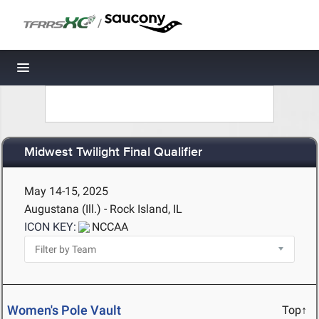
/
Toggle navigation
Midwest Twilight Final Qualifier
May 14-15, 2025
Augustana (Ill.) - Rock Island, IL
ICON KEY:
NCCAA
Women's Pole Vault
Top↑