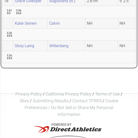
18
Grace Gillespie
Augustana (Ill.)
2.81m
9' 2.5"
2.81
2.96
XO
XXX
Katie Seinen
Calvin
NH
NH
3.26
XXX
Story Laing
Wittenberg
NH
NH
3.26
XXX
Privacy Policy
/
California Privacy Policy
/
Terms of Use
/
Sites
/
Submitting Results
/
Contact TFRRS
/
Cookie
Preferences / Do Not Sell or Share My Personal
Information