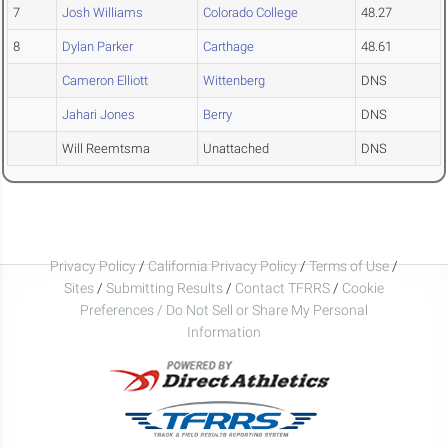
7
Josh Williams
Colorado College
48.27
8
Dylan Parker
Carthage
48.61
Cameron Elliott
Wittenberg
DNS
Jahari Jones
Berry
DNS
Will Reemtsma
Unattached
DNS
Privacy Policy
/
California Privacy Policy
/
Terms of Use
/
Sites
/
Submitting Results
/
Contact TFRRS
/
Cookie
Preferences / Do Not Sell or Share My Personal
Information