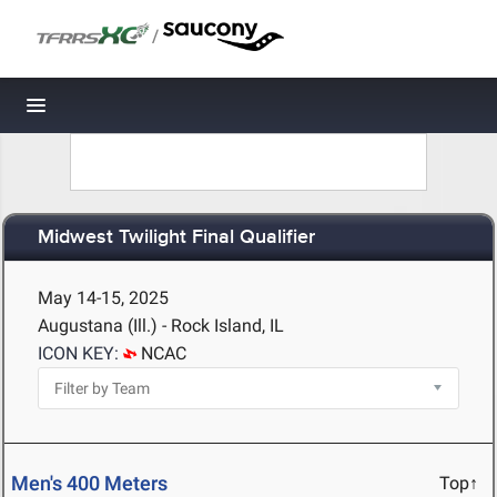
/
Toggle navigation
Midwest Twilight Final Qualifier
May 14-15, 2025
Augustana (Ill.) - Rock Island, IL
ICON KEY:
NCAC
Men's 400 Meters
Top↑