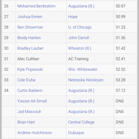
26
Mohamed Benbrahim
Augustana (Ill.)
50.97
27
Joshua Ennen
Hope
50.99
28
Ben Showman
U. of Chicago
51.23
29
Brody Hanlon
John Carroll
51.36
30
Bradley Lauber
Wheaton (Ill.)
51.42
31
Alec Cullitan
AC Training
52.41
32
Kyle Popowski
Wis.-Whitewater
52.52
33
Cole Duba
Nebraska Wesleyan
53.28
34
Curtis Baldwin
Augustana (Ill.)
57.12
Yasser Ait-Smail
Augustana (Ill.)
DNS
Jad Massouh
Augustana (Ill.)
DNS
Brian Hart
Central College
DNS
Andrew Hutchinson
Dubuque
DNS