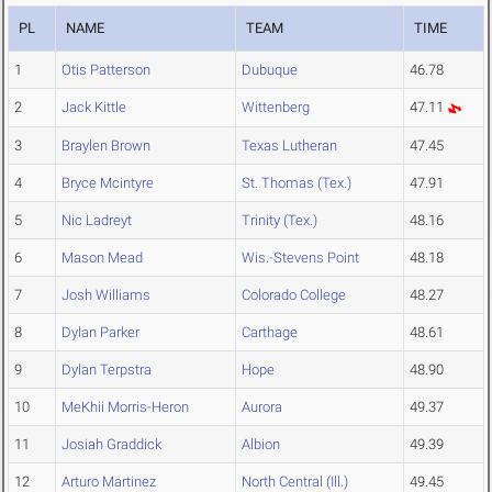
PL
NAME
TEAM
TIME
1
Otis Patterson
Dubuque
46.78
2
Jack Kittle
Wittenberg
47.11
3
Braylen Brown
Texas Lutheran
47.45
4
Bryce Mcintyre
St. Thomas (Tex.)
47.91
5
Nic Ladreyt
Trinity (Tex.)
48.16
6
Mason Mead
Wis.-Stevens Point
48.18
7
Josh Williams
Colorado College
48.27
8
Dylan Parker
Carthage
48.61
9
Dylan Terpstra
Hope
48.90
10
MeKhii Morris-Heron
Aurora
49.37
11
Josiah Graddick
Albion
49.39
12
Arturo Martinez
North Central (Ill.)
49.45