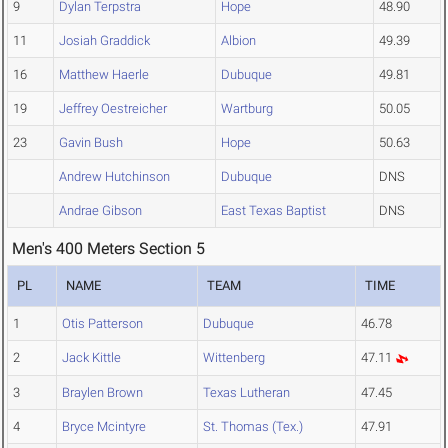
9
Dylan Terpstra
Hope
48.90
11
Josiah Graddick
Albion
49.39
16
Matthew Haerle
Dubuque
49.81
19
Jeffrey Oestreicher
Wartburg
50.05
23
Gavin Bush
Hope
50.63
Andrew Hutchinson
Dubuque
DNS
Andrae Gibson
East Texas Baptist
DNS
Men's 400 Meters Section 5
PL
NAME
TEAM
TIME
1
Otis Patterson
Dubuque
46.78
2
Jack Kittle
Wittenberg
47.11
3
Braylen Brown
Texas Lutheran
47.45
4
Bryce Mcintyre
St. Thomas (Tex.)
47.91