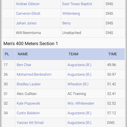
Andrae Gibson
East Texas Baptist
DNS
Cameron Elliott
Wittenberg
DNS
Jahari Jones
Berry
DNS
Will Reemtsma
Unattached
DNS
Men's 400 Meters Section 1
PL
NAME
TEAM
TIME
17
Ben Char
Augustana (Ill.)
49.96
26
Mohamed Benbrahim
Augustana (Ill.)
50.97
30
Bradley Lauber
Wheaton (Ill.)
51.42
31
Alec Cullitan
AC Training
52.41
32
Kyle Popowski
Wis.-Whitewater
52.52
34
Curtis Baldwin
Augustana (Ill.)
57.12
Yasser Ait-Smail
Augustana (Ill.)
DNS