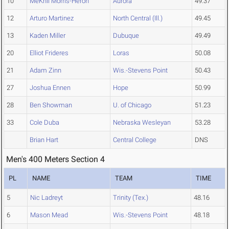
10
MeKhii Morris-Heron
Aurora
49.37
12
Arturo Martinez
North Central (Ill.)
49.45
13
Kaden Miller
Dubuque
49.49
20
Elliot Frideres
Loras
50.08
21
Adam Zinn
Wis.-Stevens Point
50.43
27
Joshua Ennen
Hope
50.99
28
Ben Showman
U. of Chicago
51.23
33
Cole Duba
Nebraska Wesleyan
53.28
Brian Hart
Central College
DNS
Men's 400 Meters Section 4
PL
NAME
TEAM
TIME
5
Nic Ladreyt
Trinity (Tex.)
48.16
6
Mason Mead
Wis.-Stevens Point
48.18