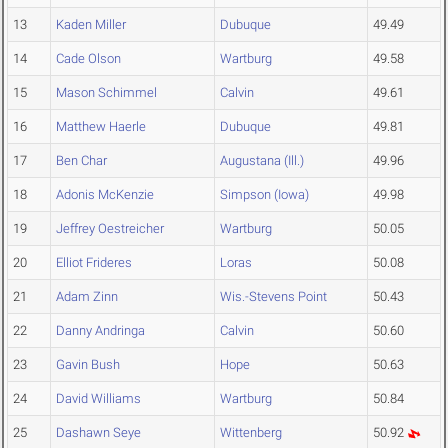
13
Kaden Miller
Dubuque
49.49
14
Cade Olson
Wartburg
49.58
15
Mason Schimmel
Calvin
49.61
16
Matthew Haerle
Dubuque
49.81
17
Ben Char
Augustana (Ill.)
49.96
18
Adonis McKenzie
Simpson (Iowa)
49.98
19
Jeffrey Oestreicher
Wartburg
50.05
20
Elliot Frideres
Loras
50.08
21
Adam Zinn
Wis.-Stevens Point
50.43
22
Danny Andringa
Calvin
50.60
23
Gavin Bush
Hope
50.63
24
David Williams
Wartburg
50.84
25
Dashawn Seye
Wittenberg
50.92