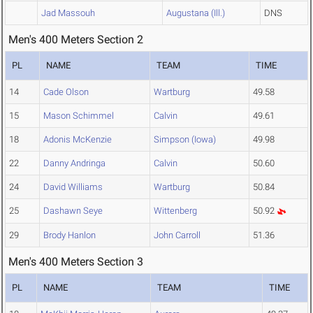
Jad Massouh
Augustana (Ill.)
DNS
Men's 400 Meters Section 2
PL
NAME
TEAM
TIME
14
Cade Olson
Wartburg
49.58
15
Mason Schimmel
Calvin
49.61
18
Adonis McKenzie
Simpson (Iowa)
49.98
22
Danny Andringa
Calvin
50.60
24
David Williams
Wartburg
50.84
25
Dashawn Seye
Wittenberg
50.92
29
Brody Hanlon
John Carroll
51.36
Men's 400 Meters Section 3
PL
NAME
TEAM
TIME