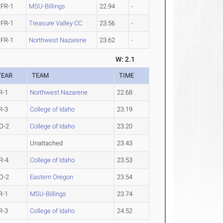
FR-1
MSU-Billings
22.94
-
FR-1
Treasure Valley CC
23.56
-
FR-1
Northwest Nazarene
23.62
-
W: 2.1
YEAR
TEAM
TIME
R-1
Northwest Nazarene
22.68
R-3
College of Idaho
23.19
O-2
College of Idaho
23.20
Unattached
23.43
R-4
College of Idaho
23.53
O-2
Eastern Oregon
23.54
R-1
MSU-Billings
23.74
R-3
College of Idaho
24.52