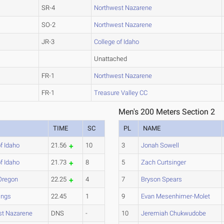
SR-4
Northwest Nazarene
SO-2
Northwest Nazarene
JR-3
College of Idaho
Unattached
FR-1
Northwest Nazarene
FR-1
Treasure Valley CC
Men's 200 Meters Section 2
TIME
SC
PL
NAME
f Idaho
21.56
10
3
Jonah Sowell
f Idaho
21.73
8
5
Zach Curtsinger
Oregon
22.25
4
7
Bryson Spears
ings
22.45
1
9
Evan Mesenhimer-Molet
st Nazarene
DNS
-
10
Jeremiah Chukwudobe