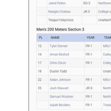
Jared Felten
SO-2
Northwe
Keegan Croteau
JR-3
College o
Teagun Holycross
Unattac
Men's 200 Meters Section 3
PL
NAME
YEAR
TEA
12
Tyler Grenier
FR-1
MSU-B
14
Amari Bluford
FR-1
Colle
17
Chris Olson
FR-1
Colle
18
Dustin Todd
Unat
22
Aidan Johnson
FR-1
MSU-B
25
Josh Stewart
JR-3
Nort
Samuel Woolner
FR-1
Nort
Isaiah Beckles
FR-1
Treas