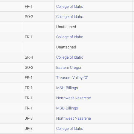
FR-1
College of Idaho
SO-2
College of Idaho
Unattached
FR-1
College of Idaho
Unattached
SR-4
College of Idaho
SO-2
Eastern Oregon
FR-1
Treasure Valley CC
FR-1
MSU-Billings
FR-1
Northwest Nazarene
FR-1
MSU-Billings
JR-3
Northwest Nazarene
JR-3
College of Idaho