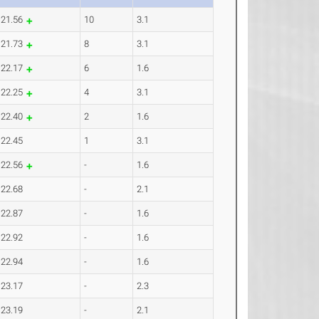
21.56
10
3.1
21.73
8
3.1
22.17
6
1.6
22.25
4
3.1
22.40
2
1.6
22.45
1
3.1
22.56
-
1.6
22.68
-
2.1
22.87
-
1.6
22.92
-
1.6
22.94
-
1.6
23.17
-
2.3
23.19
-
2.1