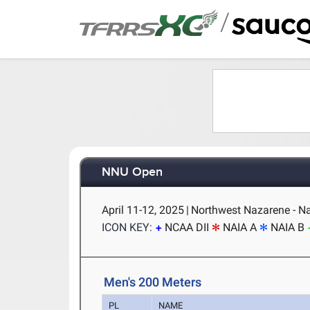
/
NNU Open
April 11-12, 2025
|
Northwest Nazarene - N
ICON KEY:
NCAA DII
NAIA A
NAIA B
Men's 200 Meters
PL
NAME