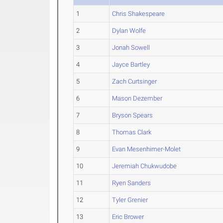
1
Chris Shakespeare
2
Dylan Wolfe
3
Jonah Sowell
4
Jayce Bartley
5
Zach Curtsinger
6
Mason Dezember
7
Bryson Spears
8
Thomas Clark
9
Evan Mesenhimer-Molet
10
Jeremiah Chukwudobe
11
Ryen Sanders
12
Tyler Grenier
13
Eric Brower