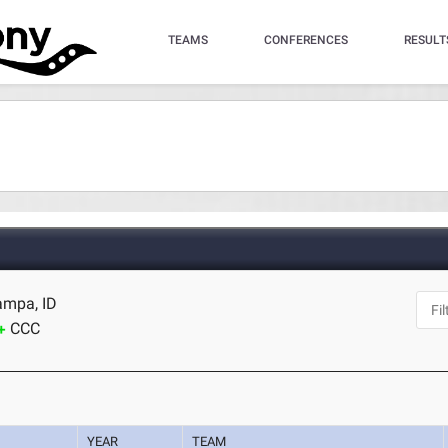
TEAMS
CONFERENCES
RESULT
ampa, ID
CCC
YEAR
TEAM