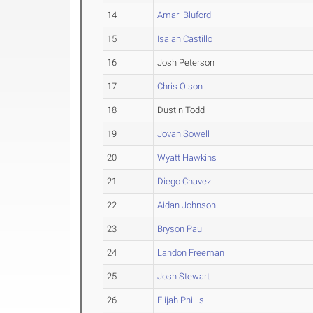
14
Amari Bluford
15
Isaiah Castillo
16
Josh Peterson
17
Chris Olson
18
Dustin Todd
19
Jovan Sowell
20
Wyatt Hawkins
21
Diego Chavez
22
Aidan Johnson
23
Bryson Paul
24
Landon Freeman
25
Josh Stewart
26
Elijah Phillis