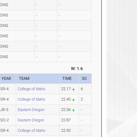
DNS
-
-
DNS
-
-
DNS
-
-
DNS
-
-
DNS
-
-
DNS
-
-
W: 1.6
YEAR
TEAM
TIME
SC
SR-4
College of Idaho
22.17
6
SR-4
College of Idaho
22.40
2
JR-3
Eastern Oregon
22.56
-
SO-2
Eastern Oregon
22.87
-
SR-4
College of Idaho
22.92
-