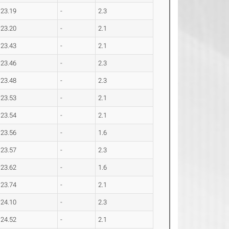
23.19
-
2.3
23.20
-
2.1
23.43
-
2.1
23.46
-
2.3
23.48
-
2.3
23.53
-
2.1
23.54
-
2.1
23.56
-
1.6
23.57
-
2.3
23.62
-
1.6
23.74
-
2.1
24.10
-
2.3
24.52
-
2.1