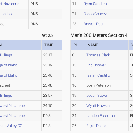
st Nazarene
DNS
-
11
Ryen Sanders
f Idaho
DNS
-
21
Diego Chavez
hed
DNS
-
23
Bryson Paul
Men's 200 Meters Section 4
W: 2.3
M
TIME
PL
NAME
illings
23.17
8
Thomas Clark
F
ge of Idaho
23.19
13
Eric Brower
J
ge of Idaho
23.46
15
Isaiah Castillo
S
tached
23.48
16
Josh Peterson
illings
23.57
19
Jovan Sowell
S
hwest Nazarene
24.10
20
Wyatt Hawkins
S
hwest Nazarene
DNS
24
Landon Freeman
F
ure Valley CC
DNS
26
Elijah Phillis
J