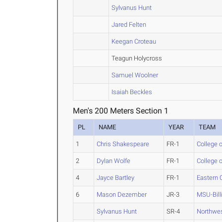
Sylvanus Hunt
Jared Felten
Keegan Croteau
Teagun Holycross
Samuel Woolner
Isaiah Beckles
Men's 200 Meters Section 1
PL
NAME
YEAR
TEAM
1
Chris Shakespeare
FR-1
College o
2
Dylan Wolfe
FR-1
College o
4
Jayce Bartley
FR-1
Eastern 
6
Mason Dezember
JR-3
MSU-Bill
Sylvanus Hunt
SR-4
Northwe