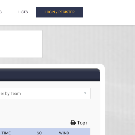
S
LISTS
LOGIN / REGISTER
Top↑
TIME
SC
WIND