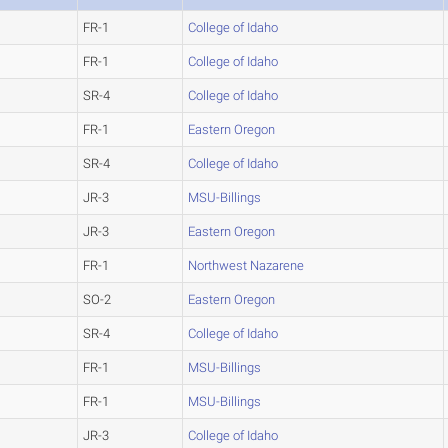
FR-1
College of Idaho
FR-1
College of Idaho
SR-4
College of Idaho
FR-1
Eastern Oregon
SR-4
College of Idaho
JR-3
MSU-Billings
JR-3
Eastern Oregon
FR-1
Northwest Nazarene
SO-2
Eastern Oregon
SR-4
College of Idaho
FR-1
MSU-Billings
FR-1
MSU-Billings
JR-3
College of Idaho