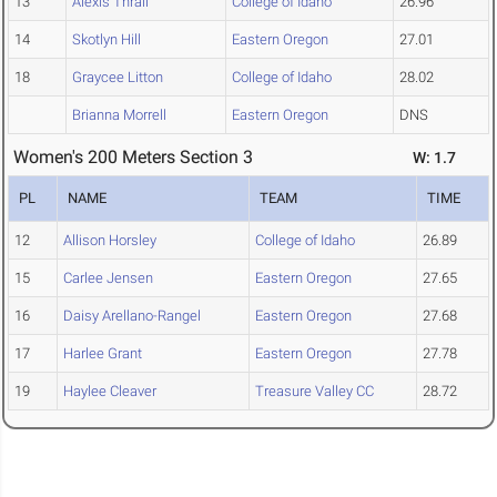
13
Alexis Thrall
College of Idaho
26.96
14
Skotlyn Hill
Eastern Oregon
27.01
18
Graycee Litton
College of Idaho
28.02
Brianna Morrell
Eastern Oregon
DNS
Women's 200 Meters Section 3
W: 1.7
PL
NAME
TEAM
TIME
12
Allison Horsley
College of Idaho
26.89
15
Carlee Jensen
Eastern Oregon
27.65
16
Daisy Arellano-Rangel
Eastern Oregon
27.68
17
Harlee Grant
Eastern Oregon
27.78
19
Haylee Cleaver
Treasure Valley CC
28.72