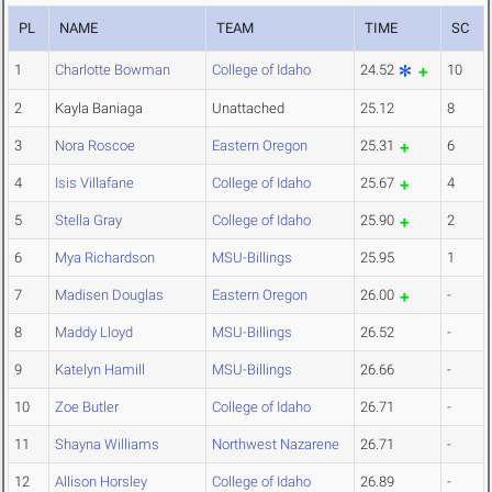
PL
NAME
TEAM
TIME
SC
1
Charlotte Bowman
College of Idaho
24.52
10
2
Kayla Baniaga
Unattached
25.12
8
3
Nora Roscoe
Eastern Oregon
25.31
6
4
Isis Villafane
College of Idaho
25.67
4
5
Stella Gray
College of Idaho
25.90
2
6
Mya Richardson
MSU-Billings
25.95
1
7
Madisen Douglas
Eastern Oregon
26.00
-
8
Maddy Lloyd
MSU-Billings
26.52
-
9
Katelyn Hamill
MSU-Billings
26.66
-
10
Zoe Butler
College of Idaho
26.71
-
11
Shayna Williams
Northwest Nazarene
26.71
-
12
Allison Horsley
College of Idaho
26.89
-