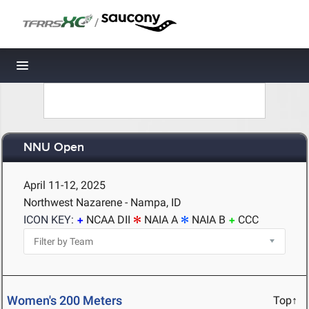
/
Toggle navigation
NNU Open
April 11-12, 2025
Northwest Nazarene - Nampa, ID
ICON KEY:
NCAA DII
NAIA A
NAIA B
CCC
Women's 200 Meters
Top↑