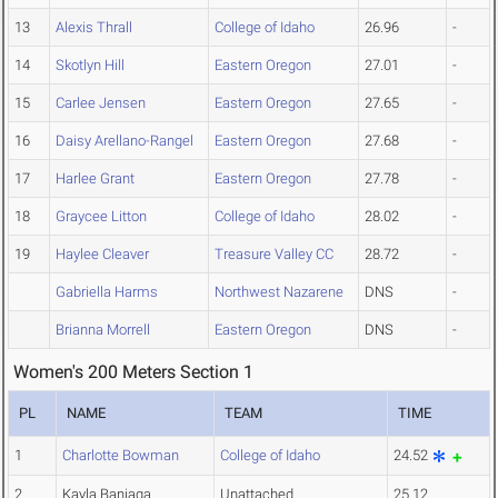
13
Alexis Thrall
College of Idaho
26.96
-
14
Skotlyn Hill
Eastern Oregon
27.01
-
15
Carlee Jensen
Eastern Oregon
27.65
-
16
Daisy Arellano-Rangel
Eastern Oregon
27.68
-
17
Harlee Grant
Eastern Oregon
27.78
-
18
Graycee Litton
College of Idaho
28.02
-
19
Haylee Cleaver
Treasure Valley CC
28.72
-
Gabriella Harms
Northwest Nazarene
DNS
-
Brianna Morrell
Eastern Oregon
DNS
-
Women's 200 Meters Section 1
PL
NAME
TEAM
TIME
1
Charlotte Bowman
College of Idaho
24.52
2
Kayla Baniaga
Unattached
25.12