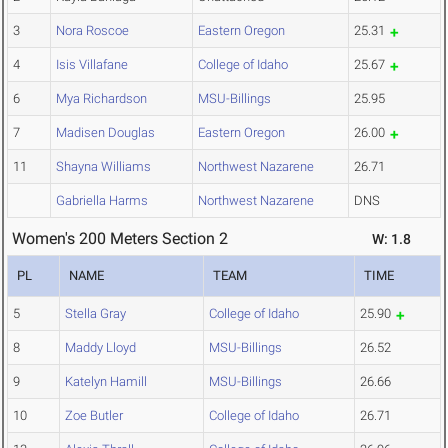
3
Nora Roscoe
Eastern Oregon
25.31
4
Isis Villafane
College of Idaho
25.67
6
Mya Richardson
MSU-Billings
25.95
7
Madisen Douglas
Eastern Oregon
26.00
11
Shayna Williams
Northwest Nazarene
26.71
Gabriella Harms
Northwest Nazarene
DNS
Women's 200 Meters Section 2
W: 1.8
PL
NAME
TEAM
TIME
5
Stella Gray
College of Idaho
25.90
8
Maddy Lloyd
MSU-Billings
26.52
9
Katelyn Hamill
MSU-Billings
26.66
10
Zoe Butler
College of Idaho
26.71