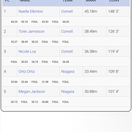
PL
NAME
TEAM
MARK
CONV
1
Noelle Elkinton
Cornell
45.18m
148' 3"
44.25
45.18
FOUL
43.93
FOUL
44.26
2
Torie Jamieson
Cornell
38.49m
126' 3"
35.37
38.49
38.22
FOUL
FOUL
FOUL
3
Nicole Loy
Cornell
36.38m
119' 4"
FOUL
30.03
34.74
FOUL
FOUL
36.38
4
Ortiz Ortiz
Niagara
33.44m
109' 8"
29.84
33.44
FOUL
31.98
FOUL
FOUL
5
Megan Jackson
Niagara
30.88m
101' 4"
30.15
FOUL
30.12
30.88
FOUL
FOUL