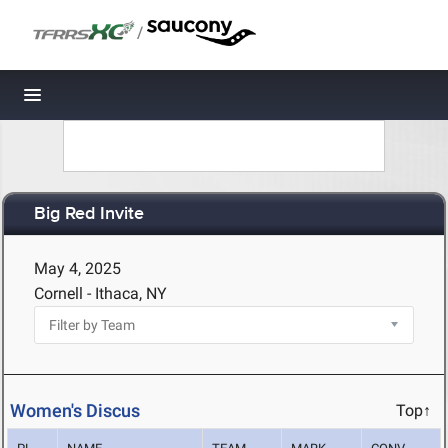
/
Toggle navigation
Big Red Invite
May 4, 2025
Cornell - Ithaca, NY
Women's Discus
Top↑