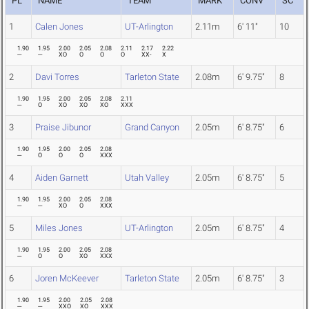
PL
NAME
TEAM
MARK
CONV
SC
1
Calen Jones
UT-Arlington
2.11m
6' 11"
10
1.90
1.95
2.00
2.05
2.08
2.11
2.17
2.22
---
---
XO
O
O
O
XX-
X
2
Davi Torres
Tarleton State
2.08m
6' 9.75"
8
1.90
1.95
2.00
2.05
2.08
2.11
---
O
XO
XO
XO
XXX
3
Praise Jibunor
Grand Canyon
2.05m
6' 8.75"
6
1.90
1.95
2.00
2.05
2.08
---
O
O
O
XXX
4
Aiden Garnett
Utah Valley
2.05m
6' 8.75"
5
1.90
1.95
2.00
2.05
2.08
---
---
XO
O
XXX
5
Miles Jones
UT-Arlington
2.05m
6' 8.75"
4
1.90
1.95
2.00
2.05
2.08
---
O
O
XO
XXX
6
Joren McKeever
Tarleton State
2.05m
6' 8.75"
3
1.90
1.95
2.00
2.05
2.08
---
---
XXO
XO
XXX