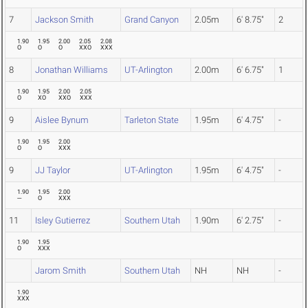
7
Jackson Smith
Grand Canyon
2.05m
6' 8.75"
2
1.90
1.95
2.00
2.05
2.08
O
O
O
XXO
XXX
8
Jonathan Williams
UT-Arlington
2.00m
6' 6.75"
1
1.90
1.95
2.00
2.05
O
XO
XXO
XXX
9
Aislee Bynum
Tarleton State
1.95m
6' 4.75"
-
1.90
1.95
2.00
O
O
XXX
9
JJ Taylor
UT-Arlington
1.95m
6' 4.75"
-
1.90
1.95
2.00
---
O
XXX
11
Isley Gutierrez
Southern Utah
1.90m
6' 2.75"
-
1.90
1.95
O
XXX
Jarom Smith
Southern Utah
NH
NH
-
1.90
XXX