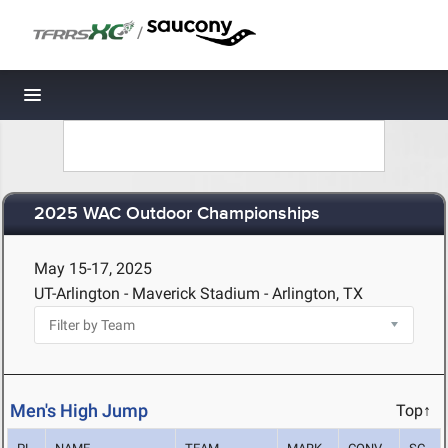
/
Toggle navigation
2025 WAC Outdoor Championships
May 15-17, 2025
UT-Arlington - Maverick Stadium - Arlington, TX
Men's High Jump
Top↑