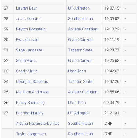
27
Lauren Baur
UT-Arlington
19:07.15
-
28
Josii Johnson
Southern Utah
19:09.02
-
29
Peyton Bornstein
Abilene Christian
19:10.22
-
30
Eva Johnson
Grand Canyon
19:11.19
-
31
Sage Lancaster
Tarleton State
19:23.77
-
32
Selah Akers
Grand Canyon
19:26.63
-
33
Charly Murie
Utah Tech
19:42.67
-
34
Georgina Balderas
Tarleton State
19:47.26
-
35
Madison Anderson
Abilene Christian
19:55.06
-
36
Kinley Spaulding
Utah Tech
20:04.79
-
37
Racheal Hartley
UT-Arlington
21:21.31
-
Aldana Navarrete-Lamas
Southern Utah
DNF
-
Taylor Jorgensen
Southern Utah
DNF
-