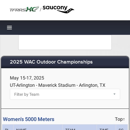
/
Toggle navigation
2025 WAC Outdoor Championships
May 15-17, 2025
UT-Arlington - Maverick Stadium - Arlington, TX
Women's 5000 Meters
Top↑