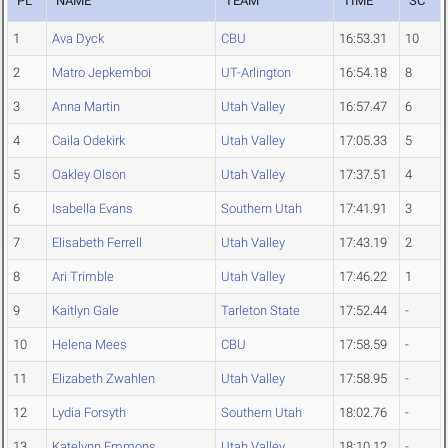
PL
NAME
TEAM
TIME
SC
1
Ava Dyck
CBU
16:53.31
10
2
Matro Jepkemboi
UT-Arlington
16:54.18
8
3
Anna Martin
Utah Valley
16:57.47
6
4
Caila Odekirk
Utah Valley
17:05.33
5
5
Oakley Olson
Utah Valley
17:37.51
4
6
Isabella Evans
Southern Utah
17:41.91
3
7
Elisabeth Ferrell
Utah Valley
17:43.19
2
8
Ari Trimble
Utah Valley
17:46.22
1
9
Kaitlyn Gale
Tarleton State
17:52.44
-
10
Helena Mees
CBU
17:58.59
-
11
Elizabeth Zwahlen
Utah Valley
17:58.95
-
12
Lydia Forsyth
Southern Utah
18:02.76
-
13
Katelynn Emmons
Utah Valley
18:10.12
-