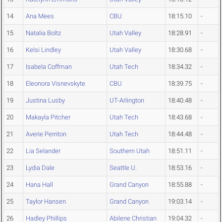
14
Ana Mees
CBU
18:15.10
-
15
Natalia Boltz
Utah Valley
18:28.91
-
16
Kelsi Lindley
Utah Valley
18:30.68
-
17
Isabela Coffman
Utah Tech
18:34.32
-
18
Eleonora Visnevskyte
CBU
18:39.75
-
19
Justina Lusby
UT-Arlington
18:40.48
-
20
Makayla Pitcher
Utah Tech
18:43.68
-
21
Averie Perriton
Utah Tech
18:44.48
-
22
Lia Selander
Southern Utah
18:51.11
-
23
Lydia Dale
Seattle U.
18:53.16
-
24
Hana Hall
Grand Canyon
18:55.88
-
25
Taylor Hansen
Grand Canyon
19:03.14
-
26
Hadley Phillips
Abilene Christian
19:04.32
-