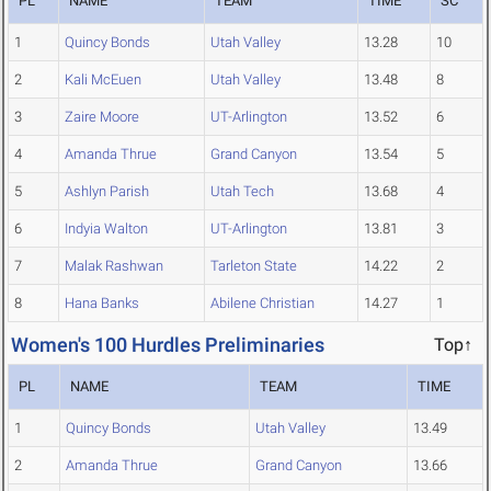
PL
NAME
TEAM
TIME
SC
1
Quincy Bonds
Utah Valley
13.28
10
2
Kali McEuen
Utah Valley
13.48
8
3
Zaire Moore
UT-Arlington
13.52
6
4
Amanda Thrue
Grand Canyon
13.54
5
5
Ashlyn Parish
Utah Tech
13.68
4
6
Indyia Walton
UT-Arlington
13.81
3
7
Malak Rashwan
Tarleton State
14.22
2
8
Hana Banks
Abilene Christian
14.27
1
Women's 100 Hurdles Preliminaries
Top↑
PL
NAME
TEAM
TIME
1
Quincy Bonds
Utah Valley
13.49
2
Amanda Thrue
Grand Canyon
13.66