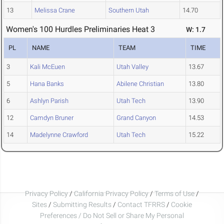
13
Melissa Crane
Southern Utah
14.70
Women's 100 Hurdles Preliminaries Heat 3
W: 1.7
PL
NAME
TEAM
TIME
3
Kali McEuen
Utah Valley
13.67
5
Hana Banks
Abilene Christian
13.80
6
Ashlyn Parish
Utah Tech
13.90
12
Camdyn Bruner
Grand Canyon
14.53
14
Madelynne Crawford
Utah Tech
15.22
Privacy Policy
/
California Privacy Policy
/
Terms of Use
/
Sites
/
Submitting Results
/
Contact TFRRS
/
Cookie
Preferences / Do Not Sell or Share My Personal