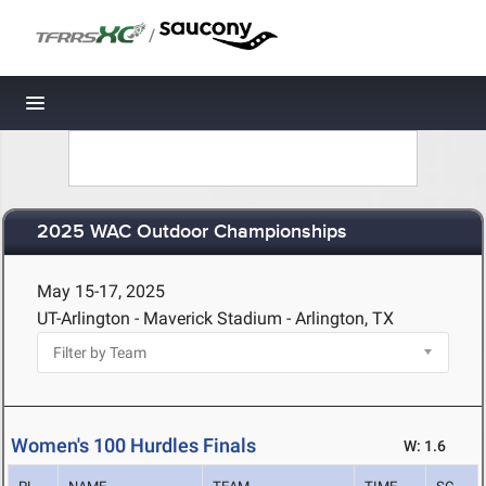
/
Toggle navigation
2025 WAC Outdoor Championships
May 15-17, 2025
UT-Arlington - Maverick Stadium - Arlington, TX
Women's 100 Hurdles Finals
W: 1.6