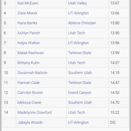
3
Kali McEuen
Utah Valley
13.67
4
Zaire Moore
UT-Arlington
13.66
5
Hana Banks
Abilene Christian
13.80
6
Ashlyn Parish
Utah Tech
13.90
7
Indyia Walton
UT-Arlington
13.96
8
Malak Rashwan
Tarleton State
13.99
9
Brittany Kuhn
Utah Tech
14.07
10
Savannah Nielson
Southern Utah
14.19
11
Hannah Cade
Tarleton State
14.47
12
Camdyn Bruner
Grand Canyon
14.53
13
Melissa Crane
Southern Utah
14.70
14
Madelynne Crawford
Utah Tech
15.22
Jakayla Woods
UT-Arlington
DQ