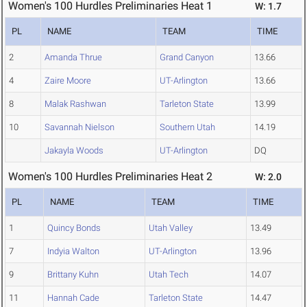
Women's 100 Hurdles Preliminaries Heat 1
W: 1.7
PL
NAME
TEAM
TIME
2
Amanda Thrue
Grand Canyon
13.66
4
Zaire Moore
UT-Arlington
13.66
8
Malak Rashwan
Tarleton State
13.99
10
Savannah Nielson
Southern Utah
14.19
Jakayla Woods
UT-Arlington
DQ
Women's 100 Hurdles Preliminaries Heat 2
W: 2.0
PL
NAME
TEAM
TIME
1
Quincy Bonds
Utah Valley
13.49
7
Indyia Walton
UT-Arlington
13.96
9
Brittany Kuhn
Utah Tech
14.07
11
Hannah Cade
Tarleton State
14.47