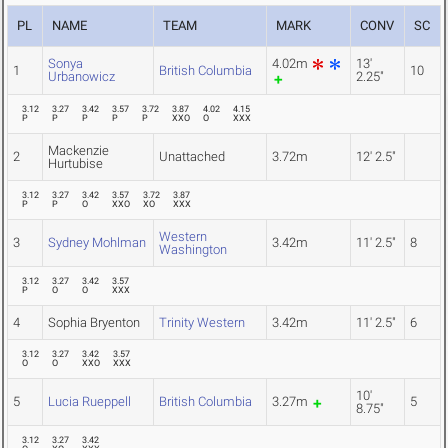
PL
NAME
TEAM
MARK
CONV
SC
Sonya
4.02m
13'
1
British Columbia
10
Urbanowicz
2.25"
3.12
3.27
3.42
3.57
3.72
3.87
4.02
4.15
P
P
P
P
P
XXO
O
XXX
Mackenzie
2
Unattached
3.72m
12' 2.5"
Hurtubise
3.12
3.27
3.42
3.57
3.72
3.87
P
P
O
XXO
XO
XXX
Western
3
Sydney Mohlman
3.42m
11' 2.5"
8
Washington
3.12
3.27
3.42
3.57
P
O
O
XXX
4
Sophia Bryenton
Trinity Western
3.42m
11' 2.5"
6
3.12
3.27
3.42
3.57
O
O
XXO
XXX
10'
5
Lucia Rueppell
British Columbia
3.27m
5
8.75"
3.12
3.27
3.42