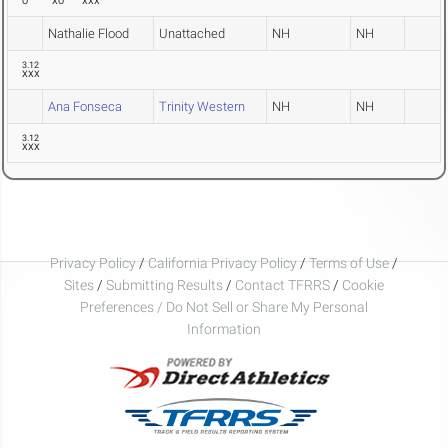
O
XO
XXX
Nathalie Flood
Unattached
NH
NH
3.12
XXX
Ana Fonseca
Trinity Western
NH
NH
3.12
XXX
Privacy Policy
/
California Privacy Policy
/
Terms of Use
/
Sites
/
Submitting Results
/
Contact TFRRS
/
Cookie
Preferences / Do Not Sell or Share My Personal
Information