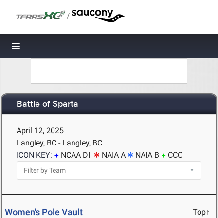
/
Toggle navigation
Battle of Sparta
April 12, 2025
Langley, BC - Langley, BC
ICON KEY:
NCAA DII
NAIA A
NAIA B
CCC
Women's Pole Vault
Top↑