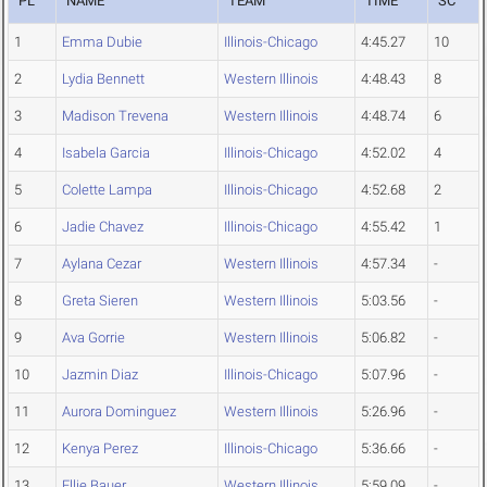
PL
NAME
TEAM
TIME
SC
1
Emma Dubie
Illinois-Chicago
4:45.27
10
2
Lydia Bennett
Western Illinois
4:48.43
8
3
Madison Trevena
Western Illinois
4:48.74
6
4
Isabela Garcia
Illinois-Chicago
4:52.02
4
5
Colette Lampa
Illinois-Chicago
4:52.68
2
6
Jadie Chavez
Illinois-Chicago
4:55.42
1
7
Aylana Cezar
Western Illinois
4:57.34
-
8
Greta Sieren
Western Illinois
5:03.56
-
9
Ava Gorrie
Western Illinois
5:06.82
-
10
Jazmin Diaz
Illinois-Chicago
5:07.96
-
11
Aurora Dominguez
Western Illinois
5:26.96
-
12
Kenya Perez
Illinois-Chicago
5:36.66
-
13
Ellie Bauer
Western Illinois
5:59.09
-