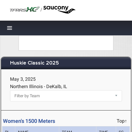
/
Toggle navigation
Huskie Classic 2025
May 3, 2025
Northern Illinois - DeKalb, IL
Women's 1500 Meters
Top↑