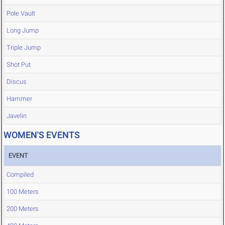
Pole Vault
Long Jump
Triple Jump
Shot Put
Discus
Hammer
Javelin
WOMEN'S EVENTS
EVENT
Compiled
100 Meters
200 Meters