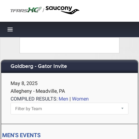
/
Toggle navigation
Goldberg - Gator Invite
May 8, 2025
Allegheny - Meadville, PA
COMPILED RESULTS:
Men
|
Women
MEN'S EVENTS