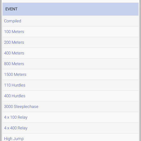
EVENT
Compiled
100 Meters
200 Meters
400 Meters
800 Meters
1500 Meters
110 Hurdles
400 Hurdles
3000 Steeplechase
4 x 100 Relay
4 x 400 Relay
High Jump