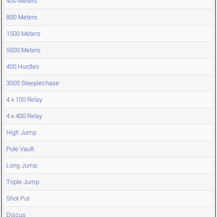
400 Meters
800 Meters
1500 Meters
5000 Meters
400 Hurdles
3000 Steeplechase
4 x 100 Relay
4 x 400 Relay
High Jump
Pole Vault
Long Jump
Triple Jump
Shot Put
Discus