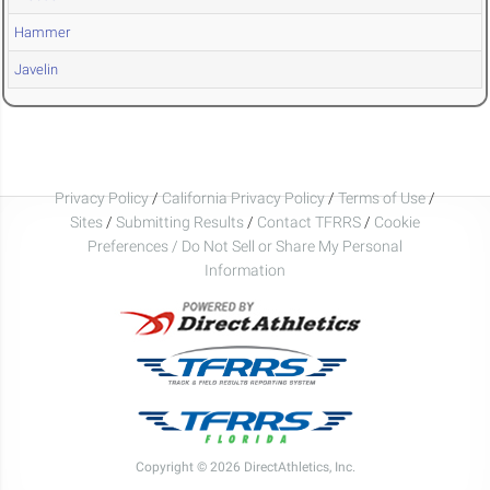
Hammer
Javelin
Privacy Policy
/
California Privacy Policy
/
Terms of Use
/
Sites
/
Submitting Results
/
Contact TFRRS
/
Cookie
Preferences / Do Not Sell or Share My Personal
Information
Copyright © 2026 DirectAthletics, Inc.