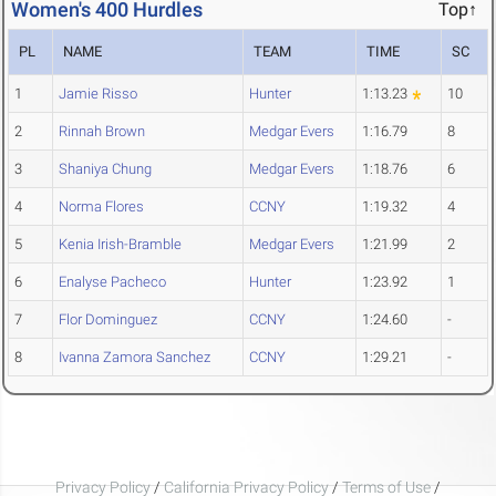
Women's 400 Hurdles
Top↑
PL
NAME
TEAM
TIME
SC
1
Jamie Risso
Hunter
1:13.23
10
2
Rinnah Brown
Medgar Evers
1:16.79
8
3
Shaniya Chung
Medgar Evers
1:18.76
6
4
Norma Flores
CCNY
1:19.32
4
5
Kenia Irish-Bramble
Medgar Evers
1:21.99
2
6
Enalyse Pacheco
Hunter
1:23.92
1
7
Flor Dominguez
CCNY
1:24.60
-
8
Ivanna Zamora Sanchez
CCNY
1:29.21
-
Privacy Policy
/
California Privacy Policy
/
Terms of Use
/