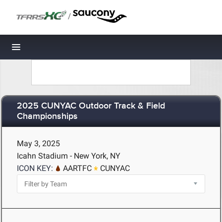
/
Toggle navigation
2025 CUNYAC Outdoor Track & Field
Championships
May 3, 2025
Icahn Stadium - New York, NY
ICON KEY:
AARTFC
CUNYAC