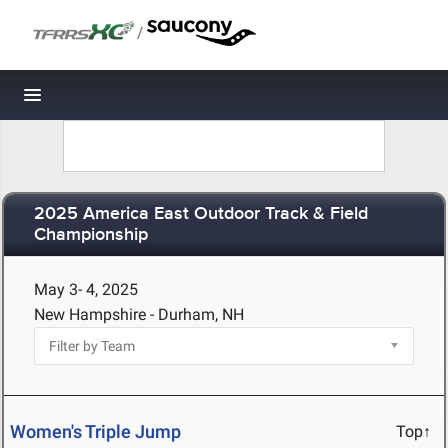
/
Toggle navigation
2025 America East Outdoor Track & Field
Championship
May 3- 4, 2025
New Hampshire - Durham, NH
Women's Triple Jump
Top↑