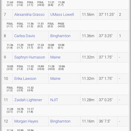
11.63
FOUL
FOUL
FOUL
11.21
11.08
(
-2.1
)
(
-1.6
)
(
-1.1
)
(
+0.0
)
(
0.8
)
(
1.7
)
7
Alexandria Grasso
UMass Lowell
11.56m
37' 11.25"
2
FOUL
FOUL
11.56
11.51
FOUL
PASS
(
-1.1
)
(
-1.8
)
(
-1.3
)
(
0.2
)
(
0.2
)
(
+0.0
)
8
Carlea Davis
Binghamton
11.36m
37' 3.25"
1
11.36
11.29
10.97
11.33
10.88
10.98
(
-1.4
)
(
-1.7
)
(
-1.7
)
(
0.1
)
(
0.1
)
(
0.1
)
9
Saphryn Humason
Maine
11.32m
37' 1.75"
-
10.85
FOUL
11.32
10.89
11.28
10.86
(
-2.5
)
(
-1.3
)
(
-1.6
)
(
+0.0
)
(
+0.0
)
(
0.8
)
10
Erika Lawson
Maine
11.32m
37' 1.75"
-
FOUL
FOUL
11.32
(
-1.2
)
(
-2.9
)
(
-0.9
)
11
Zaidah Lightener
NJIT
11.28m
37' 0.25"
-
11.28
10.78
11.17
(
-2.1
)
(
-1.3
)
(
-1.8
)
12
Morgan Hayes
Binghamton
11.16m
36' 7.5"
-
11.16
10.99
10.96