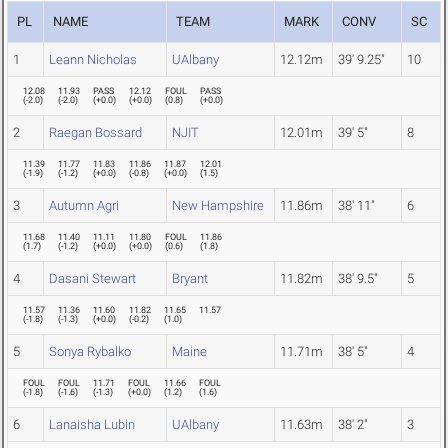
PL
NAME
TEAM
MARK
CONV
SC
1
Leann Nicholas
UAlbany
12.12m
39' 9.25"
10
12.08
11.93
PASS
12.12
FOUL
PASS
(
-2.0
)
(
-2.0
)
(
+0.0
)
(
+0.0
)
(
0.8
)
(
+0.0
)
2
Raegan Bossard
NJIT
12.01m
39' 5"
8
11.39
11.77
11.83
11.86
11.87
12.01
(
-1.9
)
(
-1.2
)
(
+0.0
)
(
-0.8
)
(
+0.0
)
(
1.5
)
3
Autumn Agri
New Hampshire
11.86m
38' 11"
6
11.68
11.40
11.11
11.80
FOUL
11.86
(
1.7
)
(
-1.2
)
(
+0.0
)
(
+0.0
)
(
0.6
)
(
1.8
)
4
Dasani Stewart
Bryant
11.82m
38' 9.5"
5
11.57
11.36
11.60
11.82
11.65
11.57
(
-1.8
)
(
-1.3
)
(
+0.0
)
(
-0.2
)
(
1.0
)
5
Sonya Rybalko
Maine
11.71m
38' 5"
4
FOUL
FOUL
11.71
FOUL
11.66
FOUL
(
-1.8
)
(
-1.6
)
(
-1.3
)
(
+0.0
)
(
1.2
)
(
1.6
)
6
Lanaisha Lubin
UAlbany
11.63m
38' 2"
3