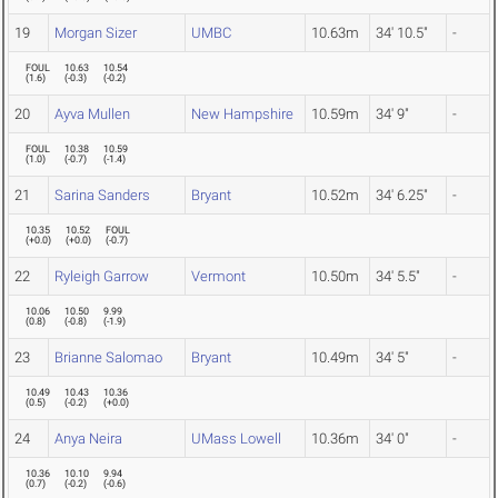
19
Morgan Sizer
UMBC
10.63m
34' 10.5"
-
FOUL
10.63
10.54
(
1.6
)
(
-0.3
)
(
-0.2
)
20
Ayva Mullen
New Hampshire
10.59m
34' 9"
-
FOUL
10.38
10.59
(
1.0
)
(
-0.7
)
(
-1.4
)
21
Sarina Sanders
Bryant
10.52m
34' 6.25"
-
10.35
10.52
FOUL
(
+0.0
)
(
+0.0
)
(
-0.7
)
22
Ryleigh Garrow
Vermont
10.50m
34' 5.5"
-
10.06
10.50
9.99
(
0.8
)
(
-0.8
)
(
-1.9
)
23
Brianne Salomao
Bryant
10.49m
34' 5"
-
10.49
10.43
10.36
(
0.5
)
(
-0.2
)
(
+0.0
)
24
Anya Neira
UMass Lowell
10.36m
34' 0"
-
10.36
10.10
9.94
(
0.7
)
(
-0.2
)
(
-0.6
)