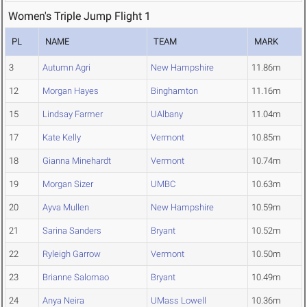
Women's Triple Jump Flight 1
PL
NAME
TEAM
MARK
3
Autumn Agri
New Hampshire
11.86m
12
Morgan Hayes
Binghamton
11.16m
15
Lindsay Farmer
UAlbany
11.04m
17
Kate Kelly
Vermont
10.85m
18
Gianna Minehardt
Vermont
10.74m
19
Morgan Sizer
UMBC
10.63m
20
Ayva Mullen
New Hampshire
10.59m
21
Sarina Sanders
Bryant
10.52m
22
Ryleigh Garrow
Vermont
10.50m
23
Brianne Salomao
Bryant
10.49m
24
Anya Neira
UMass Lowell
10.36m