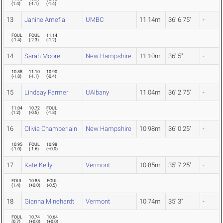
(
1.4
)
(
-1.1
)
(
-1.4
)
13
Janine Amefia
UMBC
11.14m
36' 6.75"
-
FOUL
FOUL
11.14
(
-1.4
)
(
-2.3
)
(
-1.2
)
14
Sarah Moore
New Hampshire
11.10m
36' 5"
-
10.88
11.10
10.90
(
-1.8
)
(
-1.1
)
(
-0.4
)
15
Lindsay Farmer
UAlbany
11.04m
36' 2.75"
-
11.04
10.72
FOUL
(
1.2
)
(
-0.5
)
(
-1.8
)
16
Olivia Chamberlain
New Hampshire
10.98m
36' 0.25"
-
10.95
FOUL
10.98
(
-1.0
)
(
-1.6
)
(
+0.0
)
17
Kate Kelly
Vermont
10.85m
35' 7.25"
-
FOUL
10.85
FOUL
(
1.4
)
(
+0.0
)
(
-0.5
)
18
Gianna Minehardt
Vermont
10.74m
35' 3"
-
FOUL
10.74
10.64
(
0.7
)
(
+0.0
)
(
+0.0
)