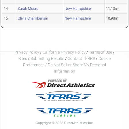
14
Sarah Moore
New Hampshire
11.10m
16
Olivia Chamberlain
New Hampshire
10.98m
Privacy Policy
/
California Privacy Policy
/
Terms of Use
/
Sites
/
Submitting Results
/
Contact TFRRS
/
Cookie
Preferences / Do Not Sell or Share My Personal
Information
Copyright © 2026 DirectAthletics, Inc.