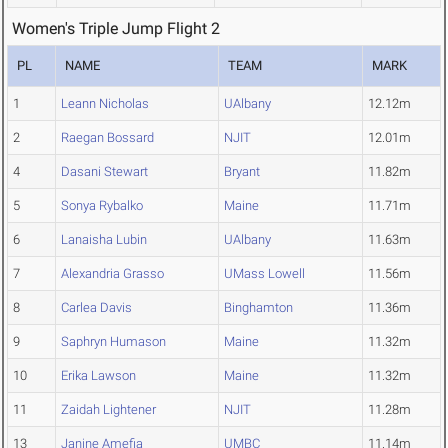
Women's Triple Jump Flight 2
PL
NAME
TEAM
MARK
1
Leann Nicholas
UAlbany
12.12m
2
Raegan Bossard
NJIT
12.01m
4
Dasani Stewart
Bryant
11.82m
5
Sonya Rybalko
Maine
11.71m
6
Lanaisha Lubin
UAlbany
11.63m
7
Alexandria Grasso
UMass Lowell
11.56m
8
Carlea Davis
Binghamton
11.36m
9
Saphryn Humason
Maine
11.32m
10
Erika Lawson
Maine
11.32m
11
Zaidah Lightener
NJIT
11.28m
13
Janine Amefia
UMBC
11.14m