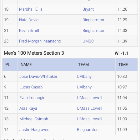
18
Marshall Ellis
Bryant
11.26
19
Nate David
Binghamton
11.29
21
Kevin Smith
Binghamton
11.33
23
Fred-Morgan Iheanacho
UMBC
11.39
Men's 100 Meters Section 3
W: -1.1
PL
NAME
TEAM
TIME
6
Jose Davis-Whittaker
UAlbany
10.80
9
Lucas Casab
UAlbany
10.97
11
Evan Imasogie
UMass Lowell
11.04
12
Aras Kaya
UMass Lowell
11.05
13
Michael Gyimah
UMass Lowell
11.09
14
Justin Hargraves
Binghamton
11.09