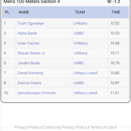
Men's 100 Meters Section 4
W: -1.2
PL
NAME
TEAM
TIME
1
Tooni Ogunyeye
UAlbany
10.52
2
Alpha Balde
UMBC
10.53
3
Isaac Dacres
UAlbany
10.68
4
Shavar Staats Jr.
UAlbany
10.71
5
Jaeden Burke
UMBC
10.79
7
Daniel Kennedy
UMass Lowell
10.85
8
Damon Dukes
UMBC
10.87
10
Iyanuoluwapo Omisore
UMass Lowell
11.01
Privacy Policy
/
California Privacy Policy
/
Terms of Use
/