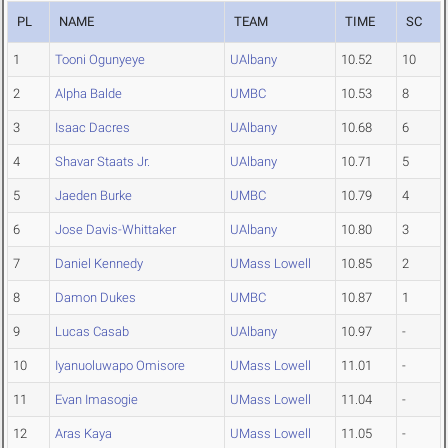
PL
NAME
TEAM
TIME
SC
1
Tooni Ogunyeye
UAlbany
10.52
10
2
Alpha Balde
UMBC
10.53
8
3
Isaac Dacres
UAlbany
10.68
6
4
Shavar Staats Jr.
UAlbany
10.71
5
5
Jaeden Burke
UMBC
10.79
4
6
Jose Davis-Whittaker
UAlbany
10.80
3
7
Daniel Kennedy
UMass Lowell
10.85
2
8
Damon Dukes
UMBC
10.87
1
9
Lucas Casab
UAlbany
10.97
-
10
Iyanuoluwapo Omisore
UMass Lowell
11.01
-
11
Evan Imasogie
UMass Lowell
11.04
-
12
Aras Kaya
UMass Lowell
11.05
-