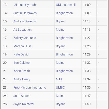
13
Michael Gyimah
UMass Lowell
11.09
-
14
Justin Hargraves
Binghamton
11.09
-
15
Andrew Gleason
Bryant
11.13
-
16
AJ Sebastien
Maine
11.13
-
17
Zakary Minutello
Binghamton
11.22
-
18
Marshall Ellis
Bryant
11.26
-
19
Nate David
Binghamton
11.29
-
20
Ben Caldwell
Maine
11.32
-
21
Kevin Smith
Binghamton
11.33
-
22
Andre Henry
NJIT
11.39
-
23
Fred-Morgan Iheanacho
UMBC
11.39
-
24
Josh Sewell
Maine
11.47
-
25
Jaylin Rainford
Bryant
11.50
-