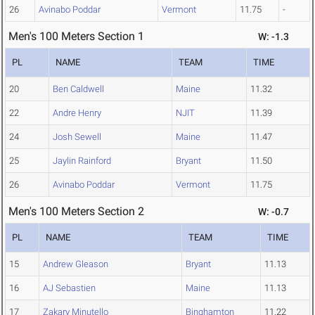
26
Avinabo Poddar
Vermont
11.75
-
Men's 100 Meters Section 1
W: -1.3
PL
NAME
TEAM
TIME
20
Ben Caldwell
Maine
11.32
22
Andre Henry
NJIT
11.39
24
Josh Sewell
Maine
11.47
25
Jaylin Rainford
Bryant
11.50
26
Avinabo Poddar
Vermont
11.75
Men's 100 Meters Section 2
W: -0.7
PL
NAME
TEAM
TIME
15
Andrew Gleason
Bryant
11.13
16
AJ Sebastien
Maine
11.13
17
Zakary Minutello
Binghamton
11.22