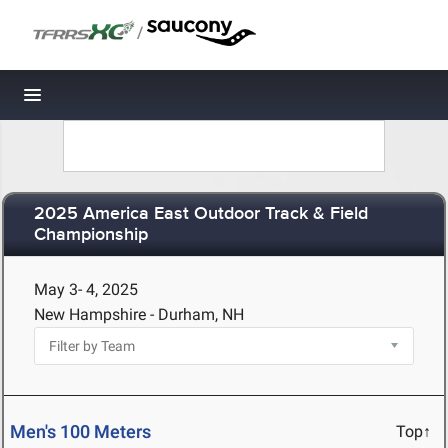
/
Toggle navigation
2025 America East Outdoor Track & Field
Championship
May 3- 4, 2025
New Hampshire - Durham, NH
Men's 100 Meters
Top↑