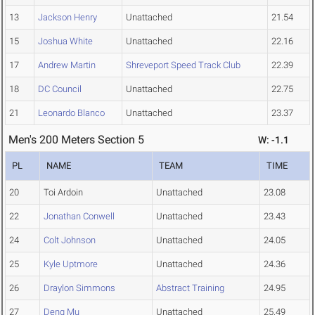
13
Jackson Henry
Unattached
21.54
15
Joshua White
Unattached
22.16
17
Andrew Martin
Shreveport Speed Track Club
22.39
18
DC Council
Unattached
22.75
21
Leonardo Blanco
Unattached
23.37
Men's 200 Meters Section 5
W: -1.1
PL
NAME
TEAM
TIME
20
Toi Ardoin
Unattached
23.08
22
Jonathan Conwell
Unattached
23.43
24
Colt Johnson
Unattached
24.05
25
Kyle Uptmore
Unattached
24.36
26
Draylon Simmons
Abstract Training
24.95
27
Deng Mu
Unattached
25.49