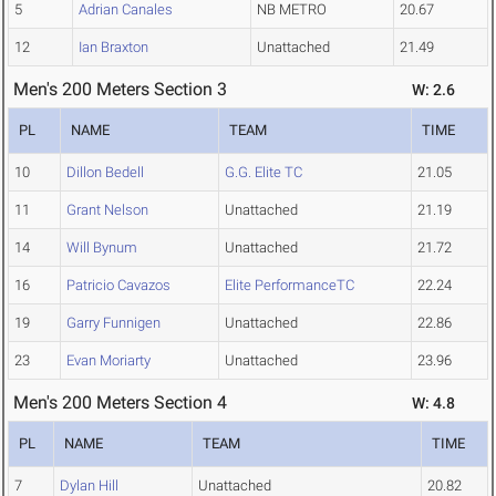
5
Adrian Canales
NB METRO
20.67
12
Ian Braxton
Unattached
21.49
Men's 200 Meters Section 3
W: 2.6
PL
NAME
TEAM
TIME
10
Dillon Bedell
G.G. Elite TC
21.05
11
Grant Nelson
Unattached
21.19
14
Will Bynum
Unattached
21.72
16
Patricio Cavazos
Elite PerformanceTC
22.24
19
Garry Funnigen
Unattached
22.86
23
Evan Moriarty
Unattached
23.96
Men's 200 Meters Section 4
W: 4.8
PL
NAME
TEAM
TIME
7
Dylan Hill
Unattached
20.82