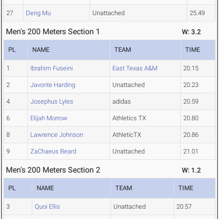
27
Deng Mu
Unattached
25.49
Men's 200 Meters Section 1
W: 3.2
PL
NAME
TEAM
TIME
1
Ibrahim Fuseini
East Texas A&M
20.15
2
Javonte Harding
Unattached
20.23
4
Josephus Lyles
adidas
20.59
6
Elijah Morrow
Athletics TX
20.80
8
Lawrence Johnson
AthleticTX
20.86
9
ZaChaeus Beard
Unattached
21.01
Men's 200 Meters Section 2
W: 1.2
PL
NAME
TEAM
TIME
3
Quoi Ellis
Unattached
20.57