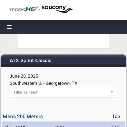
/
Toggle navigation
ATX Sprint Classic
June 28, 2025
Southwestern U. - Georgetown, TX
Men's 200 Meters
Top↑