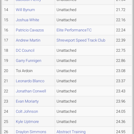
14
Will Bynum
Unattached
21.72
15
Joshua White
Unattached
22.16
16
Patricio Cavazos
Elite PerformanceTC
22.24
17
Andrew Martin
Shreveport Speed Track Club
22.39
18
DC Council
Unattached
22.75
19
Garry Funnigen
Unattached
22.86
20
Toi Ardoin
Unattached
23.08
21
Leonardo Blanco
Unattached
23.37
22
Jonathan Conwell
Unattached
23.43
23
Evan Moriarty
Unattached
23.96
24
Colt Johnson
Unattached
24.05
25
Kyle Uptmore
Unattached
24.36
26
Draylon Simmons
Abstract Training
24.95