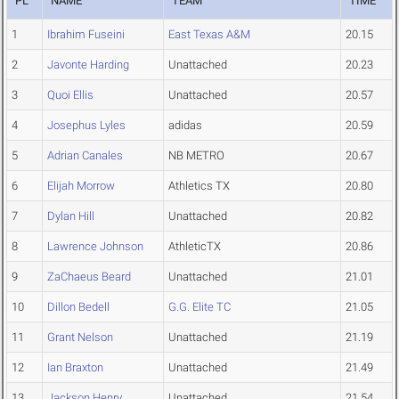
PL
NAME
TEAM
TIME
1
Ibrahim Fuseini
East Texas A&M
20.15
2
Javonte Harding
Unattached
20.23
3
Quoi Ellis
Unattached
20.57
4
Josephus Lyles
adidas
20.59
5
Adrian Canales
NB METRO
20.67
6
Elijah Morrow
Athletics TX
20.80
7
Dylan Hill
Unattached
20.82
8
Lawrence Johnson
AthleticTX
20.86
9
ZaChaeus Beard
Unattached
21.01
10
Dillon Bedell
G.G. Elite TC
21.05
11
Grant Nelson
Unattached
21.19
12
Ian Braxton
Unattached
21.49
13
Jackson Henry
Unattached
21.54