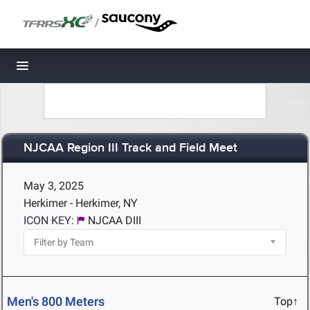
/
Toggle navigation
NJCAA Region III Track and Field Meet
May 3, 2025
Herkimer - Herkimer, NY
ICON KEY:
NJCAA DIII
Men's 800 Meters
Top↑