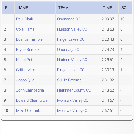
PL
NAME
TEAM
TIME
SC
1
Paul Clark
Onondaga CC
2:09.97
10
2
Cole Harris
Hudson Valley CC
2:18.53
8
3
Edarius Trimble
Finger Lakes CC
2:20.43
6
4
Bryce Burdick
Onondaga CC
2:24.73
4
5
Kaleb Pettit
Hudson Valley CC
2:28.61
2
6
Griffin Miller
Finger Lakes CC
2:30.13
1
7
Jacob Quail
SUNY Broome
2:31.32
-
8
John Campagna
Herkimer County CC
2:43.52
-
9
Edward Champion
Mohawk Valley CC
2:44.67
-
10
Mike Olejarnik
Mohawk Valley CC
2:57.61
-