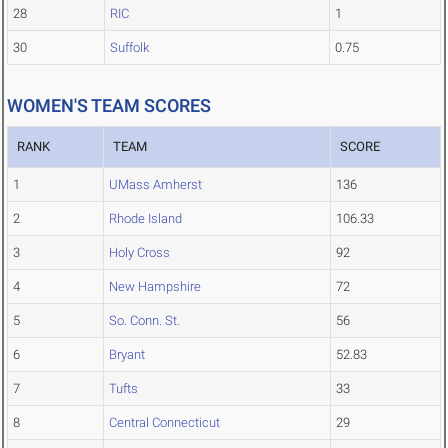
28
RIC
1
30
Suffolk
0.75
WOMEN'S TEAM SCORES
RANK
TEAM
SCORE
1
UMass Amherst
136
2
Rhode Island
106.33
3
Holy Cross
92
4
New Hampshire
72
5
So. Conn. St.
56
6
Bryant
52.83
7
Tufts
33
8
Central Connecticut
29