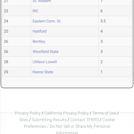
21
St. Anselm
7
23
RIC
6
24
Eastern Conn. St.
5.5
25
Hartford
4
26
Bentley
3
26
Westfield State
3
28
UMass Lowell
2
29
Keene State
1
Privacy Policy
/
California Privacy Policy
/
Terms of Use
/
Sites
/
Submitting Results
/
Contact TFRRS
/
Cookie
Preferences / Do Not Sell or Share My Personal
Information