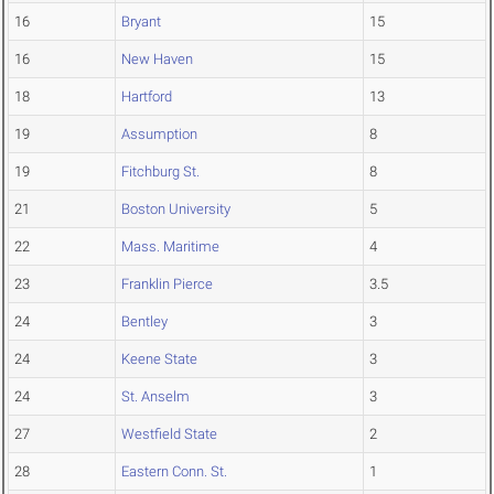
16
Bryant
15
16
New Haven
15
18
Hartford
13
19
Assumption
8
19
Fitchburg St.
8
21
Boston University
5
22
Mass. Maritime
4
23
Franklin Pierce
3.5
24
Bentley
3
24
Keene State
3
24
St. Anselm
3
27
Westfield State
2
28
Eastern Conn. St.
1