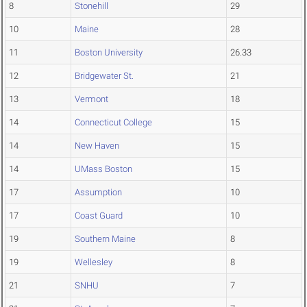
8
Stonehill
29
10
Maine
28
11
Boston University
26.33
12
Bridgewater St.
21
13
Vermont
18
14
Connecticut College
15
14
New Haven
15
14
UMass Boston
15
17
Assumption
10
17
Coast Guard
10
19
Southern Maine
8
19
Wellesley
8
21
SNHU
7