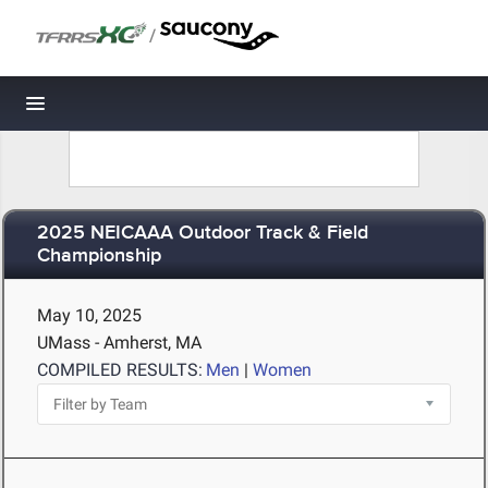
/
Toggle navigation
2025 NEICAAA Outdoor Track & Field
Championship
May 10, 2025
UMass - Amherst, MA
COMPILED RESULTS:
Men
|
Women