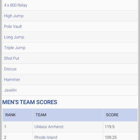
4 x 800 Relay
High Jump
Pole Vault
Long Jump
Triple Jump
Shot Put
Discus
Hammer
Javelin
MEN'S TEAM SCORES
RANK
TEAM
SCORE
1
UMass Amherst
119.5
2
Rhode Island
109.25