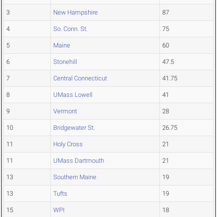
3
New Hampshire
87
4
So. Conn. St.
75
5
Maine
60
6
Stonehill
47.5
7
Central Connecticut
41.75
8
UMass Lowell
41
9
Vermont
28
10
Bridgewater St.
26.75
11
Holy Cross
21
11
UMass Dartmouth
21
13
Southern Maine
19
13
Tufts
19
15
WPI
18