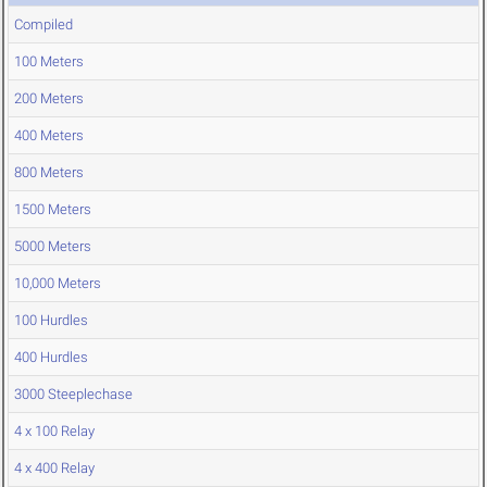
Compiled
100 Meters
200 Meters
400 Meters
800 Meters
1500 Meters
5000 Meters
10,000 Meters
100 Hurdles
400 Hurdles
3000 Steeplechase
4 x 100 Relay
4 x 400 Relay