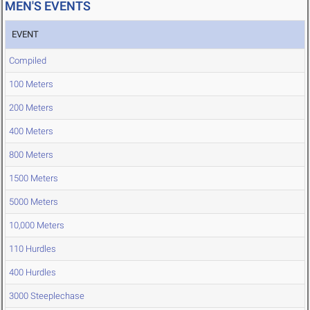
MEN'S EVENTS
EVENT
Compiled
100 Meters
200 Meters
400 Meters
800 Meters
1500 Meters
5000 Meters
10,000 Meters
110 Hurdles
400 Hurdles
3000 Steeplechase