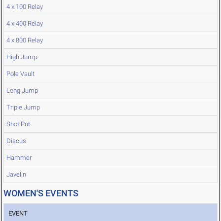
4 x 100 Relay
4 x 400 Relay
4 x 800 Relay
High Jump
Pole Vault
Long Jump
Triple Jump
Shot Put
Discus
Hammer
Javelin
WOMEN'S EVENTS
EVENT